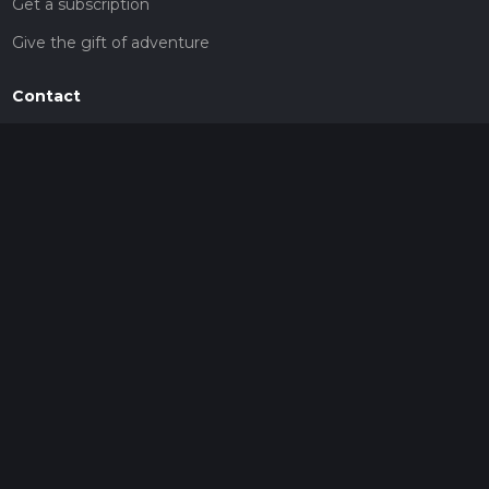
Get a subscription
Give the gift of adventure
Contact
HiiKER Ambassadors
customer-support@hiiker.co
Contact Form
Legal
Privacy Policy
Terms of Service
Social