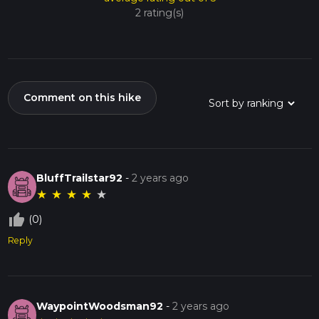
2 rating(s)
Comment on this hike
BluffTrailstar92
-
2 years ago
★
★
★
★
★
thumb_up_off_alt
(0)
Reply
WaypointWoodsman92
-
2 years ago