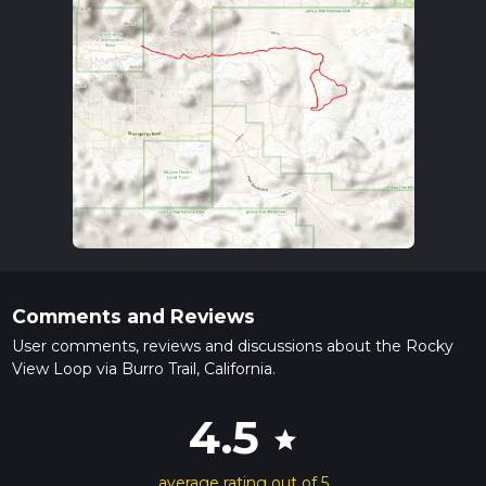
Comments and Reviews
User comments, reviews and discussions about the Rocky
View Loop via Burro Trail, California.
4.5
star
average rating out of 5