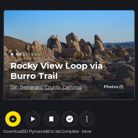
·
4.5
(2)
Easy
star
Rocky View Loop via
Burro Trail
Photos (1)
San Bernardino County, California
arrow_circle_down
play_arrow
more_vert
check_circle_outline
bookmark
Download
3D Flyover
Add to list
Complete
More