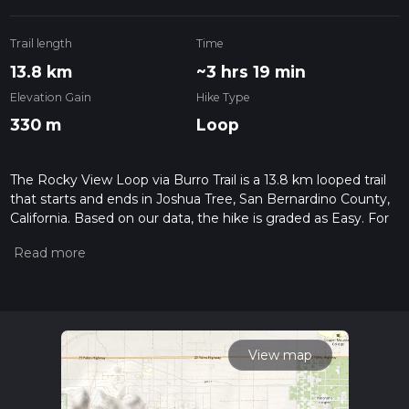
Trail length
Time
13.8 km
~3 hrs 19 min
Elevation Gain
Hike Type
330 m
Loop
The Rocky View Loop via Burro Trail is a 13.8 km looped trail
that starts and ends in Joshua Tree, San Bernardino County,
California. Based on our data, the hike is graded as Easy. For
information on how we grade trails, please read measuring
the difficulty of a hiking trail on hiiker. Also, check our latest
community posts for trail updates. This hike can be
completed in approx 3 hrs 19 mins. Caution is advised on trail
times as this depends on multiple variables. For more info
read about how we calculate hike time.
View map