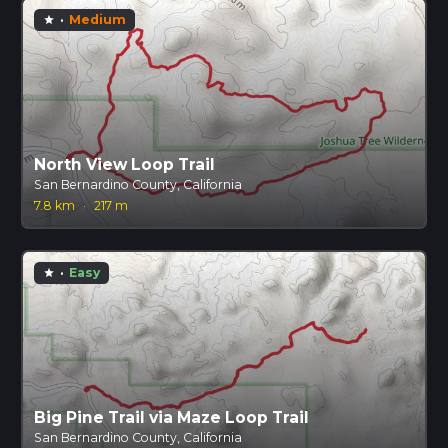
·
Medium
star
North View Loop Trail
San Bernardino County, California
7.8 km
·
217 m
·
Easy
star
Big Pine Trail via Maze Loop Trail
San Bernardino County, California