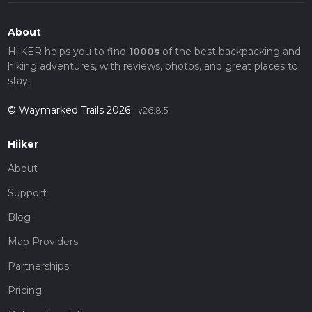
About
HiiKER helps you to find
1000s
of the best backpacking and
hiking adventures, with reviews, photos, and great places to
stay.
© Waymarked Trails 2026
v26.8.5
Hiiker
About
Support
Blog
Map Providers
Partnerships
Pricing