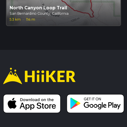
North Canyon Loop Trail
San Bernardino County, California
5.3 km
·
114 m