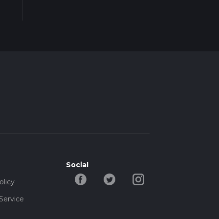
Social
olicy
Service