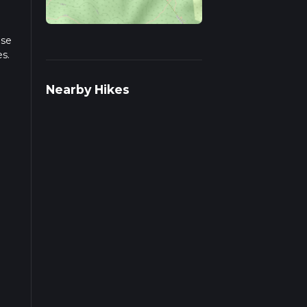
ase
es.
le
Nearby Hikes