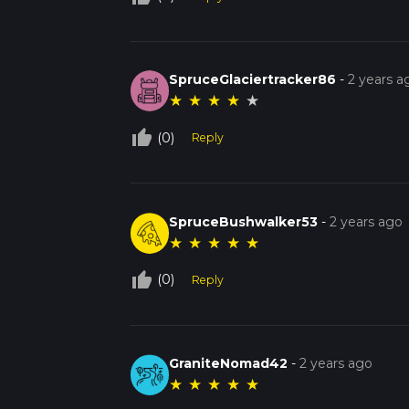
SpruceGlaciertracker86
-
2 years a
★
★
★
★
★
thumb_up_off_alt
(0)
Reply
SpruceBushwalker53
-
2 years ago
★
★
★
★
★
thumb_up_off_alt
(0)
Reply
GraniteNomad42
-
2 years ago
★
★
★
★
★