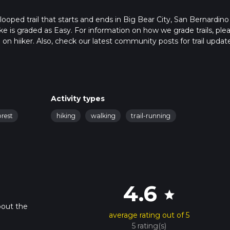
ooped trail that starts and ends in Big Bear City, San Bernardino
ike is graded as Easy. For information on how we grade trails, ple
l on hiiker. Also, check our latest community posts for trail updat
 mins. Caution is advised on trail times as this depends on multip
calculate hike time.
Activity types
orest
hiking
walking
trail-running
4.6
star
bout the
average rating out of 5
5 rating(s)