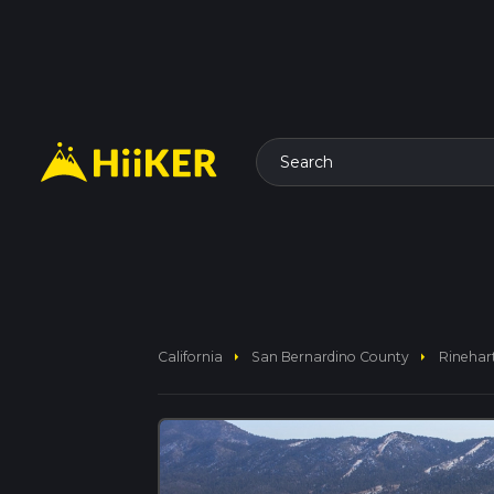
Search
arrow_right
arrow_right
California
San Bernardino County
Rinehar