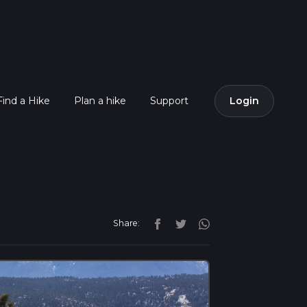
Find a Hike
Plan a hike
Support
Login
Share: