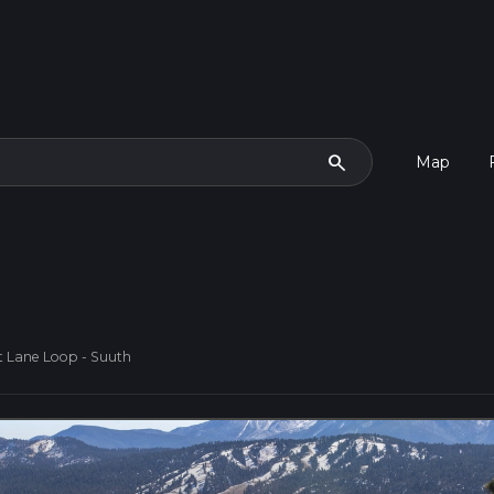
search
Map
t Lane Loop - Suuth