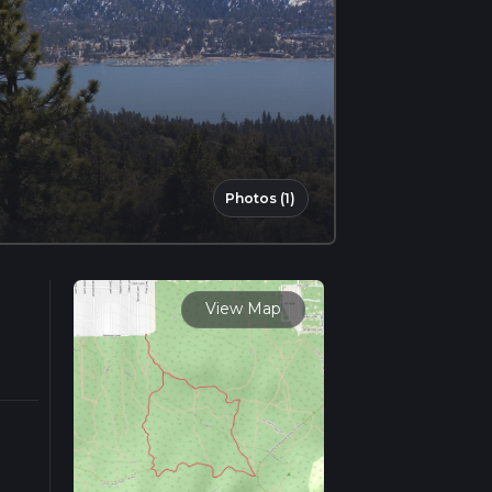
Photos (1)
View Map