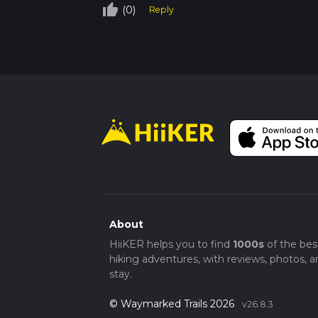
thumb_up_off_alt
(0)
Reply
About
HiiKER helps you to find
1000s
of the bes
hiking adventures, with reviews, photos, a
stay.
© Waymarked Trails 2026
v26.8.3