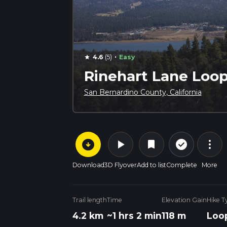
·
4.6
(5)
Easy
star
Rinehart Lane Loop
San Bernardino County, California
arrow_circle_down
play_arrow
more_vert
check_circle_outline
bookmark
Download
3D Flyover
Add to list
Complete
More
Trail length
Time
Elevation Gain
Hike T
4.2 km
~1 hrs 2 min
118 m
Loo