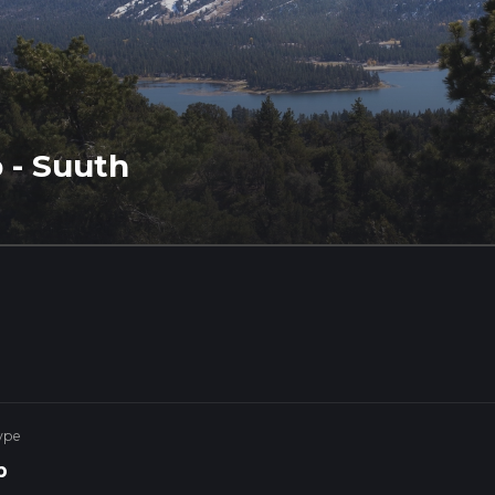
 - Suuth
ype
p