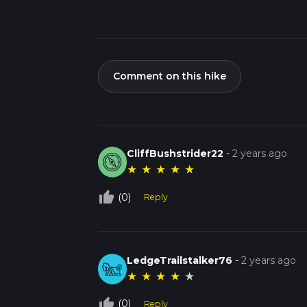
Comment on this hike
CliffBushstrider22
-
2 years ago
★
★
★
★
★
thumb_up_off_alt
(0)
Reply
LedgeTrailstalker76
-
2 years ago
★
★
★
★
★
thumb_up_off_alt
(0)
Reply