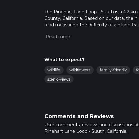
The Rinehart Lane Loop - Suuth is a 4.2 km l
County, California. Based on our data, the h
read measuring the difficulty of a hiking trai
This hike can be completed in approx 1 hrs 2
variables. For more info read about how we 
What to expect?
wildlife
wildflowers
family-friendly
f
scenic-views
Comments and Reviews
User comments, reviews and discussions a
Rinehart Lane Loop - Suuth, California.