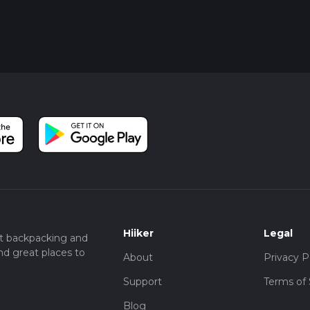
Hiiker
Legal
t backpacking and
nd great places to
About
Privacy P
Support
Terms of 
Blog