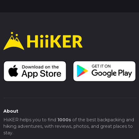
About
HiiKER helps you to find
1000s
of the best backpacking and
hiking adventures, with reviews, photos, and great places to
stay.