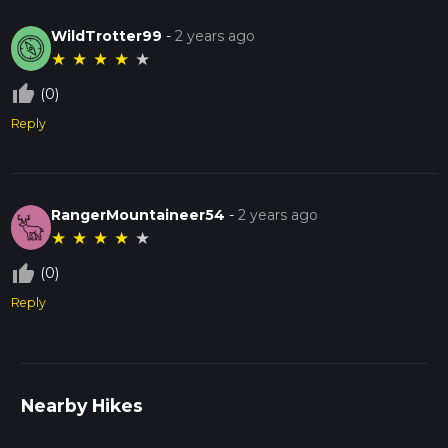
WildTrotter99
-
2 years ago
★
★
★
★
★
thumb_up_off_alt
(0)
Reply
RangerMountaineer54
-
2 years ago
★
★
★
★
★
thumb_up_off_alt
(0)
Reply
Nearby Hikes