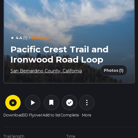
·
4.4
(5)
Medium
star
Pacific Crest Trail and
Ironwood Road Loop
Photos (1)
San Bernardino County, California
arrow_circle_down
play_arrow
more_vert
check_circle_outline
bookmark
Download
3D Flyover
Add to list
Complete
More
Trail length
Time