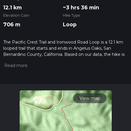
12.1 km
~3 hrs 36 min
Elevation Gain
Hike Type
706 m
Loop
The Pacific Crest Trail and Ironwood Road Loop is a 12.1 km
looped trail that starts and ends in Angelus Oaks, San
Bernardino County, California. Based on our data, the hike is
graded as Medium. For information on how we grade trails,
please read measuring the difficulty of a hiking trail on hiiker.
Also, check our latest community posts for trail updates. This
hike can be completed in approx 3 hrs 36 mins. Caution is
advised on trail times as this depends on multiple variables.
For more info read about how we calculate hike time.
View map