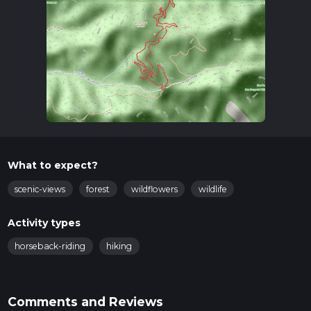
What to expect?
scenic-views
forest
wildflowers
wildlife
Activity types
horseback-riding
hiking
Comments and Reviews