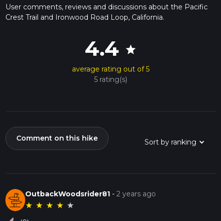
User comments, reviews and discussions about the Pacific
Crest Trail and Ironwood Road Loop, California.
4.4
star
average rating out of 5
5 rating(s)
Comment on this hike
OutbackWoodsrider81
-
2 years ago
★
★
★
★
★