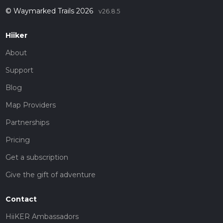
© Waymarked Trails 2026
v26.8.5
Hiiker
About
Support
Blog
Map Providers
Partnerships
Pricing
Get a subscription
Give the gift of adventure
Contact
HiiKER Ambassadors