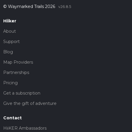
© Waymarked Trails 2026
v26.8.5
Hiiker
About
Support
Blog
Map Providers
Partnerships
Pricing
Get a subscription
Give the gift of adventure
Contact
HiiKER Ambassadors