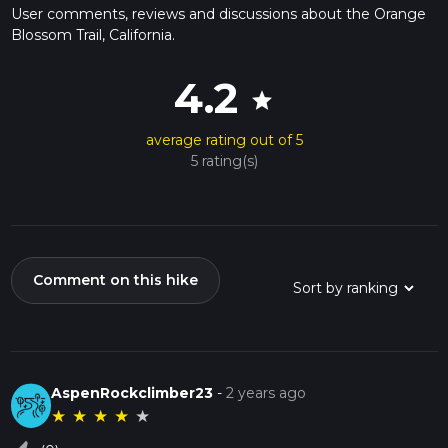
User comments, reviews and discussions about the Orange
Blossom Trail, California.
4.2
star
average rating out of 5
5 rating(s)
Comment on this hike
AspenRockclimber23
-
2 years ago
★
★
★
★
★