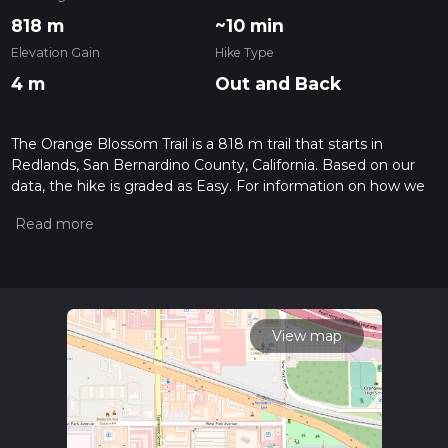
818 m
~10 min
Elevation Gain
Hike Type
4 m
Out and Back
The Orange Blossom Trail is a 818 m trail that starts in
Redlands, San Bernardino County, California. Based on our
data, the hike is graded as Easy. For information on how we
grade trails, please read measuring the difficulty of a hiking
trail on hiiker. Also, check our latest community posts for trail
updates. This hike can be completed in approx 0 hrs 10 mins.
Caution is advised on trail times as this depends on multiple
variables. For more info read about how we calculate hike
time.
View map