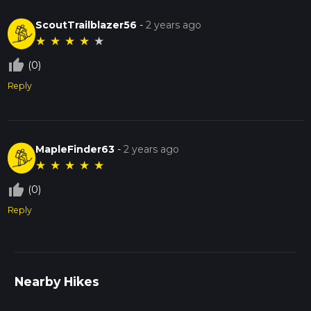
ScoutTrailblazer56
-
2 years ago
★
★
★
★
★
thumb_up_off_alt
(0)
Reply
MapleFinder63
-
2 years ago
★
★
★
★
★
thumb_up_off_alt
(0)
Reply
Nearby Hikes