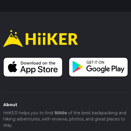
About
HiiKER helps you to find
1000s
of the best backpacking and
hiking adventures, with reviews, photos, and great places to
stay.