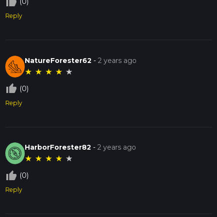
thumb_up_off_alt
(0)
Reply
NatureForester62
-
2 years ago
★
★
★
★
★
thumb_up_off_alt
(0)
Reply
HarborForester82
-
2 years ago
★
★
★
★
★
thumb_up_off_alt
(0)
Reply