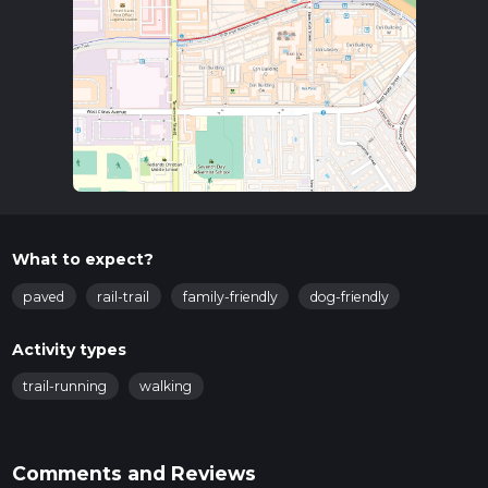
What to expect?
paved
rail-trail
family-friendly
dog-friendly
Activity types
trail-running
walking
Comments and Reviews