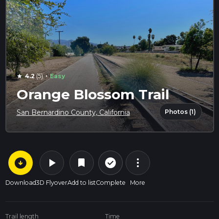
·
4.2
(5)
Easy
star
Orange Blossom Trail
Photos (1)
San Bernardino County, California
arrow_circle_down
play_arrow
more_vert
check_circle_outline
bookmark
Download
3D Flyover
Add to list
Complete
More
Trail length
Time