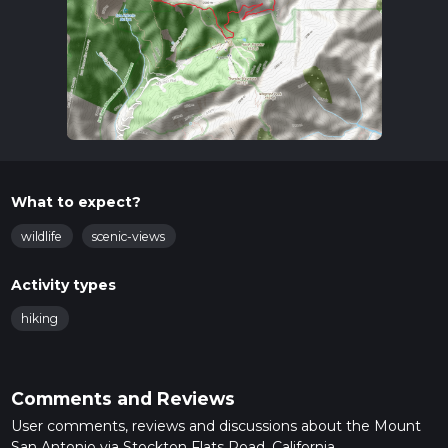
What to expect?
wildlife
scenic-views
Activity types
hiking
Comments and Reviews
User comments, reviews and discussions about the Mount
San Antonio via Stockton Flats Road, California.