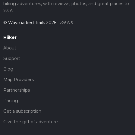
hiking adventures, with reviews, photos, and great places to
stay.
© Waymarked Trails 2026
v26.8.5
Hiiker
About
Support
Blog
Map Providers
Partnerships
Pricing
Get a subscription
Give the gift of adventure