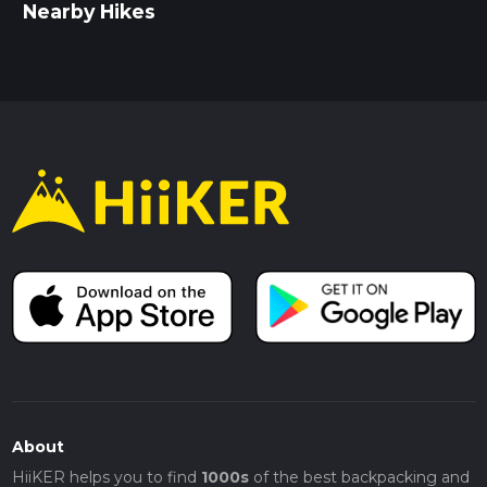
Nearby Hikes
About
HiiKER helps you to find
1000s
of the best backpacking and