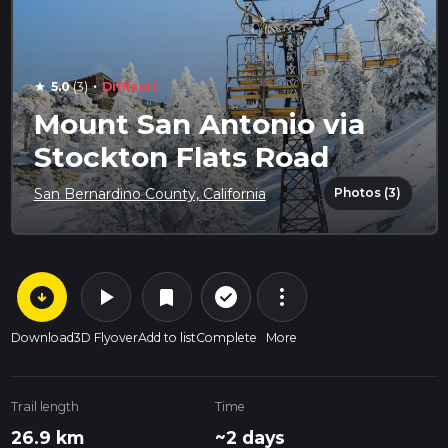
·
5.0
(3)
Difficult
star
Mount San Antonio via
Stockton Flats Road
Photos (3)
San Bernardino County, California
arrow_circle_down
play_arrow
more_vert
check_circle_outline
bookmark
Download
3D Flyover
Add to list
Complete
More
Trail length
Time
26.9 km
~2 days