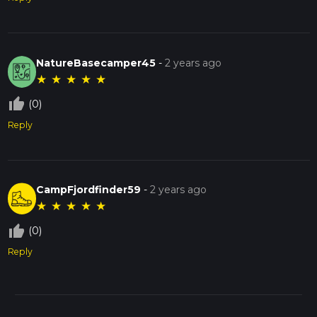
NatureBasecamper45
-
2 years ago
★
★
★
★
★
thumb_up_off_alt
(0)
Reply
CampFjordfinder59
-
2 years ago
★
★
★
★
★
thumb_up_off_alt
(0)
Reply