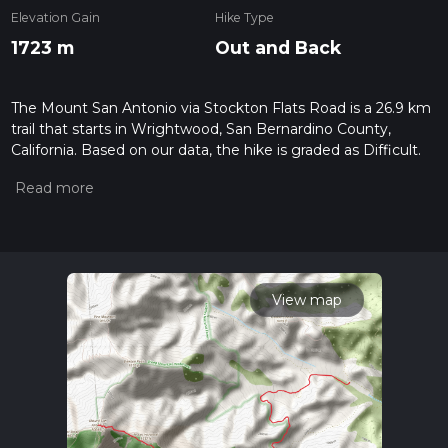
Elevation Gain
Hike Type
1723 m
Out and Back
The Mount San Antonio via Stockton Flats Road is a 26.9 km
trail that starts in Wrightwood, San Bernardino County,
California. Based on our data, the hike is graded as Difficult.
For information on how we grade trails, please read
measuring the difficulty of a hiking trail on hiiker. Also, check
our latest community posts for trail updates. This hike can be
completed in approx 2 days. Caution is advised on trail times
as this depends on multiple variables. For more info read
about how we calculate hike time.
View map