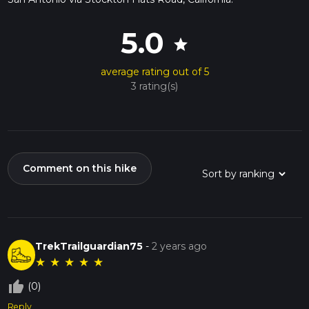
5.0
star
average rating out of 5
3 rating(s)
Comment on this hike
TrekTrailguardian75
-
2 years ago
★
★
★
★
★
thumb_up_off_alt
(0)
Reply