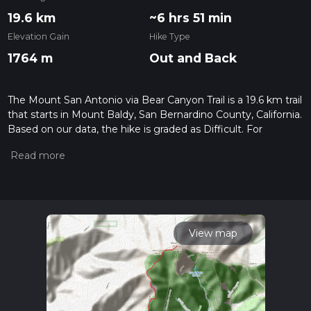
19.6 km
~6 hrs 51 min
Elevation Gain
Hike Type
1764 m
Out and Back
The Mount San Antonio via Bear Canyon Trail is a 19.6 km trail
that starts in Mount Baldy, San Bernardino County, California.
Based on our data, the hike is graded as Difficult. For
information on how we grade trails, please read measuring
the difficulty of a hiking trail on hiiker. Also, check our latest
community posts for trail updates. This hike can be
completed in approx 6 hrs 51 mins. Caution is advised on trail
times as this depends on multiple variables. For more info
read about how we calculate hike time.
View map