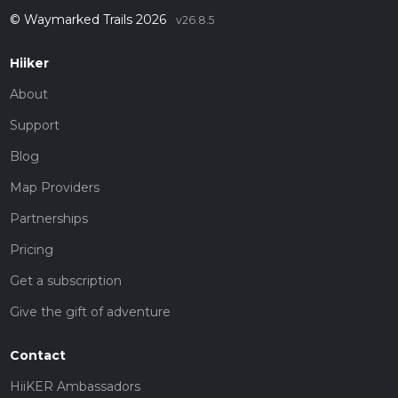
© Waymarked Trails 2026
v26.8.5
Hiiker
About
Support
Blog
Map Providers
Partnerships
Pricing
Get a subscription
Give the gift of adventure
Contact
HiiKER Ambassadors