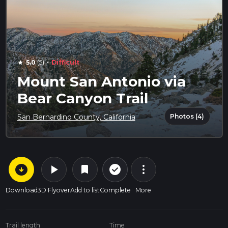
·
5.0
(5)
Difficult
star
Mount San Antonio via
Bear Canyon Trail
Photos (4)
San Bernardino County, California
arrow_circle_down
play_arrow
more_vert
check_circle_outline
bookmark
Download
3D Flyover
Add to list
Complete
More
Trail length
Time