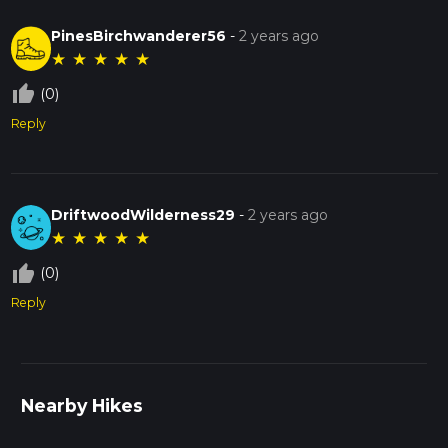
PinesBirchwanderer56
-
2 years ago
★
★
★
★
★
thumb_up_off_alt
(0)
Reply
DriftwoodWilderness29
-
2 years ago
★
★
★
★
★
thumb_up_off_alt
(0)
Reply
Nearby Hikes