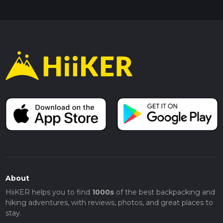
About
HiiKER helps you to find
1000s
of the best backpacking and
hiking adventures, with reviews, photos, and great places to
stay.