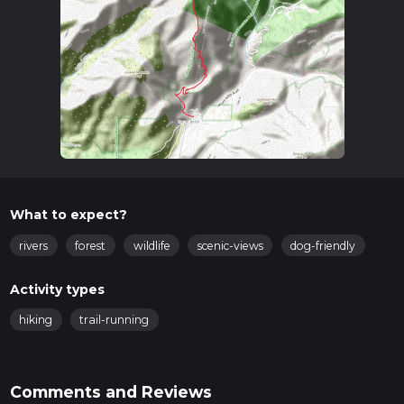
What to expect?
rivers
forest
wildlife
scenic-views
dog-friendly
Activity types
hiking
trail-running
Comments and Reviews