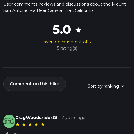
User comments, reviews and discussions about the Mount
San Antonio via Bear Canyon Trail, California.
5.0
star
average rating out of 5
5 rating(s)
Comment on this hike
CragWoodsrider35
-
2 years ago
★
★
★
★
★