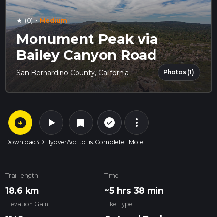
·
(0)
Medium
star
Monument Peak via
Bailey Canyon Road
Photos (1)
San Bernardino County, California
arrow_circle_down
play_arrow
more_vert
check_circle_outline
bookmark
Download
3D Flyover
Add to list
Complete
More
Trail length
Time
18.6 km
~5 hrs 38 min
Elevation Gain
Hike Type