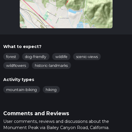
What to expect?
forest
dog-friendly
wildlife
scenic-views
wildflowers
historic-landmarks
Activity types
mountain-biking
hiking
Comments and Reviews
User comments, reviews and discussions about the
Monument Peak via Bailey Canyon Road, California.