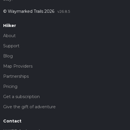
© Waymarked Trails 2026
v26.8.5
Hiiker
About
Support
Blog
Map Providers
Partnerships
Pricing
Get a subscription
Give the gift of adventure
Contact