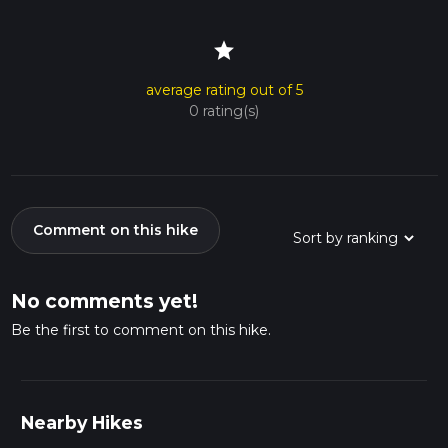
star
average rating out of 5
0 rating(s)
Comment on this hike
No comments yet!
Be the first to comment on this hike.
Nearby Hikes