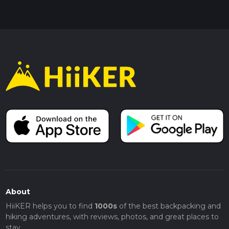
About
HiiKER helps you to find
1000s
of the best backpacking and
hiking adventures, with reviews, photos, and great places to
stay.