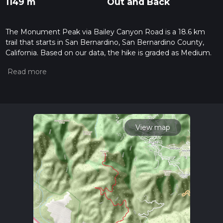
1149 m
Out and Back
The Monument Peak via Bailey Canyon Road is a 18.6 km
trail that starts in San Bernardino, San Bernardino County,
California. Based on our data, the hike is graded as Medium.
For information on how we grade trails, please read
measuring the difficulty of a hiking trail on hiiker. Also, check
our latest community posts for trail updates. This hike can be
completed in approx 5 hrs 38 mins. Caution is advised on trail
times as this depends on multiple variables. For more info
read about how we calculate hike time.
View map