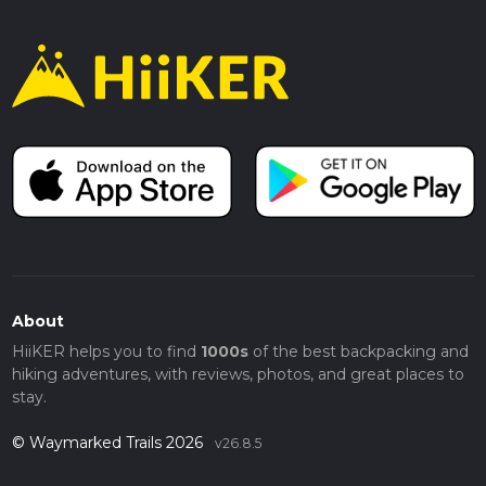
About
HiiKER helps you to find
1000s
of the best backpacking and
hiking adventures, with reviews, photos, and great places to
stay.
© Waymarked Trails 2026
v26.8.5