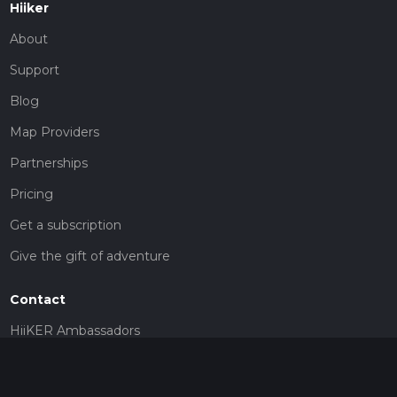
Hiiker
About
Support
Blog
Map Providers
Partnerships
Pricing
Get a subscription
Give the gift of adventure
Contact
HiiKER Ambassadors
customer-support@hiiker.co
Contact Form