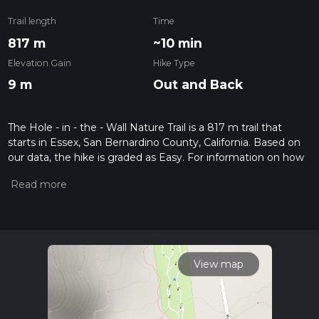
Trail length
Time
817 m
~10 min
Elevation Gain
Hike Type
9 m
Out and Back
The Hole - in - the - Wall Nature Trail is a 817 m trail that
starts in Essex, San Bernardino County, California. Based on
our data, the hike is graded as Easy. For information on how
we grade trails, please read measuring the difficulty of a
hiking trail on hiiker. Also, check our latest community posts
for trail updates. This hike can be completed in approx 0 hrs
11 mins. Caution is advised on trail times as this depends on
multiple variables. For more info read about how we
calculate hike time.
View map