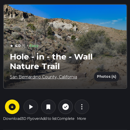
·
4.0
(1)
Easy
star
Hole - in - the - Wall
Nature Trail
Photos (4)
San Bernardino County, California
arrow_circle_down
play_arrow
more_vert
check_circle_outline
bookmark
Download
3D Flyover
Add to list
Complete
More