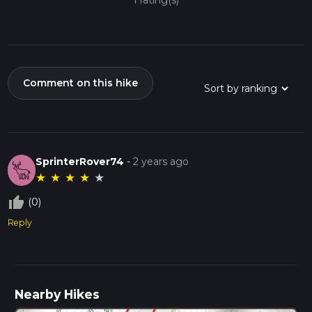
1 rating(s)
Comment on this hike
SprinterRover74
-
2 years ago
★
★
★
★
★
thumb_up_off_alt
(0)
Reply
Nearby Hikes