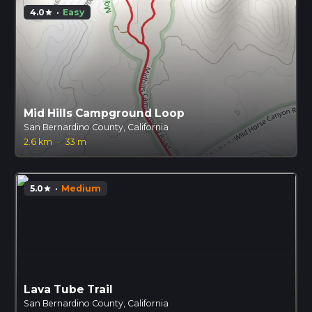
4.0
·
Easy
star
Mid Hills Campground Loop
San Bernardino County, California
2.6 km
·
33 m
5.0
·
Medium
star
Lava Tube Trail
San Bernardino County, California