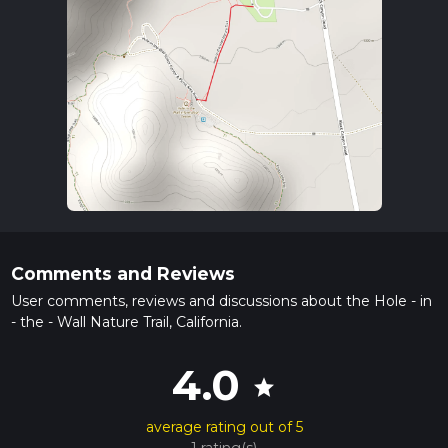
Comments and Reviews
User comments, reviews and discussions about the Hole - in
- the - Wall Nature Trail, California.
4.0
star
average rating out of 5