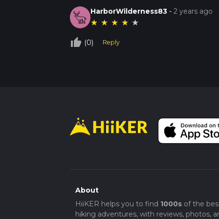
HarborWilderness83
-
2 years ago
★
★
★
★
★
thumb_up_off_alt
(0)
Reply
About
HiiKER helps you to find
1000s
of the bes
hiking adventures, with reviews, photos, a