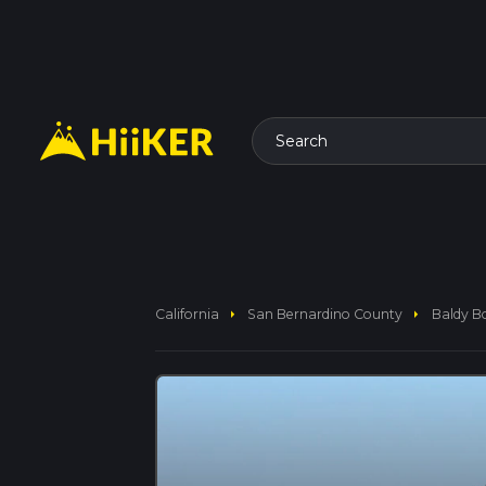
Search
arrow_right
arrow_right
California
San Bernardino County
Baldy B