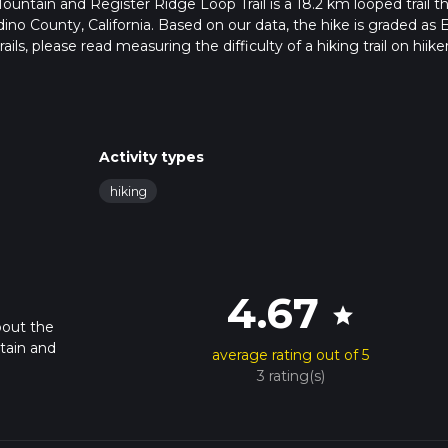
ntain and Register Ridge Loop Trail is a 18.2 km looped trail t
no County, California. Based on our data, the hike is graded as E
ils, please read measuring the difficulty of a hiking trail on hiiker
rail updates. This hike can be completed in approx 7 hrs 21 mins.
pends on multiple variables. For more info read about how we calc
Activity types
hiking
4.67
star
bout the
tain and
average rating out of 5
3 rating(s)