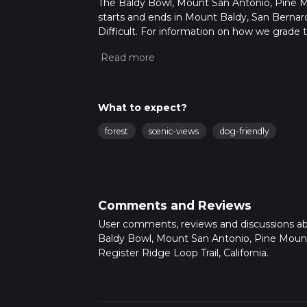
The Baldy Bowl, Mount San Antonio, Pine Mou
starts and ends in Mount Baldy, San Bernardi
Difficult. For information on how we grade tra
Also, check our latest community posts for t
Caution is advised on trail times as this de
hike time.
What to expect?
forest
scenic-views
dog-friendly
Comments and Reviews
User comments, reviews and discussions a
Baldy Bowl, Mount San Antonio, Pine Moun
Register Ridge Loop Trail, California.