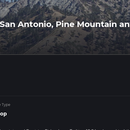
San Antonio, Pine Mountain an
e Type
op