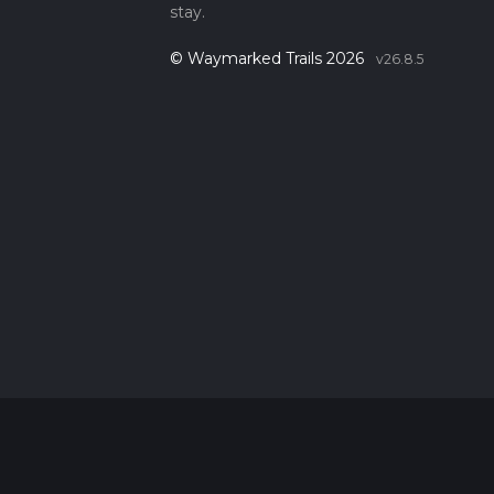
stay.
© Waymarked Trails 2026
v26.8.5