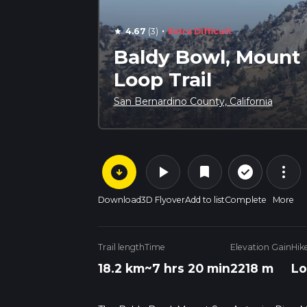
·
4.67
(3)
Extra Difficult
star
Baldy Bowl, Mount 
Loop Trail
San Bernardino County, California
arrow_circle_down
play_arrow
more_vert
check_circle_outline
bookmark
Download
3D Flyover
Add to list
Complete
More
Trail length
Time
Elevation Gain
Hik
18.2 km
~7 hrs 20 min
2218 m
Lo