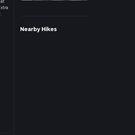
hat
xtra
.
ulate
Nearby Hikes