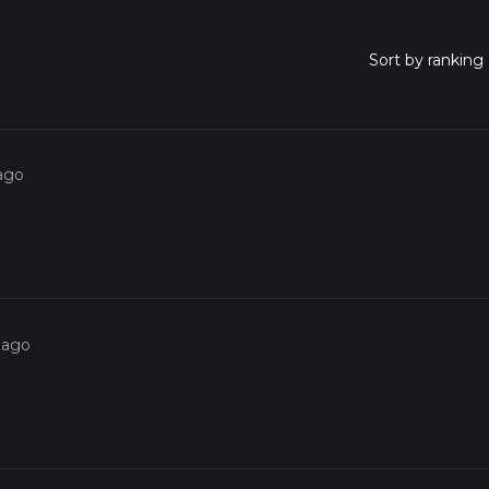
 ago
 ago