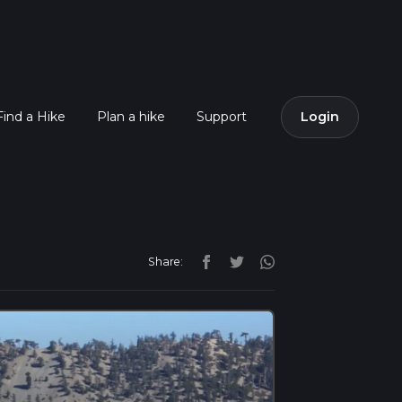
Find a Hike
Plan a hike
Support
Login
Share: