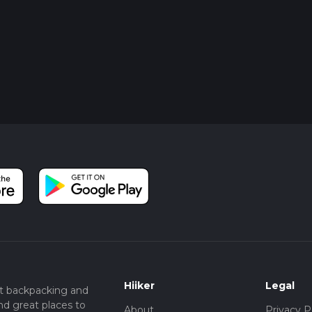
Hiiker
Legal
t backpacking and
nd great places to
About
Privacy P