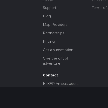
Support
Terms of 
Blog
Map Providers
Partnerships
Pricing
Get a subscription
Give the gift of
adventure
Contact
HiiKER Ambassadors
customer-
support@hiiker.co
Contact Form