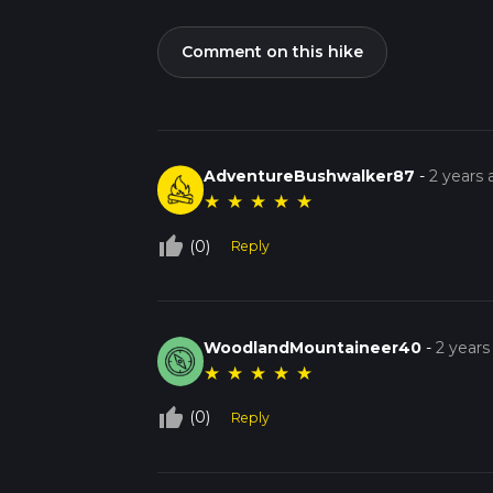
Comment on this hike
AdventureBushwalker87
-
2 years
★
★
★
★
★
thumb_up_off_alt
(0)
Reply
WoodlandMountaineer40
-
2 years
★
★
★
★
★
thumb_up_off_alt
(0)
Reply