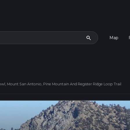
search
Map
owl, Mount San Antonio, Pine Mountain And Register Ridge Loop Trail