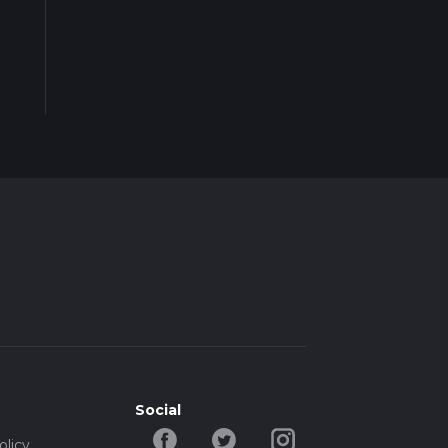
Social
olicy