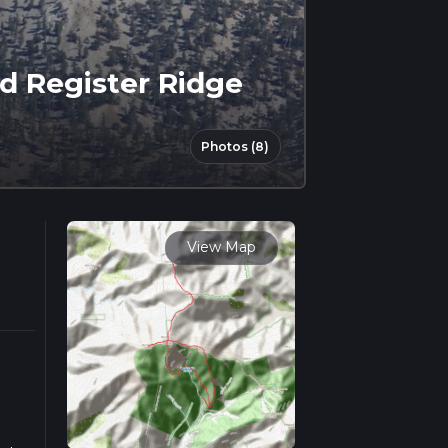
d Register Ridge
Photos (8)
View Map