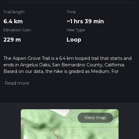
Trail length
Time
6.4 km
~1 hrs 39 min
Elevation Gain
Hike Type
229 m
Loop
The Aspen Grove Trail is a 6.4 km looped trail that starts and
ends in Angelus Oaks, San Bernardino County, California.
Based on our data, the hike is graded as Medium. For
information on how we grade trails, please read measuring
the difficulty of a hiking trail on hiiker. Also, check our latest
community posts for trail updates. This hike can be
completed in approx 1 hrs 39 mins. Caution is advised on trail
times as this depends on multiple variables. For more info
read about how we calculate hike time.
View map