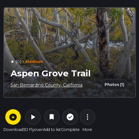
·
(0)
Medium
star
Aspen Grove Trail
Photos (1)
San Bernardino County, California
arrow_circle_down
play_arrow
more_vert
check_circle_outline
bookmark
Download
3D Flyover
Add to list
Complete
More