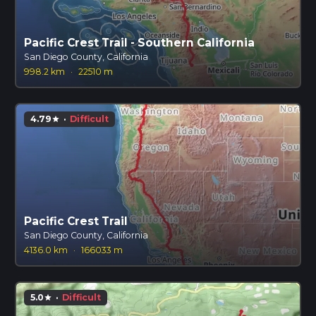
Pacific Crest Trail - Southern California
San Diego County, California
998.2 km
·
22510 m
4.79
·
Difficult
star
Pacific Crest Trail
San Diego County, California
4136.0 km
·
166033 m
5.0
·
Difficult
star