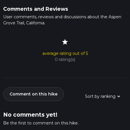
Comments and Reviews
User comments, reviews and discussions about the Aspen
Grove Trail, California.
star
average rating out of 5
0 rating(s)
Comment on this hike
No comments yet!
Be the first to comment on this hike.