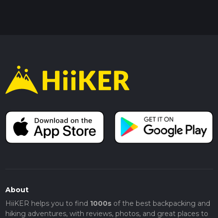
About
HiiKER helps you to find
1000s
of the best backpacking and
hiking adventures, with reviews, photos, and great places to