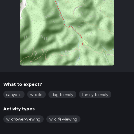
What to expect?
canyons
wildlife
dog-friendly
family-friendly
Activity types
wildflower-viewing
wildlife-viewing