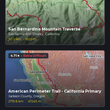
San Bernardino Mountain Traverse
San Bernardino County, California
30.0 km
·
1620 m
4.71
·
Extra Difficult
star
American Perimeter Trail - California Primary
Jackson County, Oregon
2719.8 km
·
47249 m