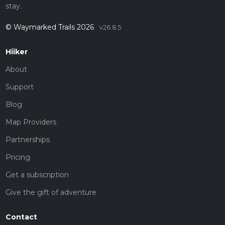
stay.
© Waymarked Trails 2026
v26.8.5
Hiiker
About
Support
Blog
Map Providers
Partnerships
Pricing
Get a subscription
Give the gift of adventure
Contact