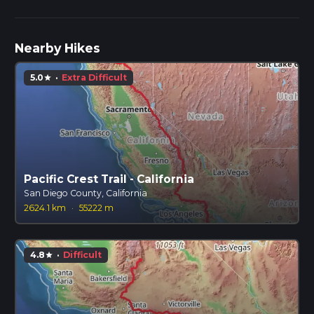
Nearby Hikes
5.0
·
Extra Difficult
star
Pacific Crest Trail - California
San Diego County, California
2624.1 km
·
55222 m
4.8
·
Difficult
star