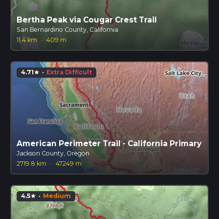
Bertha Peak via Cougar Crest Trail
San Bernardino County, California
11.4 km
·
409 m
4.71
·
Extra Difficult
star
American Perimeter Trail - California Primary
Jackson County, Oregon
2719.8 km
·
47249 m
4.5
·
Medium
star