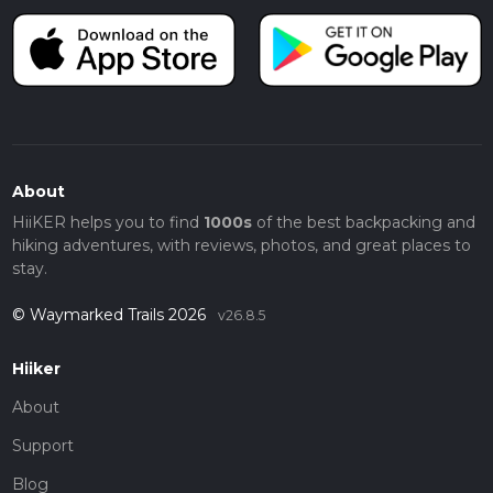
About
HiiKER helps you to find
1000s
of the best backpacking and
hiking adventures, with reviews, photos, and great places to
stay.
© Waymarked Trails 2026
v26.8.5
Hiiker
About
Support
Blog