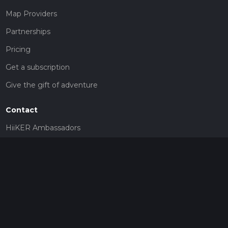
Map Providers
Partnerships
Pricing
Get a subscription
Give the gift of adventure
Contact
HiiKER Ambassadors
customer-support@hiiker.co
Contact Form
Legal
Privacy Policy
Terms of Service