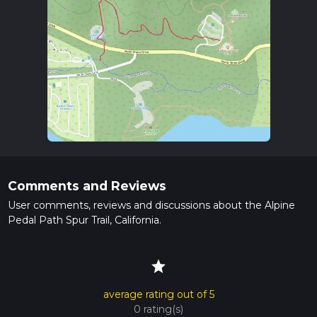
Comments and Reviews
User comments, reviews and discussions about the Alpine
Pedal Path Spur Trail, California.
star
average rating out of 5
0 rating(s)