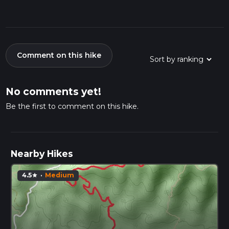
Comment on this hike
No comments yet!
Be the first to comment on this hike.
Nearby Hikes
4.5
·
Medium
star