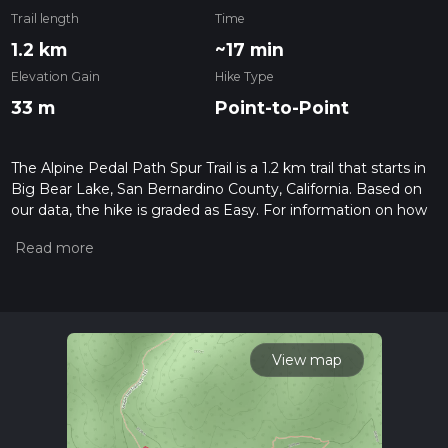
Trail length
Time
1.2 km
~17 min
Elevation Gain
Hike Type
33 m
Point-to-Point
The Alpine Pedal Path Spur Trail is a 1.2 km trail that starts in
Big Bear Lake, San Bernardino County, California. Based on
our data, the hike is graded as Easy. For information on how
we grade trails, please read measuring the difficulty of a
hiking trail on hiiker. Also, check our latest community posts
for trail updates. This hike can be completed in approx 0 hrs
17 mins. Caution is advised on trail times as this depends on
multiple variables. For more info read about how we
calculate hike time.
View map