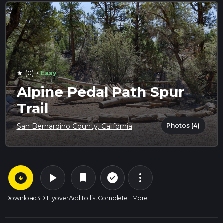
·
(0)
Easy
star
Alpine Pedal Path Spur
Trail
Photos (4)
San Bernardino County, California
arrow_circle_down
play_arrow
more_vert
check_circle_outline
bookmark
Download
3D Flyover
Add to list
Complete
More