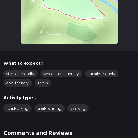
What to expect?
stroller-friendly
wheelchair-friendly
family-friendly
dog-friendly
rivers
Activity types
road-biking
trail-running
walking
Comments and Reviews