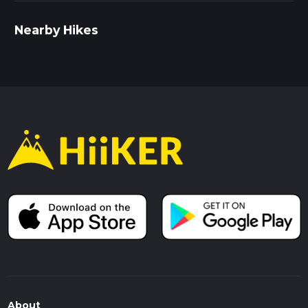
Nearby Hikes
About