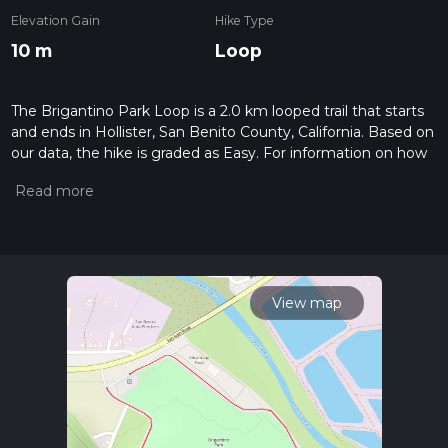
Elevation Gain
Hike Type
10 m
Loop
The Brigantino Park Loop is a 2.0 km looped trail that starts
and ends in Hollister, San Benito County, California. Based on
our data, the hike is graded as Easy. For information on how
we grade trails, please read measuring the difficulty of a
hiking trail on hiiker. Also, check our latest community posts
for trail updates. This hike can be completed in approx 0 hrs
25 mins. Caution is advised on trail times as this depends on
multiple variables. For more info read about how we
calculate hike time.
View map