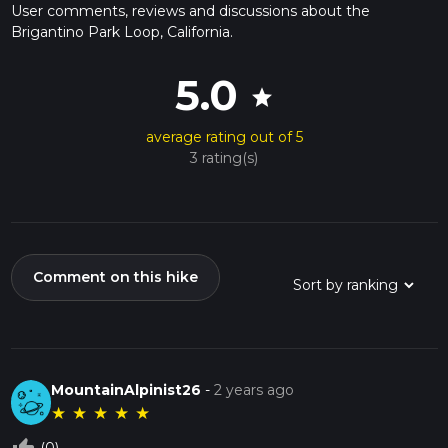
User comments, reviews and discussions about the
Brigantino Park Loop, California.
5.0
star
average rating out of 5
3 rating(s)
Comment on this hike
MountainAlpinist26
-
2 years ago
★
★
★
★
★