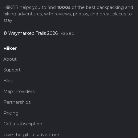
HiiKER helps you to find
1000s
of the best backpacking and
hiking adventures, with reviews, photos, and great places to
stay.
© Waymarked Trails 2026
v26.8.5
Hiiker
About
Support
Blog
Map Providers
Partnerships
Pricing
Get a subscription
Give the gift of adventure