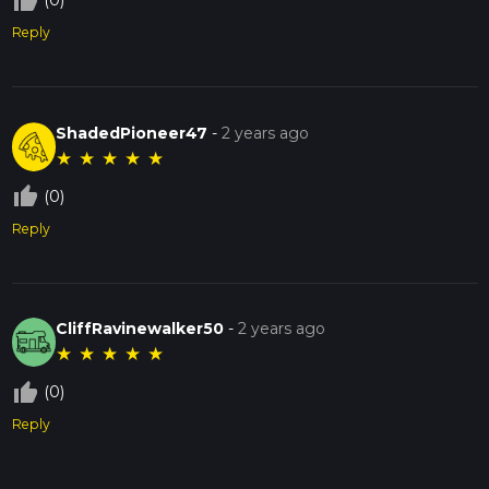
thumb_up_off_alt
(0)
Reply
ShadedPioneer47
-
2 years ago
★
★
★
★
★
thumb_up_off_alt
(0)
Reply
CliffRavinewalker50
-
2 years ago
★
★
★
★
★
thumb_up_off_alt
(0)
Reply