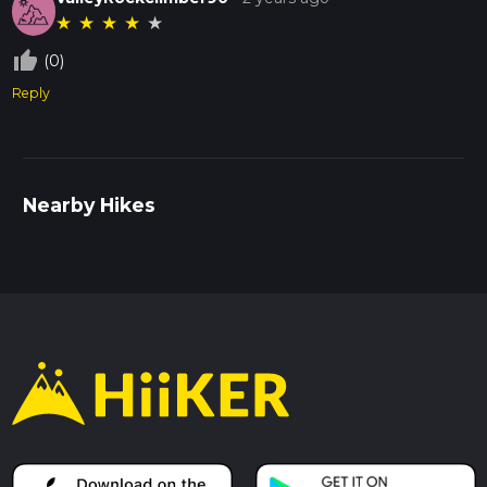
★
★
★
★
★
thumb_up_off_alt
(0)
Reply
Nearby Hikes