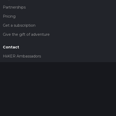
Partnerships
Pricing
Get a subscription
Give the gift of adventure
Contact
HiiKER Ambassadors
customer-support@hiiker.co
Contact Form
Legal
Privacy Policy
Terms of Service