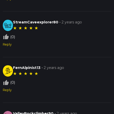
StreamCaveexplorer80
-
2 years ago
★
★
★
★
★
thumb_up_off_alt
(0)
Reply
FernAlpinist13
-
2 years ago
★
★
★
★
★
thumb_up_off_alt
(0)
Reply
ValleyRockclimber90
-
2 years ago