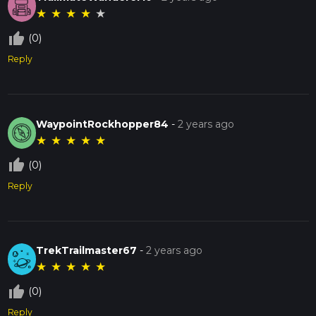
★
★
★
★
★
thumb_up_off_alt
(0)
Reply
WaypointRockhopper84
-
2 years ago
★
★
★
★
★
thumb_up_off_alt
(0)
Reply
TrekTrailmaster67
-
2 years ago
★
★
★
★
★
thumb_up_off_alt
(0)
Reply