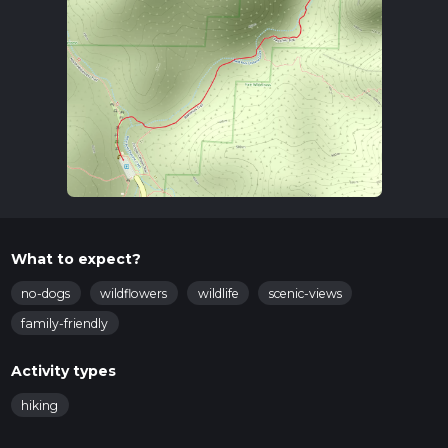
What to expect?
no-dogs
wildflowers
wildlife
scenic-views
family-friendly
Activity types
hiking