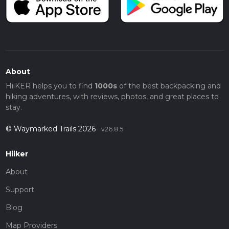
About
HiiKER helps you to find
1000s
of the best backpacking and
hiking adventures, with reviews, photos, and great places to
stay.
© Waymarked Trails 2026
v26.8.5
Hiiker
About
Support
Blog
Map Providers