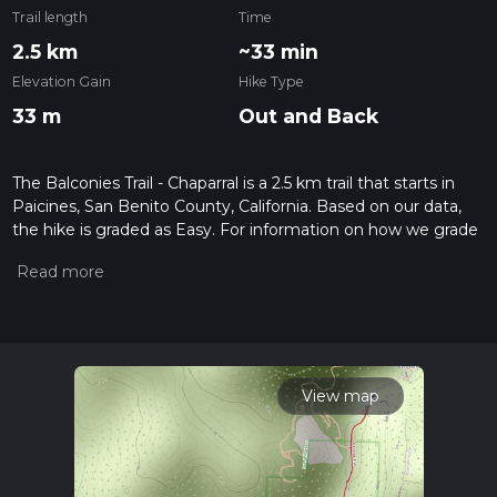
Trail length
Time
2.5 km
~33 min
Elevation Gain
Hike Type
33 m
Out and Back
The Balconies Trail - Chaparral is a 2.5 km trail that starts in
Paicines, San Benito County, California. Based on our data,
the hike is graded as Easy. For information on how we grade
trails, please read measuring the difficulty of a hiking trail on
hiiker. Also, check our latest community posts for trail
updates. This hike can be completed in approx 0 hrs 33 mins.
Caution is advised on trail times as this depends on multiple
variables. For more info read about how we calculate hike
time.
View map