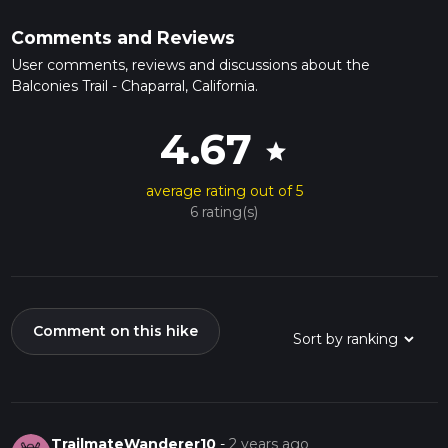
Comments and Reviews
User comments, reviews and discussions about the
Balconies Trail - Chaparral, California.
4.67
star
average rating out of 5
6 rating(s)
Comment on this hike
TrailmateWanderer10
-
2 years ago