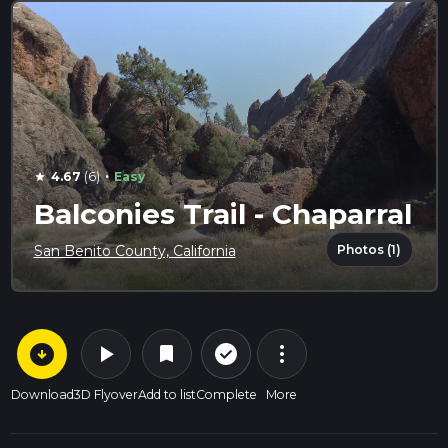
·
4.67
(6)
Easy
star
Balconies Trail - Chaparral
Photos (1)
San Benito County, California
arrow_circle_down
play_arrow
more_vert
check_circle_outline
bookmark
Download
3D Flyover
Add to list
Complete
More