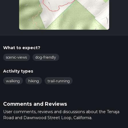
What to expect?
scenic-views
dog-friendly
Activity types
walking
hiking
trail-running
Comments and Reviews
User comments, reviews and discussions about the Tenaja
Road and Dawnwood Street Loop, California.