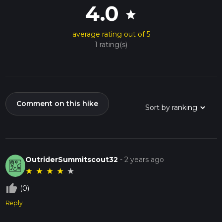
4.0
star
average rating out of 5
1 rating(s)
Comment on this hike
OutriderSummitscout32
-
2 years ago
★
★
★
★
★
thumb_up_off_alt
(0)
Reply