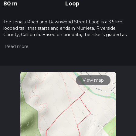
80 m
Loop
The Tenaja Road and Dawnwood Street Loop is a 3.5 km
looped trail that starts and ends in Murrieta, Riverside
County, California. Based on our data, the hike is graded as
Easy. For information on how we grade trails, please read
measuring the difficulty of a hiking trail on hiiker. Also, check
our latest community posts for trail updates. This hike can be
completed in approx 0 hrs 50 mins. Caution is advised on trail
times as this depends on multiple variables. For more info
read about how we calculate hike time.
View map