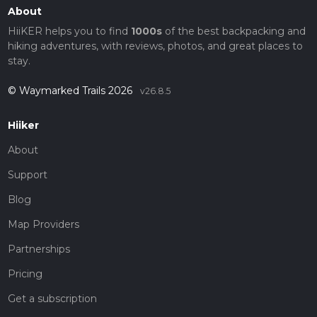
About
HiiKER helps you to find
1000s
of the best backpacking and
hiking adventures, with reviews, photos, and great places to
stay.
© Waymarked Trails 2026
v26.8.5
Hiiker
About
Support
Blog
Map Providers
Partnerships
Pricing
Get a subscription