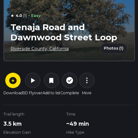
·
4.0
(1)
Easy
star
Tenaja Road and
Dawnwood Street Loop
Photos (1)
Riverside County, California
arrow_circle_down
play_arrow
more_vert
check_circle_outline
bookmark
Download
3D Flyover
Add to list
Complete
More
Trail length
Time
3.5 km
~49 min
Elevation Gain
Hike Type