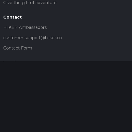
Give the gift of adventure
Contact
HiiKER Ambassadors
customer-support@hiiker.co
Contact Form
Legal
Privacy Policy
Terms of Service
Social