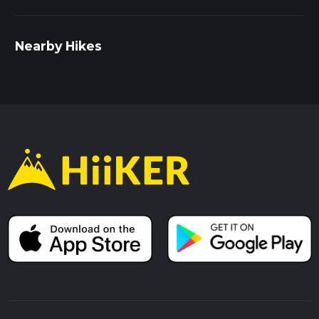
Nearby Hikes