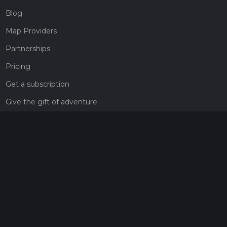
Blog
Map Providers
Partnerships
Pricing
Get a subscription
Give the gift of adventure
Contact
HiiKER Ambassadors
customer-support@hiiker.co
Contact Form
Legal
Privacy Policy