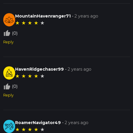
MountainHavenranger71
-
2 years ago
★
★
★
★
★
thumb_up_off_alt
(0)
Reply
HavenRidgechaser99
-
2 years ago
★
★
★
★
★
thumb_up_off_alt
(0)
Reply
RoamerNavigator49
-
2 years ago
★
★
★
★
★