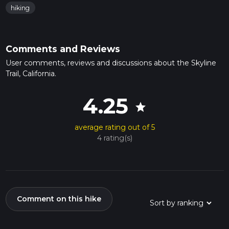
hiking
Comments and Reviews
User comments, reviews and discussions about the Skyline
Trail, California.
4.25
star
average rating out of 5
4 rating(s)
Comment on this hike