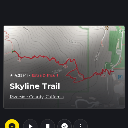
·
4.25
(4)
Extra Difficult
star
Skyline Trail
Riverside County, California
arrow_circle_down
play_arrow
more_vert
check_circle_outline
bookmark