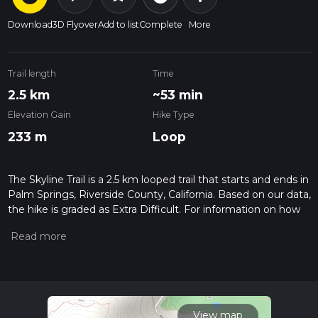
Download
3D Flyover
Add to list
Complete
More
Trail length
Time
2.5 km
~53 min
Elevation Gain
Hike Type
233 m
Loop
The Skyline Trail is a 2.5 km looped trail that starts and ends in
Palm Springs, Riverside County, California. Based on our data,
the hike is graded as Extra Difficult. For information on how
we grade trails, please read measuring the difficulty of a
hiking trail on hiiker. Also, check our latest community posts
for trail updates. This hike can be completed in approx 0 hrs
53 mins. Caution is advised on trail times as this depends on
multiple variables. For more info read about how we
calculate hike time.
View map