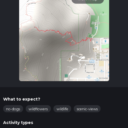
What to expect?
no-dogs
wildflowers
wildlife
scenic-views
Activity types