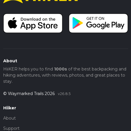
About
HiiKER helps you to find
1000s
of the best backpacking and
hiking adventures, with reviews, photos, and great places to
stay.
© Waymarked Trails 2026
v26.8.5
Hiiker
About
Support