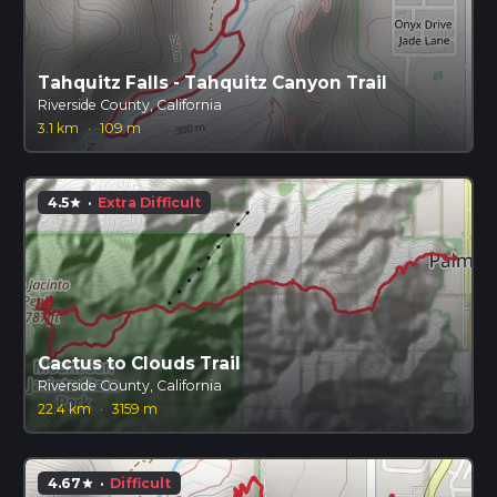
Tahquitz Falls - Tahquitz Canyon Trail
Riverside County, California
3.1 km
·
109 m
4.5
·
Extra Difficult
star
Cactus to Clouds Trail
Riverside County, California
22.4 km
·
3159 m
4.67
·
Difficult
star