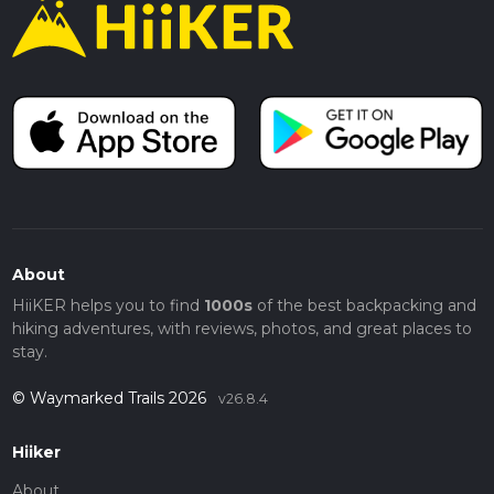
About
HiiKER helps you to find
1000s
of the best backpacking and
hiking adventures, with reviews, photos, and great places to
stay.
© Waymarked Trails 2026
v26.8.4
Hiiker
About