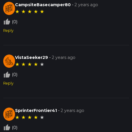
CampsiteBasecamper80
-
2 years ago
★
★
★
★
★
thumb_up_off_alt
(0)
Reply
VistaSeeker29
-
2 years ago
★
★
★
★
★
thumb_up_off_alt
(0)
Reply
SprinterFrontier41
-
2 years ago
★
★
★
★
★
thumb_up_off_alt
(0)