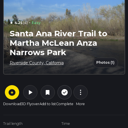
·
4.25
(4)
Easy
star
Santa Ana River Trail to
Martha McLean Anza
Narrows Park
Photos (1)
Riverside County, California
arrow_circle_down
play_arrow
more_vert
check_circle_outline
bookmark
Download
3D Flyover
Add to list
Complete
More
Trail length
Time