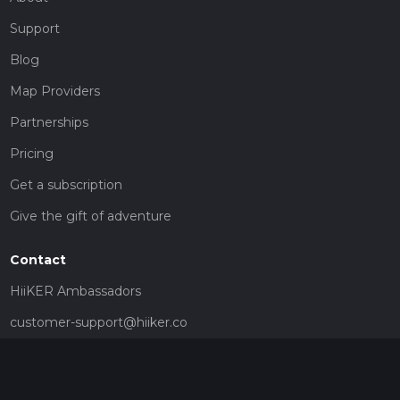
Support
Blog
Map Providers
Partnerships
Pricing
Get a subscription
Give the gift of adventure
Contact
HiiKER Ambassadors
customer-support@hiiker.co
Contact Form
Legal