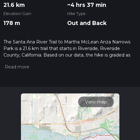
21.6 km
~4 hrs 37 min
Elevation Gain
Hike Type
178 m
Out and Back
The Santa Ana River Trail to Martha McLean Anza Narrows
Park is a 21.6 km trail that starts in Riverside, Riverside
County, California. Based on our data, the hike is graded as
Easy. For information on how we grade trails, please read
measuring the difficulty of a hiking trail on hiiker. Also, check
our latest community posts for trail updates. This hike can be
completed in approx 4 hrs 37 mins. Caution is advised on trail
times as this depends on multiple variables. For more info
read about how we calculate hike time.
View map