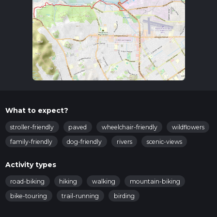
What to expect?
stroller-friendly
paved
wheelchair-friendly
wildflowers
family-friendly
dog-friendly
rivers
scenic-views
Activity types
road-biking
hiking
walking
mountain-biking
bike-touring
trail-running
birding