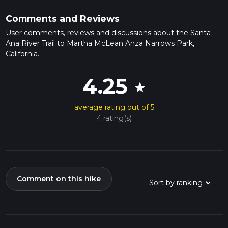
Comments and Reviews
User comments, reviews and discussions about the Santa
Ana River Trail to Martha McLean Anza Narrows Park,
California.
4.25
star
average rating out of 5
4 rating(s)
Comment on this hike