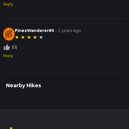
Reply
PinesWanderer85
-
2 years ago
★
★
★
★
★
thumb_up_off_alt
(0)
Reply
Nearby Hikes