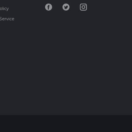
olicy
Service