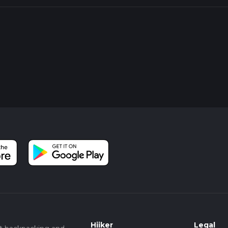
Hiiker
Legal