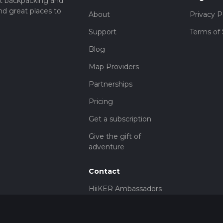
t backpacking and
nd great places to
About
Privacy P
Support
Terms of 
Blog
Map Providers
Partnerships
Pricing
Get a subscription
Give the gift of
adventure
Contact
HiiKER Ambassadors
customer-
support@hiiker.co