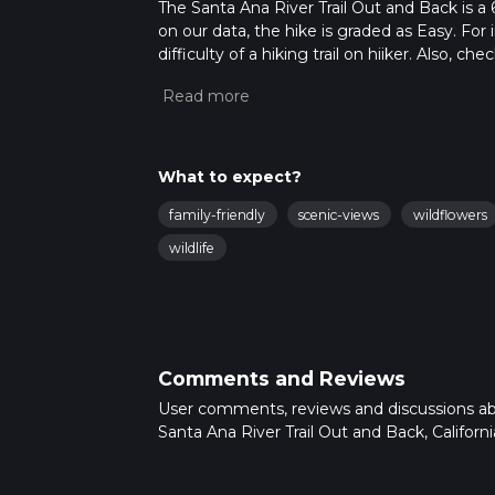
The Santa Ana River Trail Out and Back is a 6.
on our data, the hike is graded as Easy. Fo
difficulty of a hiking trail on hiiker. Also, c
completed in approx 1 hrs 27 mins. Caution i
more info read about how we calculate hike
What to expect?
family-friendly
scenic-views
wildflowers
wildlife
Comments and Reviews
User comments, reviews and discussions a
Santa Ana River Trail Out and Back, Californi