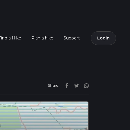
Find a Hike
Plan a hike
Support
Login
Share: