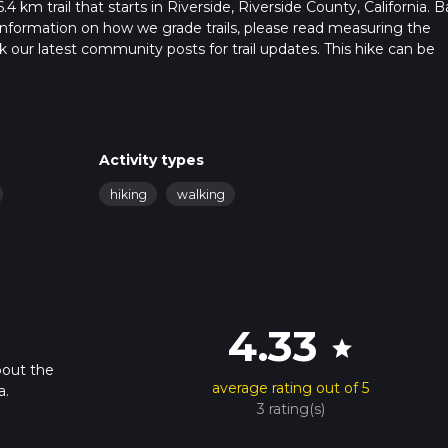
4 km trail that starts in Riverside, Riverside County, California. 
r information on how we grade trails, please read measuring the
heck our latest community posts for trail updates. This hike can be
s advised on trail times as this depends on multiple variables. Fo
 time.
Activity types
hiking
walking
4.33
star
bout the
average rating out of 5
a.
3 rating(s)