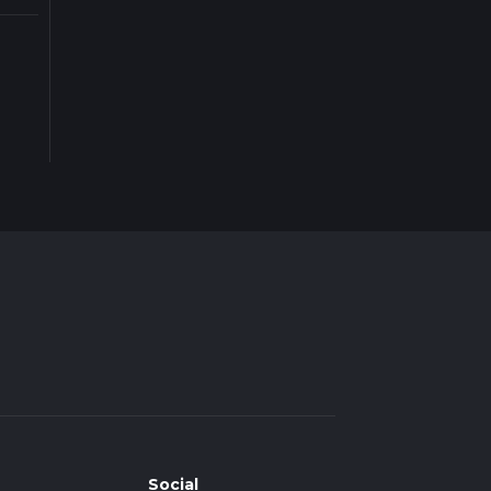
Social