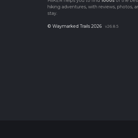
HiiKER helps you to find
1000s
of the bes
hiking adventures, with reviews, photos, a
stay.
© Waymarked Trails 2026
v26.8.5