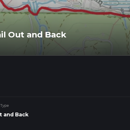
ail Out and Back
 Type
t and Back