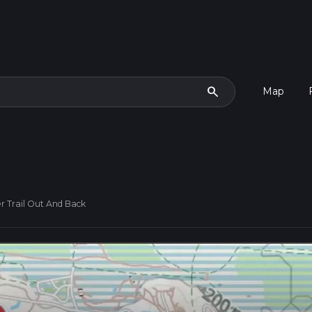
search
Map
r Trail Out And Back