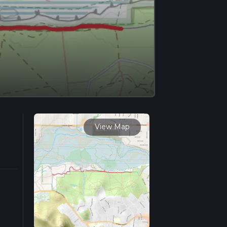
View Map