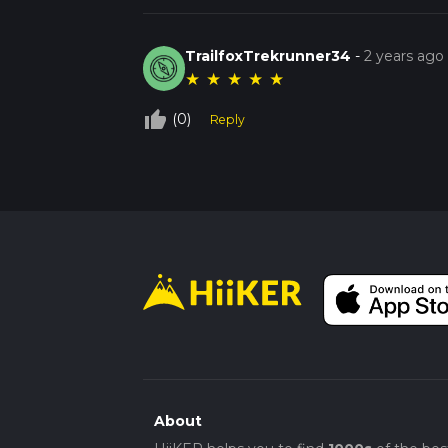
TrailfoxTrekrunner34
-
2 years ago
★
★
★
★
★
thumb_up_off_alt
(0)
Reply
About