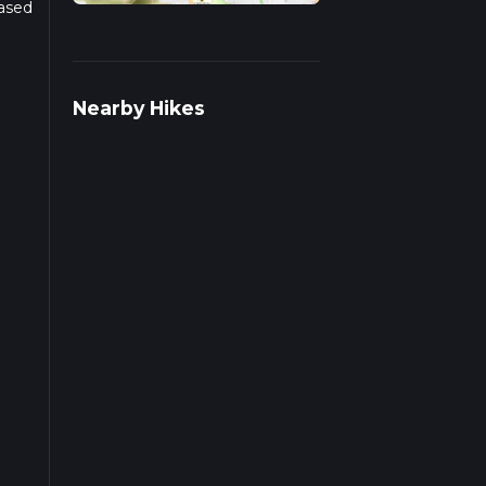
Based
r
Nearby Hikes