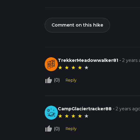
Comment on this hike
TrekkerMeadowwalker81
-
2 years
★
★
★
★
★
thumb_up_off_alt
(0)
Reply
CampGlaciertracker88
-
2 years ag
★
★
★
★
★
thumb_up_off_alt
(0)
Reply