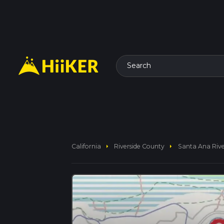
Search
arrow_right
arrow_right
California
Riverside County
Santa Ana Rive