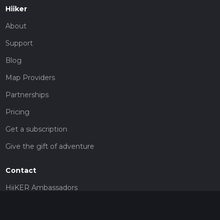
Hiiker
About
Support
Blog
Map Providers
Partnerships
Pricing
Get a subscription
Give the gift of adventure
Contact
HiiKER Ambassadors
customer-support@hiiker.co