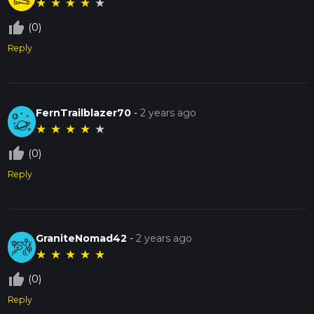
★
★
★
★
★
thumb_up_off_alt
(0)
Reply
FernTrailblazer70
-
2 years ago
★
★
★
★
★
thumb_up_off_alt
(0)
Reply
GraniteNomad42
-
2 years ago
★
★
★
★
★
thumb_up_off_alt
(0)
Reply