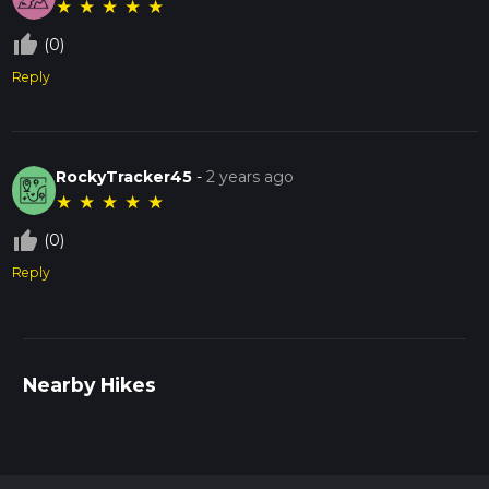
★
★
★
★
★
thumb_up_off_alt
(0)
Reply
RockyTracker45
-
2 years ago
★
★
★
★
★
thumb_up_off_alt
(0)
Reply
Nearby Hikes