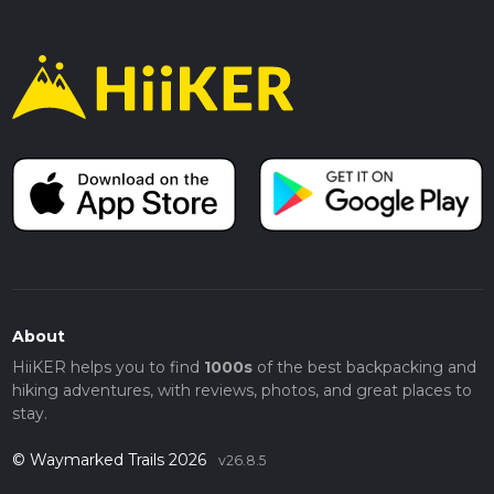
About
HiiKER helps you to find
1000s
of the best backpacking and
hiking adventures, with reviews, photos, and great places to
stay.
© Waymarked Trails 2026
v26.8.5