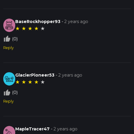
BaseRockhopper93
-
2 years ago
★
★
★
★
★
thumb_up_off_alt
(0)
Reply
GlacierPioneer53
-
2 years ago
★
★
★
★
★
thumb_up_off_alt
(0)
Reply
MapleTracer47
-
2 years ago