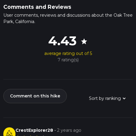
Comments and Reviews
User comments, reviews and discussions about the Oak Tree
Park, California.
4.43
star
average rating out of 5
7 rating(s)
Comment on this hike
CrestExplorer28
-
2 years ago