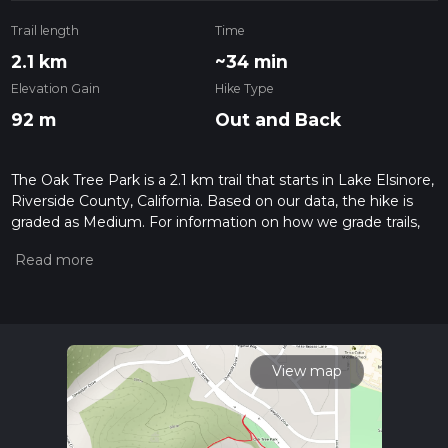
Trail length
Time
2.1 km
~34 min
Elevation Gain
Hike Type
92 m
Out and Back
The Oak Tree Park is a 2.1 km trail that starts in Lake Elsinore,
Riverside County, California. Based on our data, the hike is
graded as Medium. For information on how we grade trails,
please read measuring the difficulty of a hiking trail on hiiker.
Also, check our latest community posts for trail updates. This
hike can be completed in approx 0 hrs 34 mins. Caution is
advised on trail times as this depends on multiple variables.
For more info read about how we calculate hike time.
View map