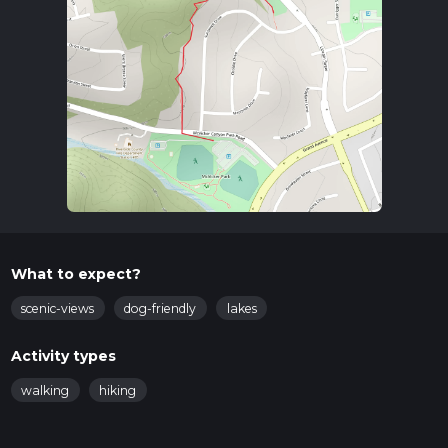
What to expect?
scenic-views
dog-friendly
lakes
Activity types
walking
hiking