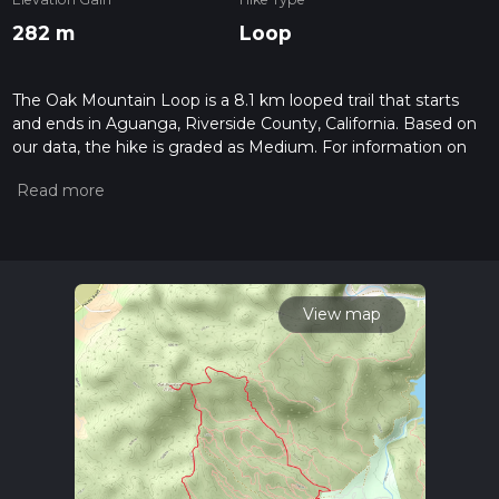
282 m
Loop
The Oak Mountain Loop is a 8.1 km looped trail that starts
and ends in Aguanga, Riverside County, California. Based on
our data, the hike is graded as Medium. For information on
how we grade trails, please read measuring the difficulty of a
hiking trail on hiiker. Also, check our latest community posts
for trail updates. This hike can be completed in approx 2 hrs 5
mins. Caution is advised on trail times as this depends on
multiple variables. For more info read about how we
calculate hike time.
View map