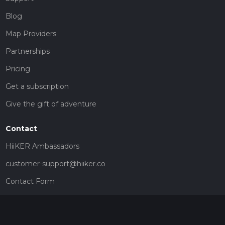
Blog
Map Providers
Partnerships
Pricing
Get a subscription
Give the gift of adventure
Contact
HiiKER Ambassadors
customer-support@hiiker.co
Contact Form
Legal
Privacy Policy