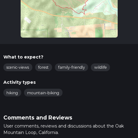
What to expect?
scenic-views
forest
family-friendly
wildlife
Activity types
hiking
mountain-biking
Comments and Reviews
User comments, reviews and discussions about the Oak
Mountain Loop, California.