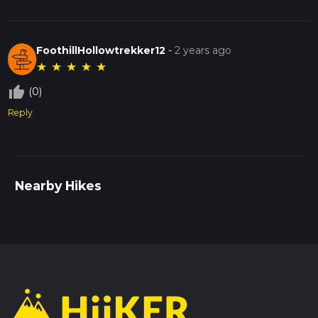
FoothillHollowtrekker12
-
2 years ago
★
★
★
★
★
thumb_up_off_alt
(0)
Reply
Nearby Hikes