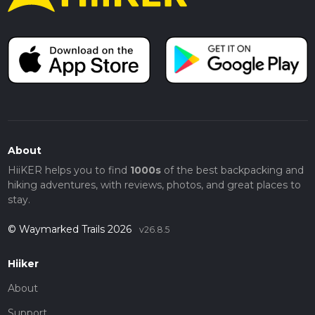
About
HiiKER helps you to find
1000s
of the best backpacking and
hiking adventures, with reviews, photos, and great places to
stay.
© Waymarked Trails 2026
v26.8.5
Hiiker
About
Support