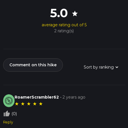
5.0
star
average rating out of 5
2 rating(s)
Comment on this hike
RoamerScrambler62
-
2 years ago
★
★
★
★
★
thumb_up_off_alt
(0)
Reply