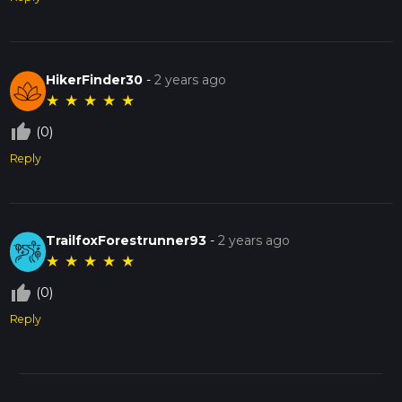
HikerFinder30
-
2 years ago
★
★
★
★
★
thumb_up_off_alt
(0)
Reply
TrailfoxForestrunner93
-
2 years ago
★
★
★
★
★
thumb_up_off_alt
(0)
Reply