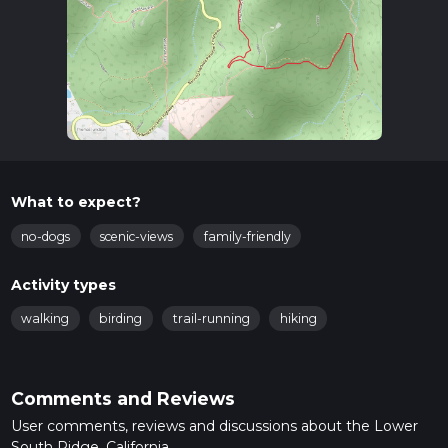
What to expect?
no-dogs
scenic-views
family-friendly
Activity types
walking
birding
trail-running
hiking
Comments and Reviews
User comments, reviews and discussions about the Lower
South Ridge, California.