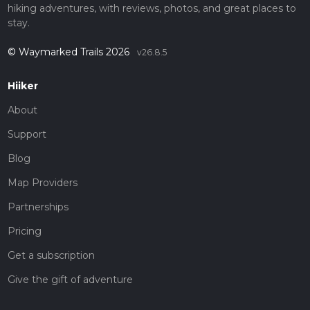
hiking adventures, with reviews, photos, and great places to
stay.
© Waymarked Trails 2026
v26.8.5
Hiiker
About
Support
Blog
Map Providers
Partnerships
Pricing
Get a subscription
Give the gift of adventure