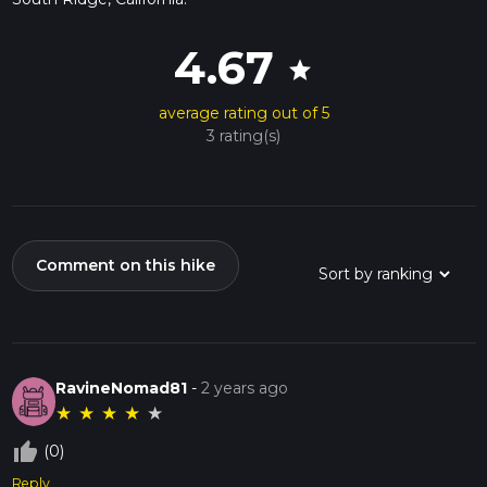
4.67
star
average rating out of 5
3 rating(s)
Comment on this hike
RavineNomad81
-
2 years ago
★
★
★
★
★
thumb_up_off_alt
(0)
Reply