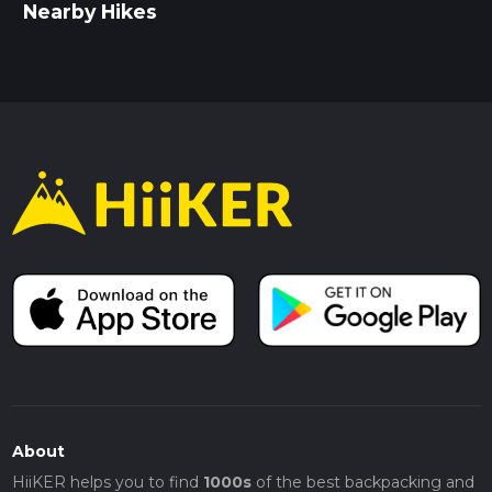
Nearby Hikes
About
HiiKER helps you to find
1000s
of the best backpacking and