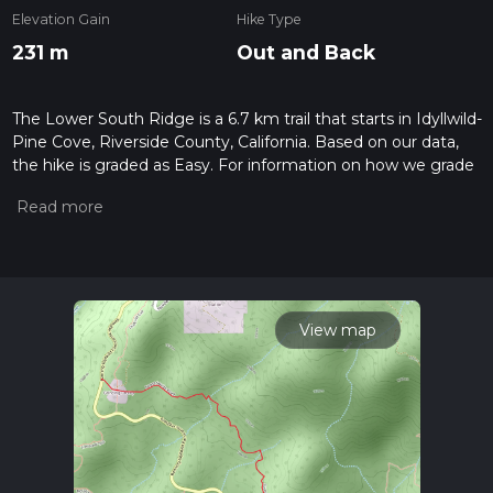
Elevation Gain
Hike Type
231 m
Out and Back
The Lower South Ridge is a 6.7 km trail that starts in Idyllwild-
Pine Cove, Riverside County, California. Based on our data,
the hike is graded as Easy. For information on how we grade
trails, please read measuring the difficulty of a hiking trail on
hiiker. Also, check our latest community posts for trail
updates. This hike can be completed in approx 1 hrs 44 mins.
Caution is advised on trail times as this depends on multiple
variables. For more info read about how we calculate hike
time.
View map