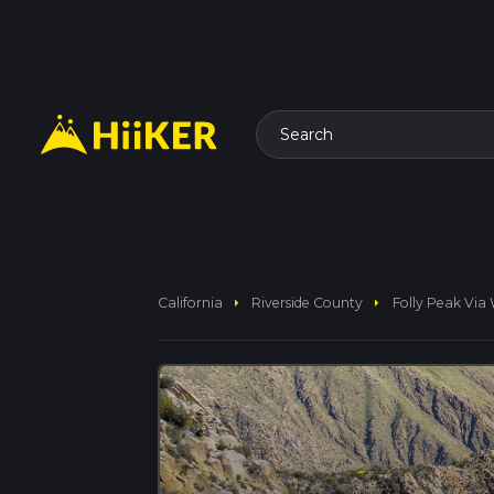
Search
arrow_right
arrow_right
California
Riverside County
Folly Peak Via 