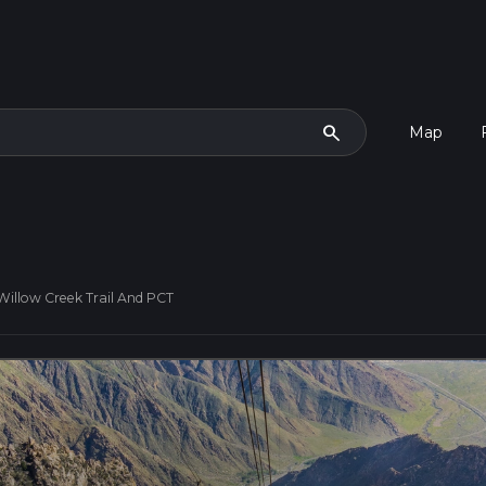
search
Map
Willow Creek Trail And PCT