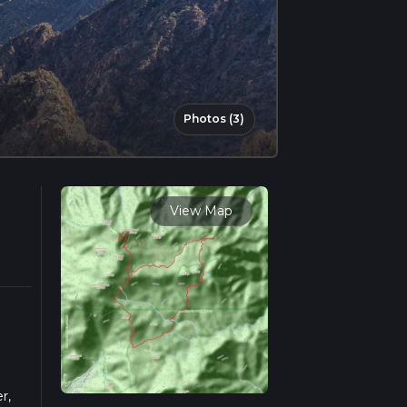
Photos (3)
View Map
r,