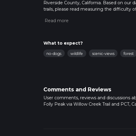
Riverside County, California. Based on our 
trails, please read measuring the difficulty o
trail updates. This hike can be completed in 
on multiple variables. For more info read a
What to expect?
no-dogs
wildlife
scenic-views
forest
Comments and Reviews
User comments, reviews and discussions a
Folly Peak via Willow Creek Trail and PCT, Cal