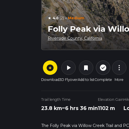
·
4.0
(2)
Medium
star
Folly Peak via Will
Riverside County, California
arrow_circle_down
play_arrow
more_vert
check_circle_outline
bookmark
Download
3D Flyover
Add to list
Complete
More
Trail length
Time
Elevation Gain
Hi
23.8 km
~6 hrs 36 min
1102 m
L
The Folly Peak via Willow Creek Trail and PC