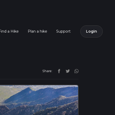
Find a Hike
Plan a hike
Support
Login
Share: