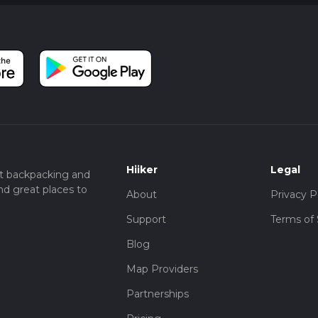
Hiiker
Legal
t backpacking and
nd great places to
About
Privacy P
Support
Terms of 
Blog
Map Providers
Partnerships