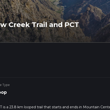
ow Creek Trail and PCT
ke Type
oop
T is a 23.8 km looped trail that starts and ends in Mountain Cente