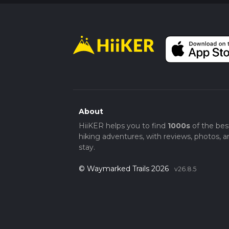
About
HiiKER helps you to find
1000s
of the bes
hiking adventures, with reviews, photos, a
stay.
© Waymarked Trails 2026
v26.8.5