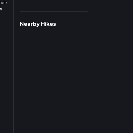
rade
or
pends
Nearby Hikes