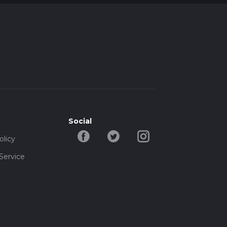
Social
olicy
Service