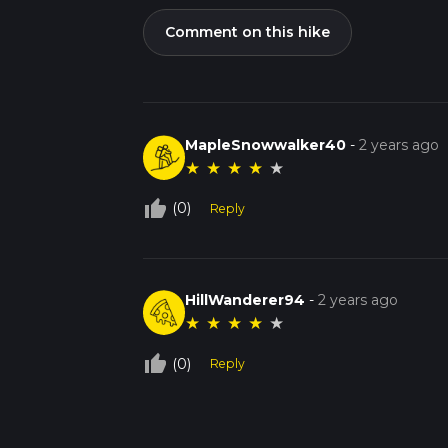
Comment on this hike
MapleSnowwalker40
-
2 years ago
★
★
★
★
★
thumb_up_off_alt
(0)
Reply
HillWanderer94
-
2 years ago
★
★
★
★
★
thumb_up_off_alt
(0)
Reply