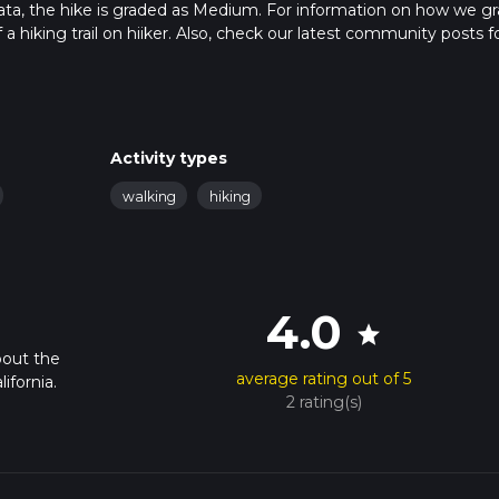
data, the hike is graded as Medium. For information on how we g
f a hiking trail on hiiker. Also, check our latest community posts f
approx 6 hrs 36 mins. Caution is advised on trail times as this de
bout how we calculate hike time.
Activity types
walking
hiking
4.0
star
bout the
average rating out of 5
ifornia.
2 rating(s)