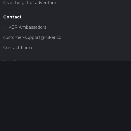
Give the gift of adventure
Contact
HiiKER Ambassadors
customer-support@hiiker.co
Contact Form
Legal
Privacy Policy
Terms of Service
Social