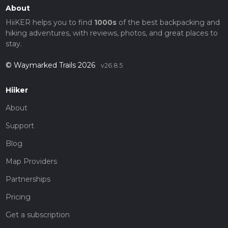
About
HiiKER helps you to find
1000s
of the best backpacking and
hiking adventures, with reviews, photos, and great places to
stay.
© Waymarked Trails 2026
v26.8.5
Hiiker
About
Support
Blog
Map Providers
Partnerships
Pricing
Get a subscription