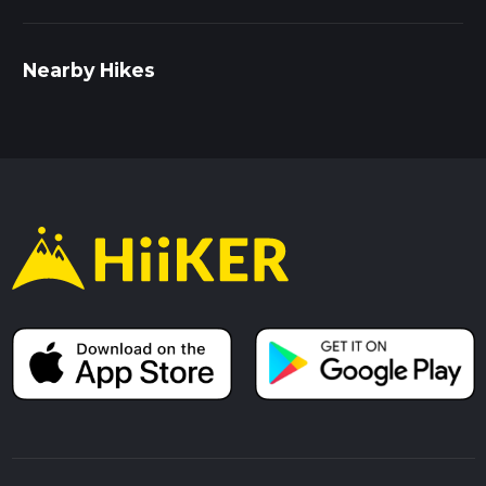
Nearby Hikes