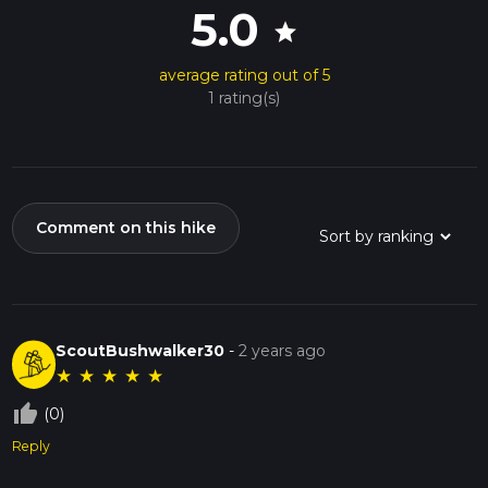
5.0
star
average rating out of 5
1 rating(s)
Comment on this hike
ScoutBushwalker30
-
2 years ago
★
★
★
★
★
thumb_up_off_alt
(0)
Reply