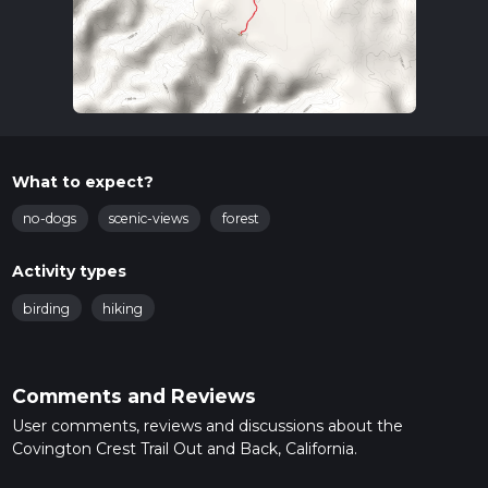
What to expect?
no-dogs
scenic-views
forest
Activity types
birding
hiking
Comments and Reviews
User comments, reviews and discussions about the
Covington Crest Trail Out and Back, California.