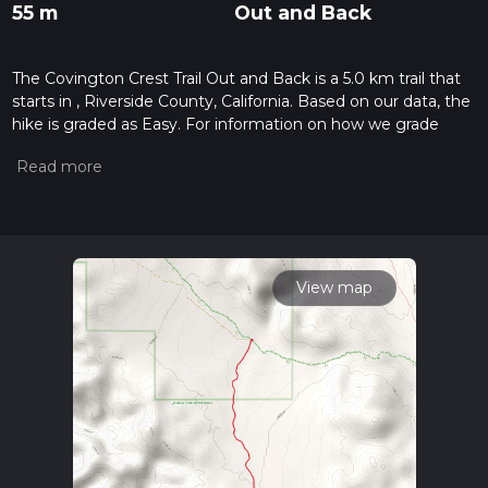
55 m
Out and Back
The Covington Crest Trail Out and Back is a 5.0 km trail that
starts in , Riverside County, California. Based on our data, the
hike is graded as Easy. For information on how we grade
trails, please read measuring the difficulty of a hiking trail on
hiiker. Also, check our latest community posts for trail
updates. This hike can be completed in approx 1 hrs 6 mins.
Caution is advised on trail times as this depends on multiple
variables. For more info read about how we calculate hike
time.
View map