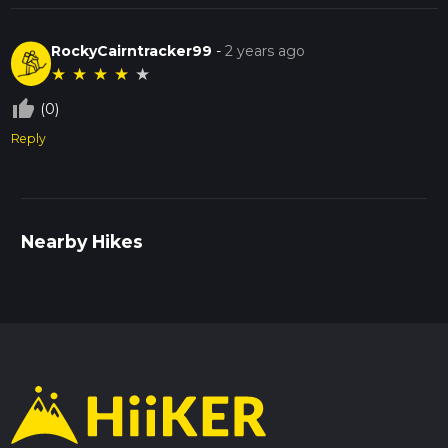
RockyCairntracker99
-
2 years ago
★
★
★
★
★
thumb_up_off_alt
(0)
Reply
Nearby Hikes