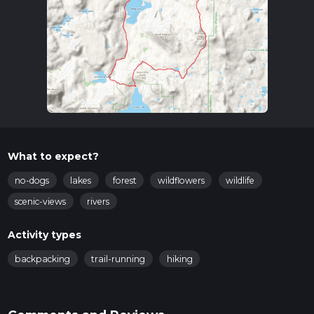
What to expect?
no-dogs
lakes
forest
wildflowers
wildlife
scenic-views
rivers
Activity types
backpacking
trail-running
hiking