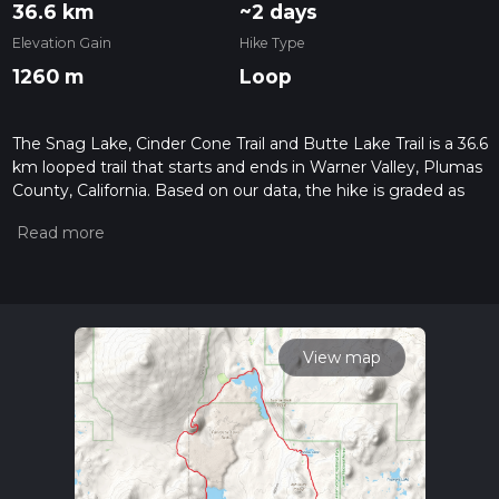
36.6 km
~2 days
Elevation Gain
Hike Type
1260 m
Loop
The Snag Lake, Cinder Cone Trail and Butte Lake Trail is a 36.6
km looped trail that starts and ends in Warner Valley, Plumas
County, California. Based on our data, the hike is graded as
Medium. For information on how we grade trails, please read
measuring the difficulty of a hiking trail on hiiker. Also, check
our latest community posts for trail updates. This hike can be
completed in approx 2 days. Caution is advised on trail times
as this depends on multiple variables. For more info read
about how we calculate hike time.
View map