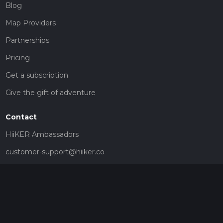
Blog
Map Providers
Partnerships
Pricing
Get a subscription
Give the gift of adventure
Contact
HiiKER Ambassadors
customer-support@hiiker.co
Contact Form
Legal
Privacy Policy