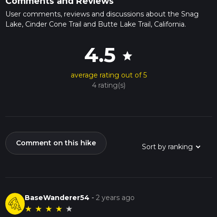
Comments and Reviews
User comments, reviews and discussions about the Snag
Lake, Cinder Cone Trail and Butte Lake Trail, California.
4.5
star
average rating out of 5
4 rating(s)
Comment on this hike
BaseWanderer54
-
2 years ago
★
★
★
★
★