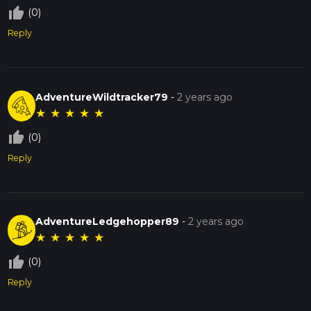
thumb_up_off_alt
(0)
Reply
AdventureWildtracker79
-
2 years ago
★
★
★
★
★
thumb_up_off_alt
(0)
Reply
AdventureLedgehopper89
-
2 years ago
★
★
★
★
★
thumb_up_off_alt
(0)
Reply