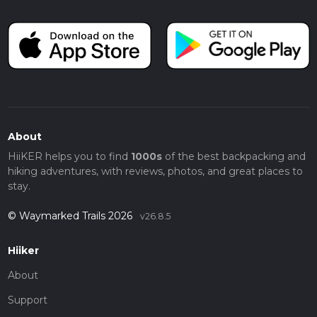
About
HiiKER helps you to find
1000s
of the best backpacking and
hiking adventures, with reviews, photos, and great places to
stay.
© Waymarked Trails 2026
v26.8.5
Hiiker
About
Support