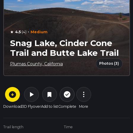
·
4.5
(4)
Medium
star
Snag Lake, Cinder Cone
Trail and Butte Lake Trail
Photos (3)
Plumas County, California
arrow_circle_down
play_arrow
more_vert
check_circle_outline
bookmark
Download
3D Flyover
Add to list
Complete
More
Trail length
Time