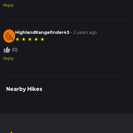
Reply
HighlandRangefinder45
-
2 years ago
★
★
★
★
★
thumb_up_off_alt
(0)
Reply
Nearby Hikes