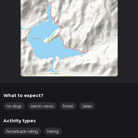
What to expect?
no-dogs
scenic-views
forest
lakes
Activity types
horseback-riding
hiking