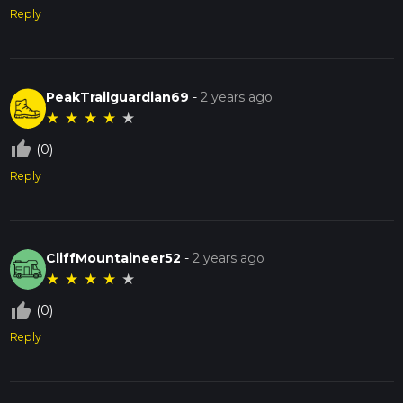
Reply
PeakTrailguardian69
-
2 years ago
★
★
★
★
★
thumb_up_off_alt
(0)
Reply
CliffMountaineer52
-
2 years ago
★
★
★
★
★
thumb_up_off_alt
(0)
Reply