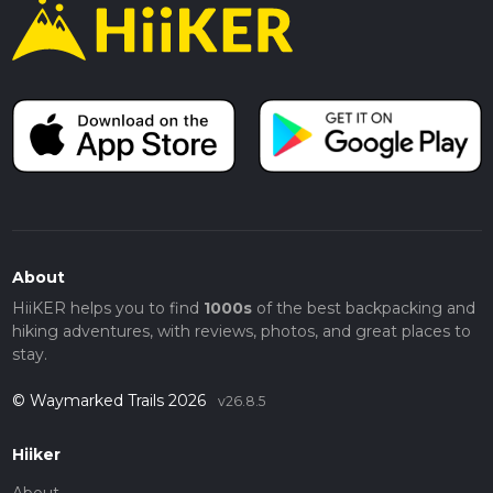
About
HiiKER helps you to find
1000s
of the best backpacking and
hiking adventures, with reviews, photos, and great places to
stay.
© Waymarked Trails 2026
v26.8.5
Hiiker
About