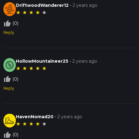
DriftwoodWanderer12
-
2 years ago
★
★
★
★
★
thumb_up_off_alt
(0)
Reply
HollowMountaineer25
-
2 years ago
★
★
★
★
★
thumb_up_off_alt
(0)
Reply
HavenNomad20
-
2 years ago
★
★
★
★
★
thumb_up_off_alt
(0)