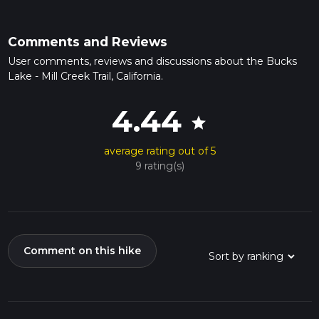
Comments and Reviews
User comments, reviews and discussions about the Bucks
Lake - Mill Creek Trail, California.
4.44
star
average rating out of 5
9 rating(s)
Comment on this hike