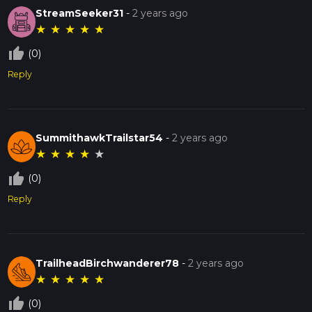
StreamSeeker31
-
2 years ago
★
★
★
★
★
thumb_up_off_alt
(0)
Reply
SummithawkTrailstar54
-
2 years ago
★
★
★
★
★
thumb_up_off_alt
(0)
Reply
TrailheadBirchwanderer78
-
2 years ago
★
★
★
★
★
thumb_up_off_alt
(0)