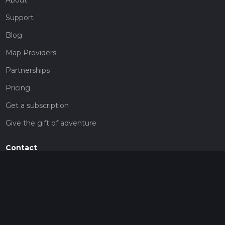
Support
Blog
Map Providers
Partnerships
Pricing
Get a subscription
Give the gift of adventure
Contact
HiiKER Ambassadors
customer-support@hiiker.co
Contact Form
Legal