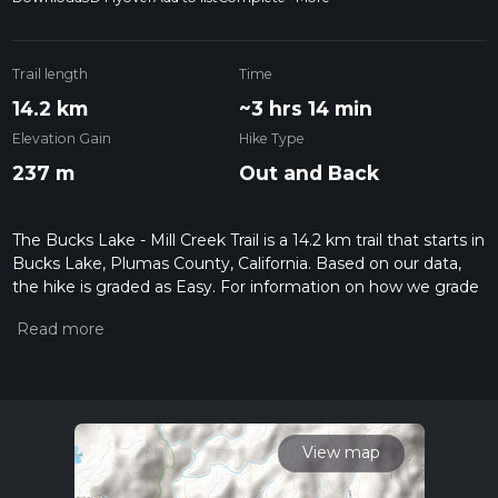
Trail length
Time
14.2 km
~3 hrs 14 min
Elevation Gain
Hike Type
237 m
Out and Back
The Bucks Lake - Mill Creek Trail is a 14.2 km trail that starts in
Bucks Lake, Plumas County, California. Based on our data,
the hike is graded as Easy. For information on how we grade
trails, please read measuring the difficulty of a hiking trail on
hiiker. Also, check our latest community posts for trail
updates. This hike can be completed in approx 3 hrs 14 mins.
Caution is advised on trail times as this depends on multiple
variables. For more info read about how we calculate hike
time.
View map