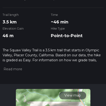
Trail length
Time
3.5 km
~46 min
Elevation Gain
Hike Type
46 m
Point-to-Point
The Squaw Valley Trail is a 3.5 km trail that starts in Olympic
Valley, Placer County, California. Based on our data, the hike
is graded as Easy. For information on how we grade trails,
please read measuring the difficulty of a hiking trail on hiiker.
Also, check our latest community posts for trail updates. This
hike can be completed in approx 0 hrs 47 mins. Caution is
advised on trail times as this depends on multiple variables.
For more info read about how we calculate hike time.
View map