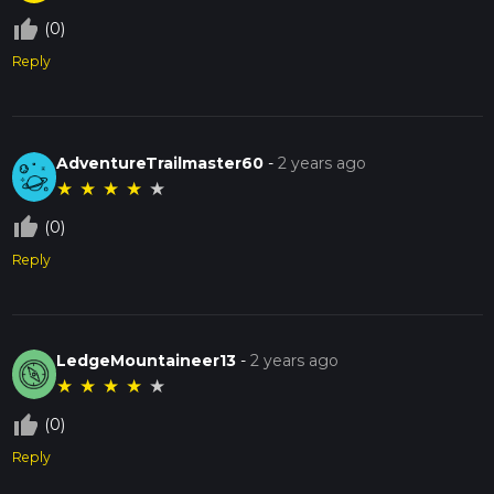
thumb_up_off_alt
(0)
Reply
AdventureTrailmaster60
-
2 years ago
★
★
★
★
★
thumb_up_off_alt
(0)
Reply
LedgeMountaineer13
-
2 years ago
★
★
★
★
★
thumb_up_off_alt
(0)
Reply