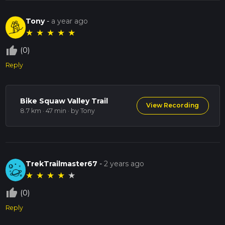
Tony
-
a year ago
★
★
★
★
★
thumb_up_off_alt
(0)
Reply
Bike Squaw Valley Trail
View Recording
8.7 km · 47 min
· by Tony
TrekTrailmaster67
-
2 years ago
★
★
★
★
★
thumb_up_off_alt
(0)
Reply