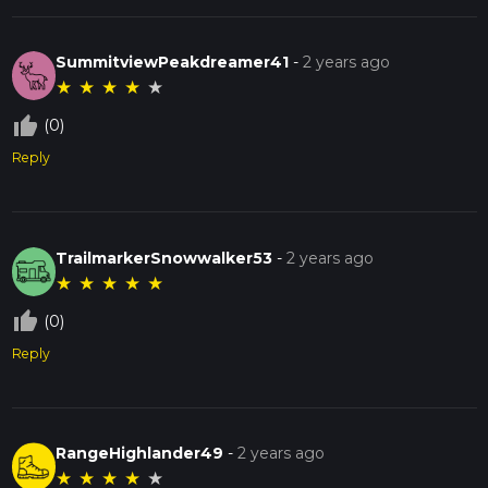
SummitviewPeakdreamer41
-
2 years ago
★
★
★
★
★
thumb_up_off_alt
(0)
Reply
TrailmarkerSnowwalker53
-
2 years ago
★
★
★
★
★
thumb_up_off_alt
(0)
Reply
RangeHighlander49
-
2 years ago
★
★
★
★
★