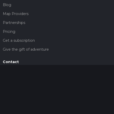
Blog
Map Providers
Partnerships
Pricing
Get a subscription
Give the gift of adventure
Contact
HiiKER Ambassadors
customer-support@hiiker.co
Contact Form
Legal
Privacy Policy