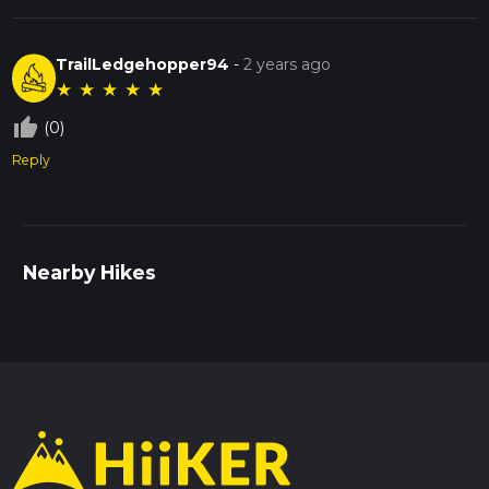
TrailLedgehopper94
-
2 years ago
★
★
★
★
★
thumb_up_off_alt
(0)
Reply
Nearby Hikes