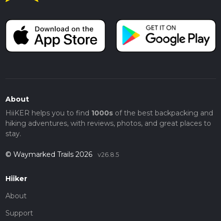
About
HiiKER helps you to find
1000s
of the best backpacking and
hiking adventures, with reviews, photos, and great places to
stay.
© Waymarked Trails 2026
v26.8.5
Hiiker
About
Support