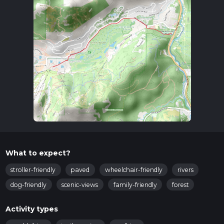
What to expect?
stroller-friendly
paved
wheelchair-friendly
rivers
dog-friendly
scenic-views
family-friendly
forest
Activity types