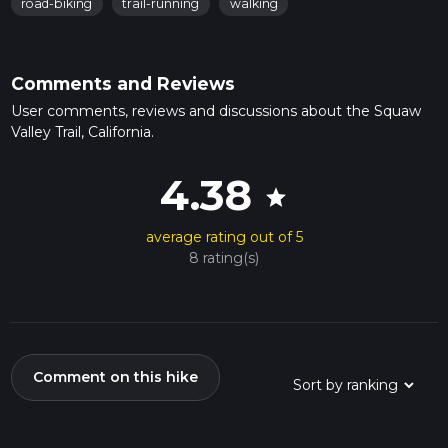
road-biking
trail-running
walking
Comments and Reviews
User comments, reviews and discussions about the Squaw
Valley Trail, California.
4.38
star
average rating out of 5
8 rating(s)
Comment on this hike