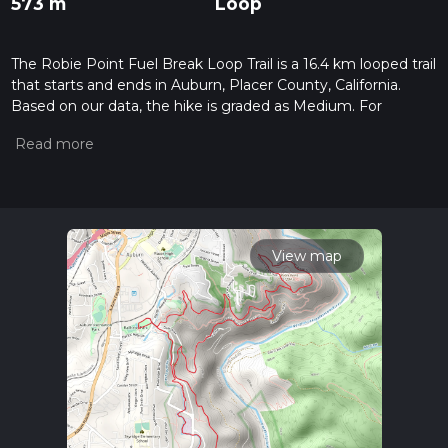
573 m
Loop
The Robie Point Fuel Break Loop Trail is a 16.4 km looped trail
that starts and ends in Auburn, Placer County, California.
Based on our data, the hike is graded as Medium. For
information on how we grade trails, please read measuring
the difficulty of a hiking trail on hiiker. Also, check our latest
community posts for trail updates. This hike can be
completed in approx 4 hrs 14 mins. Caution is advised on trail
times as this depends on multiple variables. For more info
read about how we calculate hike time.
View map