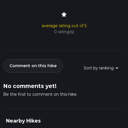
star
average rating out of 5
0 rating(s)
Comment on this hike
No comments yet!
Be the first to comment on this hike.
Nearby Hikes