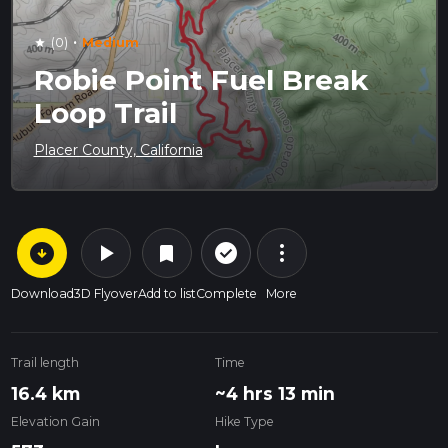
·
(0)
Medium
star
Robie Point Fuel Break
Loop Trail
Placer County, California
arrow_circle_down
play_arrow
more_vert
check_circle_outline
bookmark
Download
3D Flyover
Add to list
Complete
More
Trail length
Time
16.4 km
~4 hrs 13 min
Elevation Gain
Hike Type