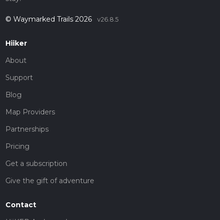
© Waymarked Trails 2026
v26.8.5
Hiiker
About
Support
Blog
Map Providers
Partnerships
Pricing
Get a subscription
Give the gift of adventure
Contact