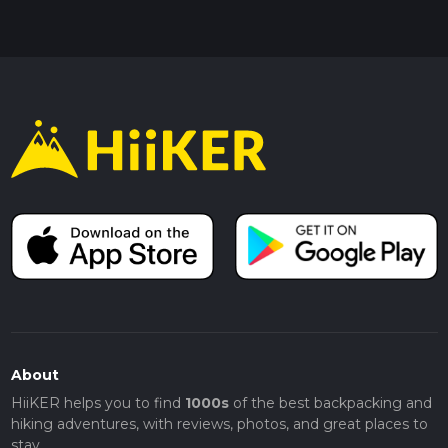
About
HiiKER helps you to find
1000s
of the best backpacking and
hiking adventures, with reviews, photos, and great places to
stay.