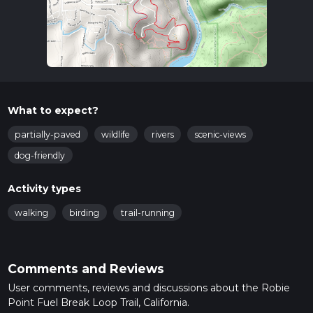
What to expect?
partially-paved
wildlife
rivers
scenic-views
dog-friendly
Activity types
walking
birding
trail-running
Comments and Reviews
User comments, reviews and discussions about the Robie
Point Fuel Break Loop Trail, California.