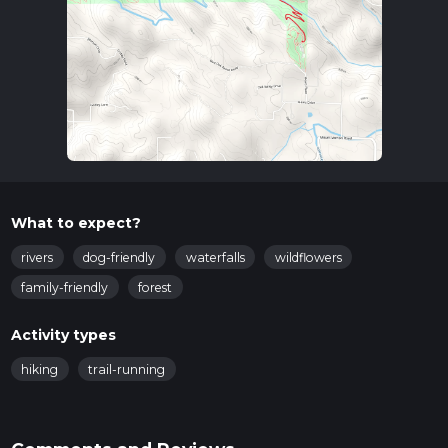
What to expect?
rivers
dog-friendly
waterfalls
wildflowers
family-friendly
forest
Activity types
hiking
trail-running