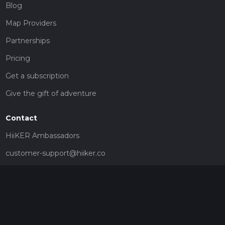
Blog
Map Providers
Partnerships
Pricing
Get a subscription
Give the gift of adventure
Contact
HiiKER Ambassadors
customer-support@hiiker.co
Contact Form
Legal
Privacy Policy