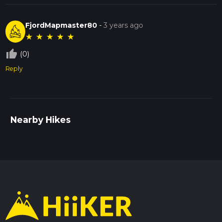
FjordMapmaster80
-
3 years ago
★
★
★
★
★
thumb_up_off_alt
(0)
Reply
Nearby Hikes