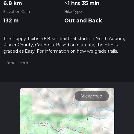
6.8 km
~1 hrs 35 min
Elevation Gain
Hike Type
132 m
Out and Back
The Poppy Trail is a 6.8 km trail that starts in North Auburn,
Placer County, California. Based on our data, the hike is
graded as Easy. For information on how we grade trails,
please read measuring the difficulty of a hiking trail on hiiker.
Also, check our latest community posts for trail updates. This
hike can be completed in approx 1 hrs 35 mins. Caution is
advised on trail times as this depends on multiple variables.
For more info read about how we calculate hike time.
View map