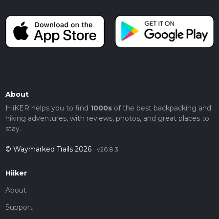
About
HiiKER helps you to find
1000s
of the best backpacking and
hiking adventures, with reviews, photos, and great places to
stay.
© Waymarked Trails 2026
v26.8.3
Hiiker
About
Support