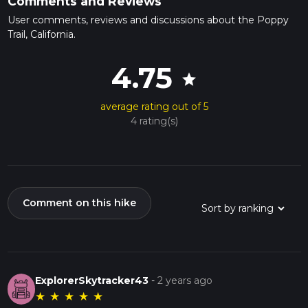
Comments and Reviews
User comments, reviews and discussions about the Poppy
Trail, California.
4.75
star
average rating out of 5
4 rating(s)
Comment on this hike
ExplorerSkytracker43
-
2 years ago
★
★
★
★
★