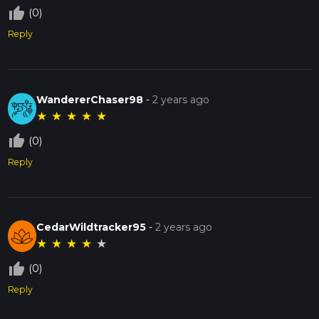
thumb_up_off_alt
(0)
Reply
WandererChaser98
-
2 years ago
★
★
★
★
★
thumb_up_off_alt
(0)
Reply
CedarWildtracker95
-
2 years ago
★
★
★
★
★
thumb_up_off_alt
(0)
Reply