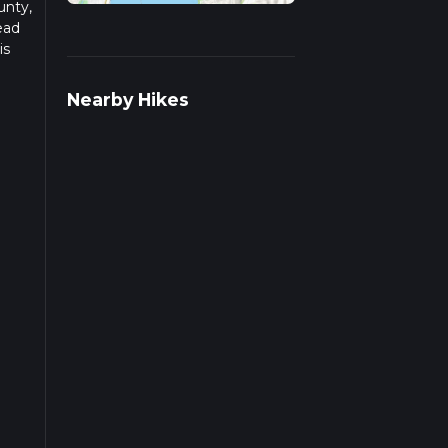
unty,
ead
is
s.
Nearby Hikes