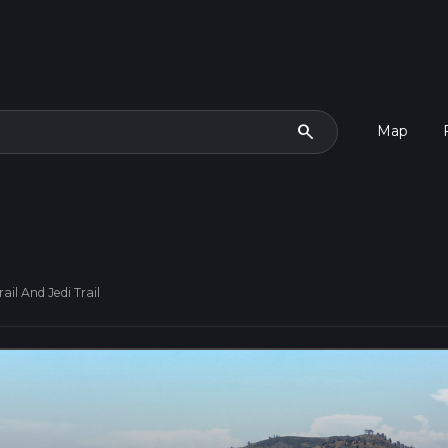
search
Map
ail And Jedi Trail