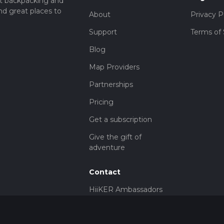
t backpacking and
nd great places to
About
Privacy P
Support
Terms of 
Blog
Map Providers
Partnerships
Pricing
Get a subscription
Give the gift of
adventure
Contact
HiiKER Ambassadors
customer-
support@hiiker.co