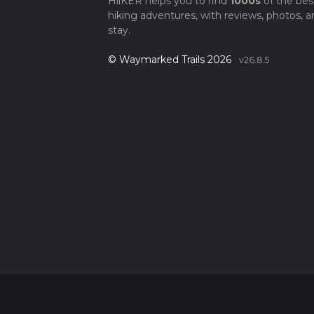
HiiKER helps you to find
1000s
of the bes
hiking adventures, with reviews, photos, a
stay.
© Waymarked Trails 2026
v26.8.5