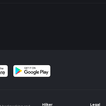
Hiiker
Legal