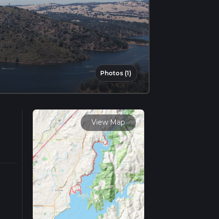
Photos (1)
View Map