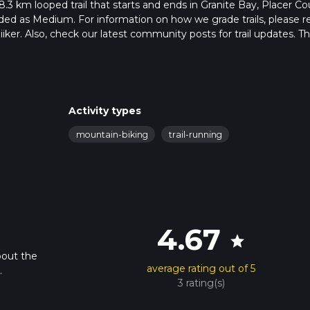
 38.3 km looped trail that starts and ends in Granite Bay, Placer Co
raded as Medium. For information on how we grade trails, please r
hiiker. Also, check our latest community posts for trail updates. Th
ion is advised on trail times as this depends on multiple variable
hike time.
Activity types
mountain-biking
trail-running
4.67
star
bout the
average rating out of 5
.
3 rating(s)