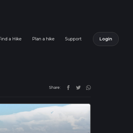
Find a Hike
Plan a hike
Support
Login
Share: