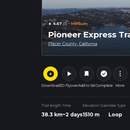
·
4.67
(3)
Medium
star
Pioneer Express Tra
Placer County, California
arrow_circle_down
play_arrow
more_vert
check_circle_outline
bookmark
Download
3D Flyover
Add to list
Complete
More
Trail length
Time
Elevation Gain
Hike Type
38.3 km
~2 days
1510 m
Loop