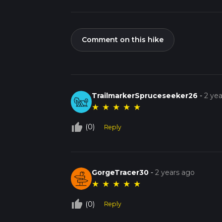
Comment on this hike
TrailmarkerSpruceseeker26
-
2 ye
★
★
★
★
★
thumb_up_off_alt
(0)
Reply
GorgeTracer30
-
2 years ago
★
★
★
★
★
thumb_up_off_alt
(0)
Reply