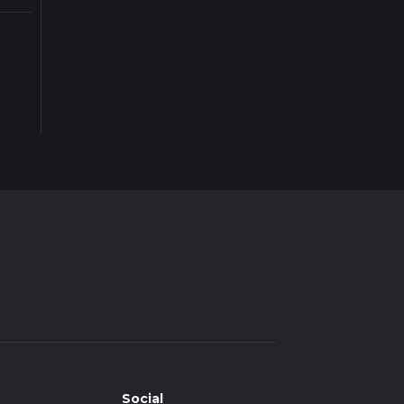
Social