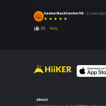
SeekerBacktracker98
-
2 years ago
★
★
★
★
★
thumb_up_off_alt
(0)
Reply
About