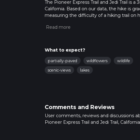
The Pioneer Express Trail and Jedi Trail is a
California. Based on our data, the hike is g
measuring the difficulty of a hiking trail on 
hike can be completed in approx 2 days. Caut
For more info read about how we calculate 
What to expect?
partially-paved
wildflowers
wildlife
scenic-views
lakes
Comments and Reviews
User comments, reviews and discussions a
Pioneer Express Trail and Jedi Trail, California