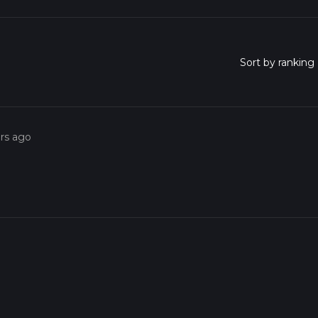
ars ago