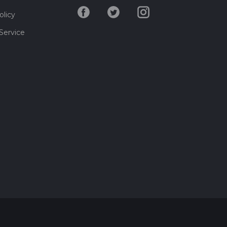
olicy
Service