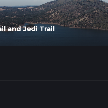
il and Jedi Trail