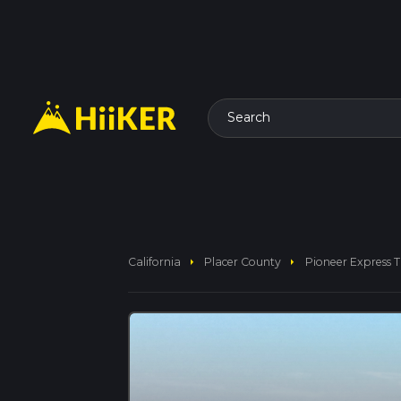
Search
arrow_right
arrow_right
California
Placer County
Pioneer Express Tr