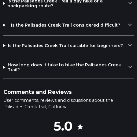
Is the Palisades Creek Trail a day hike or a
expand_more
backpacking route?
expand_more
Is the Palisades Creek Trail considered difficult?
expand_more
Is the Palisades Creek Trail suitable for beginners?
How long does it take to hike the Palisades Creek
expand_more
Trail?
Comments and Reviews
User comments, reviews and discussions about the
Palisades Creek Trail, California.
5.0
star