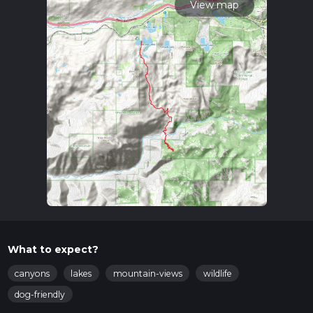
View map
What to expect?
canyons
lakes
mountain-views
wildlife
dog-friendly