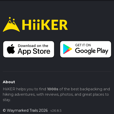
About
HiiKER helps you to find
1000s
of the best backpacking and
hiking adventures, with reviews, photos, and great places to
stay.
© Waymarked Trails 2026
v26.8.5