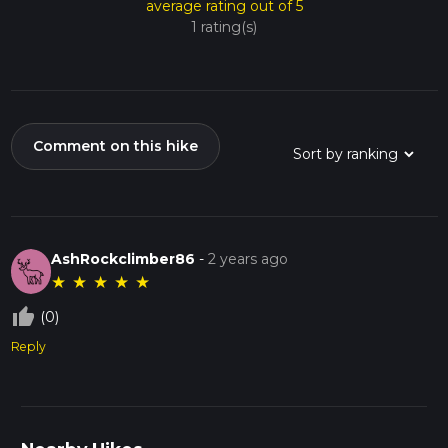
average rating out of 5
1 rating(s)
Comment on this hike
AshRockclimber86
-
2 years ago
★
★
★
★
★
thumb_up_off_alt
(0)
Reply