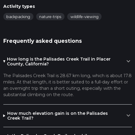
Activity types
backpacking
nature-trips
wildlife-viewing
Frequently asked questions
How long is the Palisades Creek Trail in Placer
expand_more
County, California?
The Palisades Creek Trail is 28.67 km long, which is about 17.8
miles. At that length, it is better suited to a full-day effort or
an overnight trip than a short outing, especially with the
substantial climbing on the route.
How much elevation gain is on the Palisades
expand_more
Creek Trail?