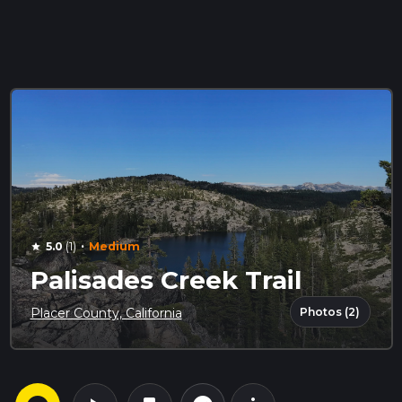
·
5.0
(1)
Medium
star
Palisades Creek Trail
Photos (2)
Placer County, California