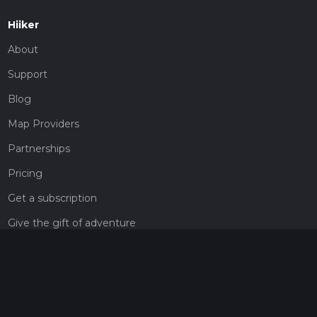
Hiiker
About
Support
Blog
Map Providers
Partnerships
Pricing
Get a subscription
Give the gift of adventure
Contact
HiiKER Ambassadors
customer-support@hiiker.co