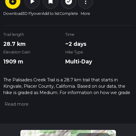
arrow_circle_down
play_arrow
more_vert
check_circle_outline
bookmark
Download
3D Flyover
Add to list
Complete
More
Trail length
Time
28.7 km
~2 days
Elevation Gain
Hike Type
1909 m
Multi-Day
The Palisades Creek Trail is a 28.7 km trail that starts in
Kingvale, Placer County, California. Based on our data, the
hike is graded as Medium. For information on how we grade
trails, please read measuring the difficulty of a hiking trail on
hiiker. Also, check our latest community posts for trail
updates. This hike can be completed in approx 2 days.
Caution is advised on trail times as this depends on multiple
variables. For more info read about how we calculate hike
time.