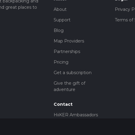
t backpacking and
nd great places to
About
Privacy P
Support
Terms of 
Blog
Map Providers
Partnerships
Pricing
Get a subscription
Give the gift of
adventure
Contact
HiiKER Ambassadors
customer-
support@hiiker.co