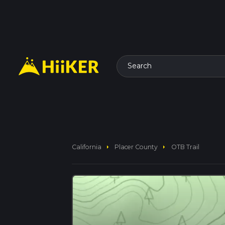
Search
arrow_right
arrow_right
California
Placer County
OTB Trail