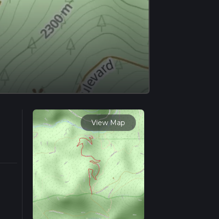
View Map