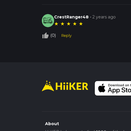
CrestRanger48
-
2 years ago
★
★
★
★
★
thumb_up_off_alt
(0)
Reply
About