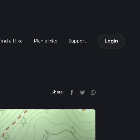
Find a Hike
Plan a hike
Support
Login
Share: