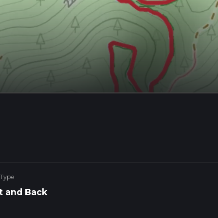
 Type
t and Back