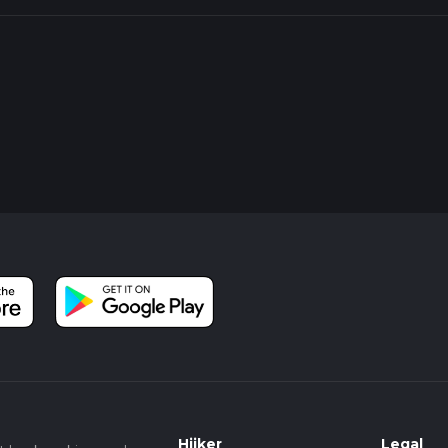
Hiiker
Legal