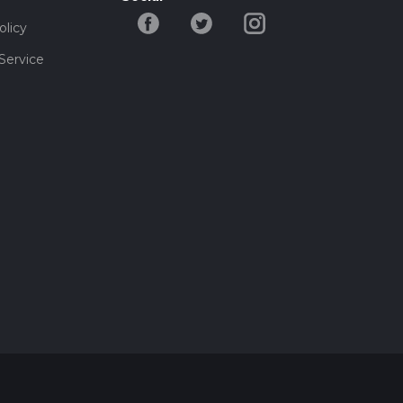
olicy
Service