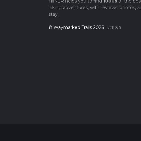
HiiKER helps you to find
1000s
of the bes
hiking adventures, with reviews, photos, a
stay.
© Waymarked Trails 2026
v26.8.5