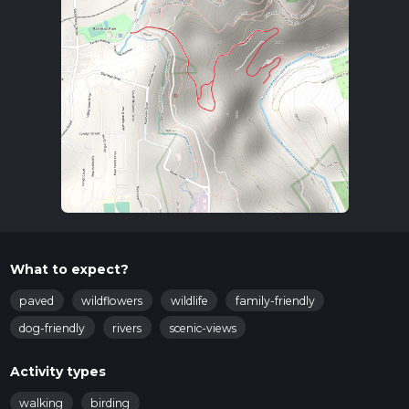
What to expect?
paved
wildflowers
wildlife
family-friendly
dog-friendly
rivers
scenic-views
Activity types
walking
birding