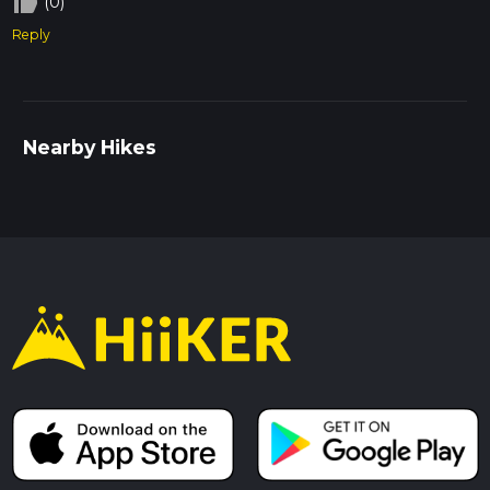
thumb_up_off_alt
(0)
Reply
Nearby Hikes