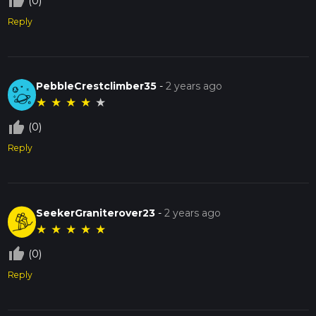
thumb_up_off_alt
(0)
Reply
PebbleCrestclimber35
-
2 years ago
★
★
★
★
★
thumb_up_off_alt
(0)
Reply
SeekerGraniterover23
-
2 years ago
★
★
★
★
★
thumb_up_off_alt
(0)
Reply