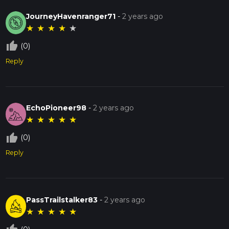
JourneyHavenranger71
-
2 years ago
★
★
★
★
★
thumb_up_off_alt
(0)
Reply
EchoPioneer98
-
2 years ago
★
★
★
★
★
thumb_up_off_alt
(0)
Reply
PassTrailstalker83
-
2 years ago
★
★
★
★
★