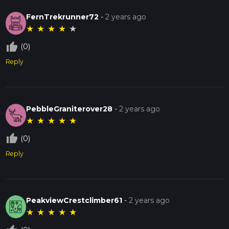
FernTrekrunner72
-
2 years ago
★
★
★
★
★
thumb_up_off_alt
(0)
Reply
PebbleGraniterover28
-
2 years ago
★
★
★
★
★
thumb_up_off_alt
(0)
Reply
PeakviewCrestclimber61
-
2 years ago
★
★
★
★
★