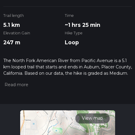
Trail length
Time
5.1 km
~1 hrs 25 min
Elevation Gain
Hike Type
247 m
Loop
The North Fork American River from Pacific Avenue is a 5.1
km looped trail that starts and ends in Auburn, Placer County,
California. Based on our data, the hike is graded as Medium.
For information on how we grade trails, please read
measuring the difficulty of a hiking trail on hiiker. Also, check
our latest community posts for trail updates. This hike can be
completed in approx 1 hrs 26 mins. Caution is advised on trail
times as this depends on multiple variables. For more info
read about how we calculate hike time.
View map