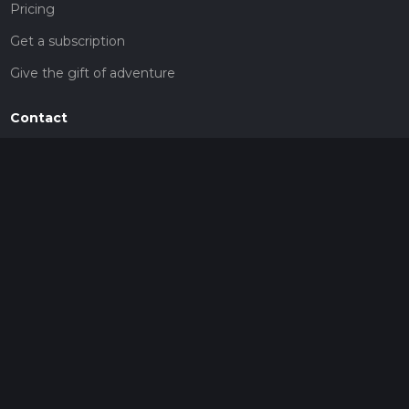
Pricing
Get a subscription
Give the gift of adventure
Contact
HiiKER Ambassadors
customer-support@hiiker.co
Contact Form
Legal
Privacy Policy
Terms of Service
Social