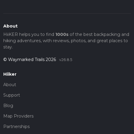
About
HiiKER helps you to find
1000s
of the best backpacking and
hiking adventures, with reviews, photos, and great places to
stay.
© Waymarked Trails 2026
v26.8.5
Hiiker
About
Support
Blog
Map Providers
Partnerships