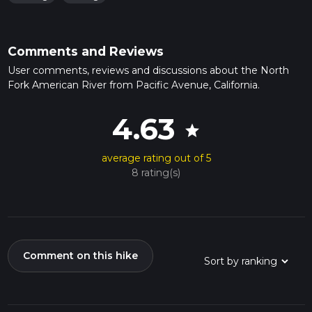
Comments and Reviews
User comments, reviews and discussions about the North
Fork American River from Pacific Avenue, California.
4.63
star
average rating out of 5
8 rating(s)
Comment on this hike