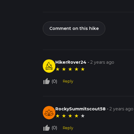
Comment on this hike
HikerRover24
-
2 years ago
★
★
★
★
★
thumb_up_off_alt
(0)
Reply
RockySummitscout58
-
2 years ago
★
★
★
★
★
thumb_up_off_alt
(0)
Reply