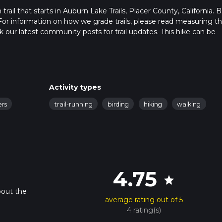
rail that starts in Auburn Lake Trails, Placer County, California. 
For information on how we grade trails, please read measuring t
heck our latest community posts for trail updates. This hike can be
s advised on trail times as this depends on multiple variables. Fo
 time.
Activity types
ers
trail-running
birding
hiking
walking
4.75
star
bout the
average rating out of 5
4 rating(s)