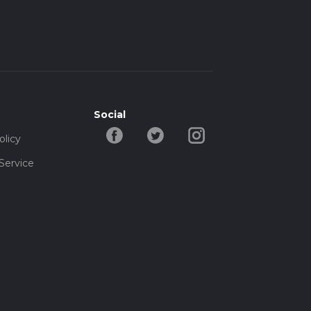
Social
olicy
Service