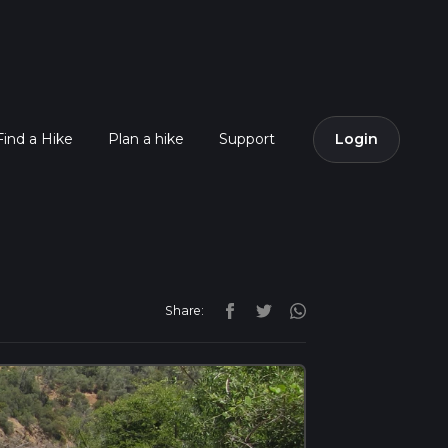
Find a Hike
Plan a hike
Support
Login
Share: