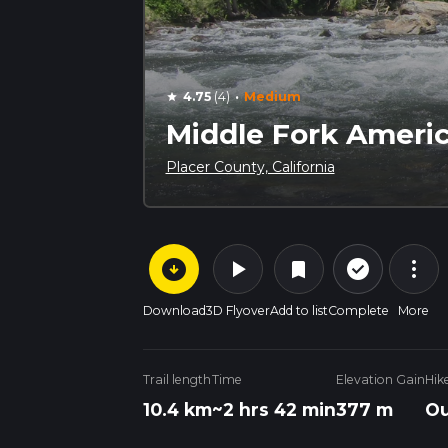
·
4.75
(4)
Medium
star
Middle Fork Americ
Placer County, California
arrow_circle_down
play_arrow
more_vert
check_circle_outline
bookmark
Download
3D Flyover
Add to list
Complete
More
Trail length
Time
Elevation Gain
Hik
10.4 km
~2 hrs 42 min
377 m
Ou