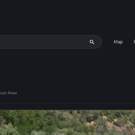
search
Map
can River