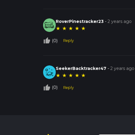
RoverPinestracker23
-
2 years ago
★
★
★
★
★
thumb_up_off_alt
(0)
Reply
SeekerBacktracker47
-
2 years ago
★
★
★
★
★
thumb_up_off_alt
(0)
Reply