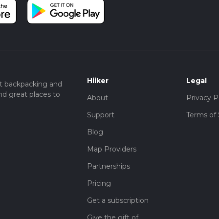
Hiiker
Legal
t backpacking and
nd great places to
About
Privacy P
Support
Terms of 
Blog
Map Providers
Partnerships
Pricing
Get a subscription
Give the gift of