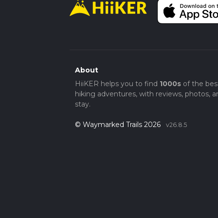
About
HiiKER helps you to find
1000s
of the bes
hiking adventures, with reviews, photos, a
stay.
© Waymarked Trails 2026
v26.8.5