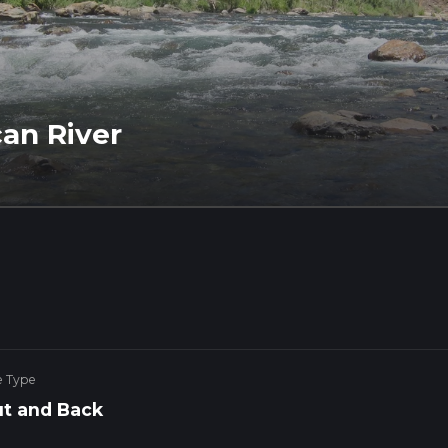
an River
e Type
t and Back