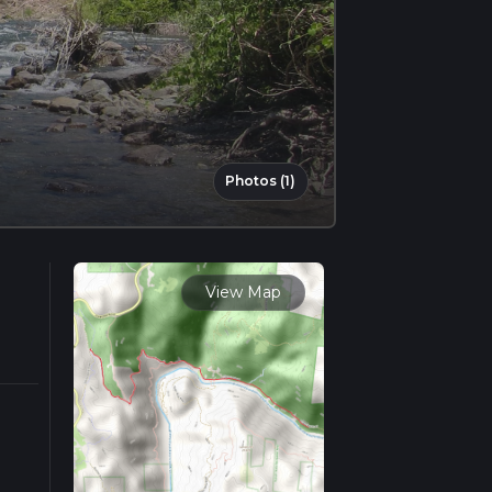
Photos (1)
View Map