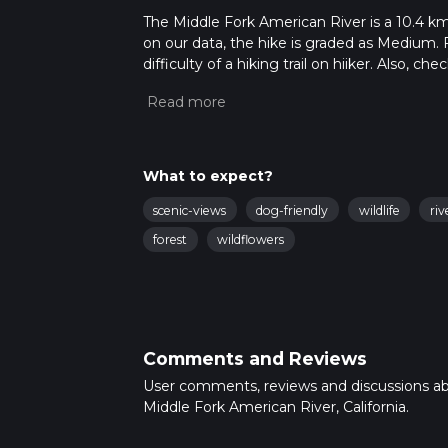
The Middle Fork American River is a 10.4 km t
on our data, the hike is graded as Medium. 
difficulty of a hiking trail on hiiker. Also, c
completed in approx 2 hrs 43 mins. Caution i
more info read about how we calculate hike
What to expect?
scenic-views
dog-friendly
wildlife
riv
forest
wildflowers
Comments and Reviews
User comments, reviews and discussions a
Middle Fork American River, California.