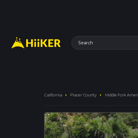
Search
arrow_right
arrow_right
California
Placer County
Middle Fork Ameri