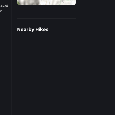
Based
he
r
Nearby Hikes