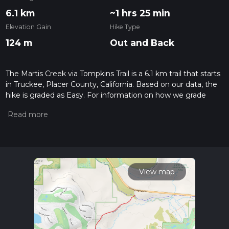
6.1 km
~1 hrs 25 min
Elevation Gain
Hike Type
124 m
Out and Back
The Martis Creek via Tompkins Trail is a 6.1 km trail that starts
in Truckee, Placer County, California. Based on our data, the
hike is graded as Easy. For information on how we grade
trails, please read measuring the difficulty of a hiking trail on
hiiker. Also, check our latest community posts for trail
updates. This hike can be completed in approx 1 hrs 26 mins.
Caution is advised on trail times as this depends on multiple
variables. For more info read about how we calculate hike
time.
View map