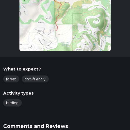
What to expect?
forest
dog-friendly
Activity types
birding
Comments and Reviews