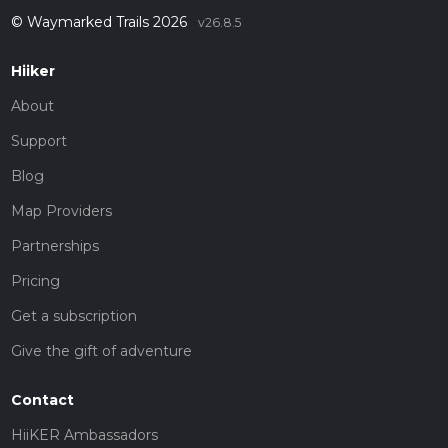
© Waymarked Trails 2026
v26.8.5
Hiiker
About
Support
Blog
Map Providers
Partnerships
Pricing
Get a subscription
Give the gift of adventure
Contact
HiiKER Ambassadors