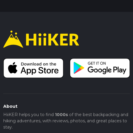
About
HiiKER helps you to find
1000s
of the best backpacking and
hiking adventures, with reviews, photos, and great places to
stay.