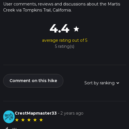
User comments, reviews and discussions about the Martis
Creek via Tompkins Trail, California.
4.4
star
average rating out of 5
5 rating(s)
Comment on this hike
CrestMapmaster33
-
2 years ago
★
★
★
★
★