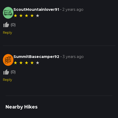
ScoutMountainlover91
-
2 years ago
★
★
★
★
★
thumb_up_off_alt
(0)
Reply
SummitBasecamper92
-
3 years ago
★
★
★
★
★
thumb_up_off_alt
(0)
Reply
Nearby Hikes