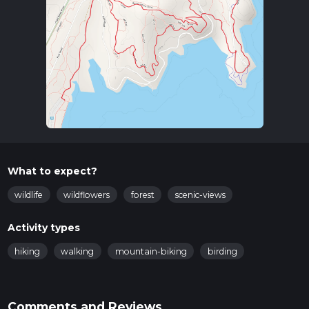
What to expect?
wildlife
wildflowers
forest
scenic-views
Activity types
hiking
walking
mountain-biking
birding
Comments and Reviews