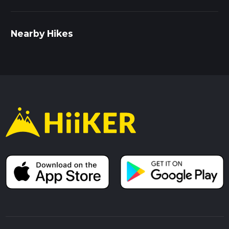
Nearby Hikes