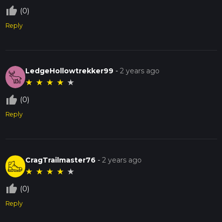
thumb_up_off_alt
(0)
Reply
LedgeHollowtrekker99
-
2 years ago
★
★
★
★
★
thumb_up_off_alt
(0)
Reply
CragTrailmaster76
-
2 years ago
★
★
★
★
★
thumb_up_off_alt
(0)
Reply