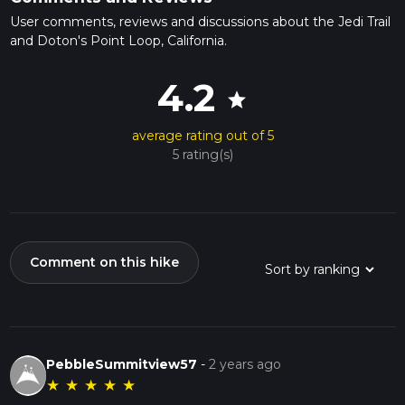
User comments, reviews and discussions about the Jedi Trail
and Doton's Point Loop, California.
4.2
star
average rating out of 5
5 rating(s)
Comment on this hike
PebbleSummitview57
-
2 years ago
★
★
★
★
★