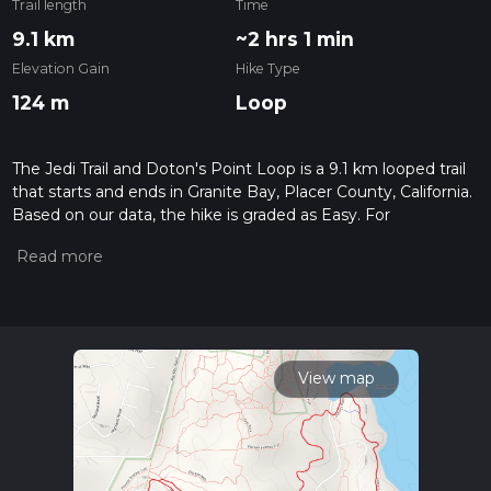
Trail length
Time
9.1 km
~2 hrs 1 min
Elevation Gain
Hike Type
124 m
Loop
The Jedi Trail and Doton's Point Loop is a 9.1 km looped trail
that starts and ends in Granite Bay, Placer County, California.
Based on our data, the hike is graded as Easy. For
information on how we grade trails, please read measuring
the difficulty of a hiking trail on hiiker. Also, check our latest
community posts for trail updates. This hike can be
completed in approx 2 hrs 2 mins. Caution is advised on trail
times as this depends on multiple variables. For more info
read about how we calculate hike time.
View map