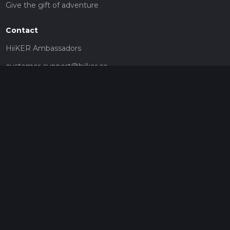
Give the gift of adventure
Contact
HiiKER Ambassadors
customer-support@hiiker.co
Contact Form
Legal
Privacy Policy
Terms of Service
Social