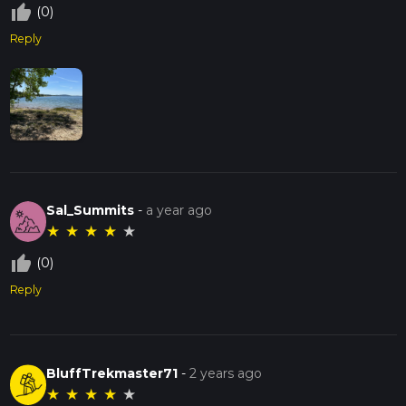
thumb_up_off_alt
(0)
Reply
Sal_Summits
-
a year ago
★
★
★
★
★
thumb_up_off_alt
(0)
Reply
BluffTrekmaster71
-
2 years ago
★
★
★
★
★