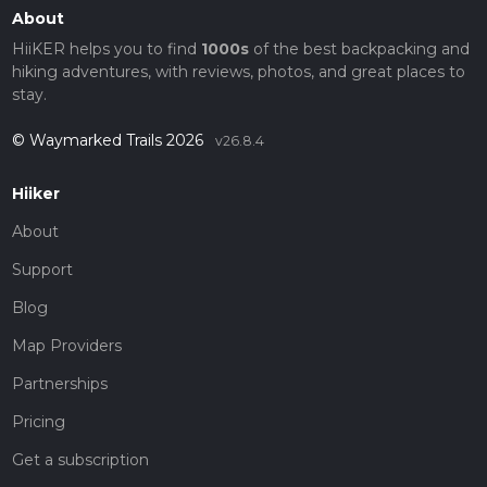
About
HiiKER helps you to find
1000s
of the best backpacking and
hiking adventures, with reviews, photos, and great places to
stay.
© Waymarked Trails 2026
v26.8.4
Hiiker
About
Support
Blog
Map Providers
Partnerships
Pricing
Get a subscription