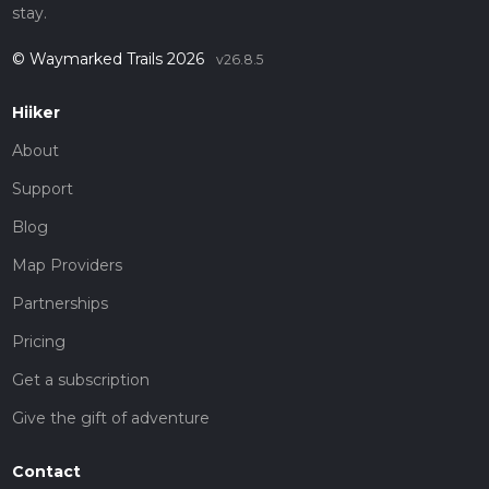
stay.
© Waymarked Trails 2026
v26.8.5
Hiiker
About
Support
Blog
Map Providers
Partnerships
Pricing
Get a subscription
Give the gift of adventure
Contact