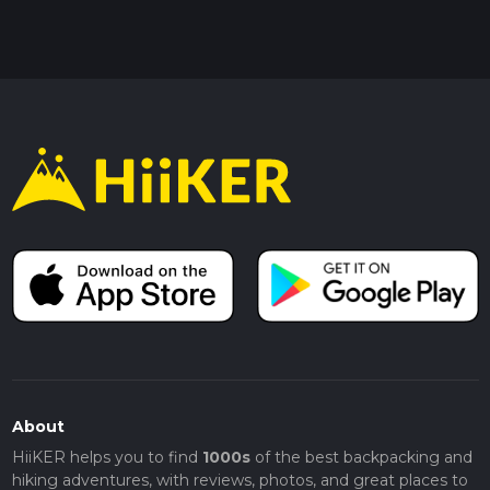
About
HiiKER helps you to find
1000s
of the best backpacking and
hiking adventures, with reviews, photos, and great places to