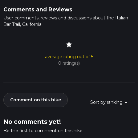
Comments and Reviews
User comments, reviews and discussions about the Italian
Bar Trail, California.
star
average rating out of 5
0 rating(s)
Comment on this hike
No comments yet!
Be the first to comment on this hike.