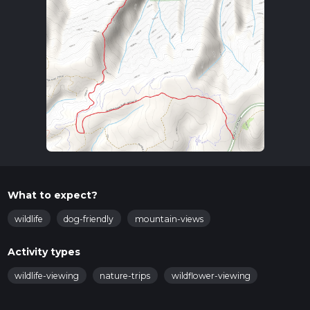
What to expect?
wildlife
dog-friendly
mountain-views
Activity types
wildlife-viewing
nature-trips
wildflower-viewing