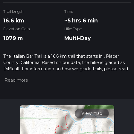
Trail length
Time
16.6 km
~5 hrs 6 min
Elevation Gain
Hike Type
1079 m
Multi-Day
The Italian Bar Trail is a 16.6 km trail that starts in , Placer
County, California. Based on our data, the hike is graded as
Difficult. For information on how we grade trails, please read
measuring the difficulty of a hiking trail on hiiker. Also, check
our latest community posts for trail updates. This hike can be
completed in approx 5 hrs 7 mins. Caution is advised on trail
times as this depends on multiple variables. For more info
read about how we calculate hike time.
View map