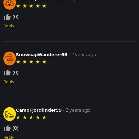
★
★
★
★
★
thumb_up_off_alt
(0)
Reply
SnowcapWanderer68
-
2 years ago
★
★
★
★
★
thumb_up_off_alt
(0)
Reply
CampFjordfinder59
-
2 years ago
★
★
★
★
★
thumb_up_off_alt
(0)
Reply