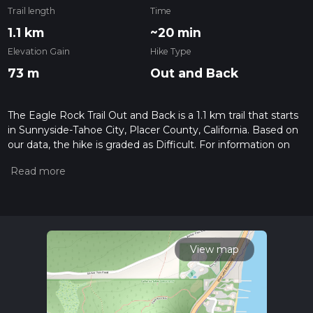
Trail length
Time
1.1 km
~20 min
Elevation Gain
Hike Type
73 m
Out and Back
The Eagle Rock Trail Out and Back is a 1.1 km trail that starts
in Sunnyside-Tahoe City, Placer County, California. Based on
our data, the hike is graded as Difficult. For information on
how we grade trails, please read measuring the difficulty of a
hiking trail on hiiker. Also, check our latest community posts
for trail updates. This hike can be completed in approx 0 hrs
20 mins. Caution is advised on trail times as this depends on
multiple variables. For more info read about how we
calculate hike time.
View map