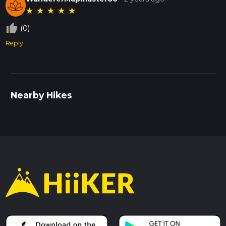
★
★
★
★
★
thumb_up_off_alt
(0)
Reply
Nearby Hikes