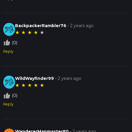
BackpackerRambler76
-
2 years ago
★
★
★
★
★
thumb_up_off_alt
(0)
Reply
WildWayfinder99
-
2 years ago
★
★
★
★
★
thumb_up_off_alt
(0)
Reply
WandererMapmaster80
-
2 years ago