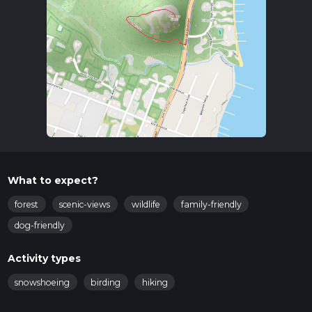
What to expect?
forest
scenic-views
wildlife
family-friendly
dog-friendly
Activity types
snowshoeing
birding
hiking