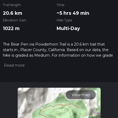
Trail length
Time
20.6 km
~5 hrs 49 min
Elevation Gain
Hike Type
1022 m
Multi-Day
The Bear Pen via Powderhorn Trail is a 20.6 km trail that
starts in , Placer County, California. Based on our data, the
hike is graded as Medium. For information on how we grade
trails, please read measuring the difficulty of a hiking trail on
hiiker. Also, check our latest community posts for trail
updates. This hike can be completed in approx 5 hrs 49 mins.
Caution is advised on trail times as this depends on multiple
variables. For more info read about how we calculate hike
time.
View map