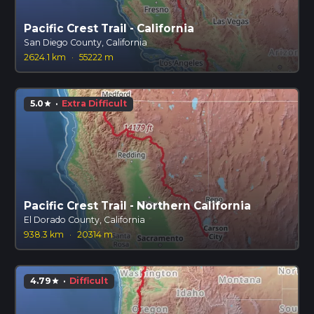
Pacific Crest Trail - California
San Diego County, California
2624.1 km
·
55222 m
5.0
·
Extra Difficult
star
Pacific Crest Trail - Northern California
El Dorado County, California
938.3 km
·
20314 m
4.79
·
Difficult
star