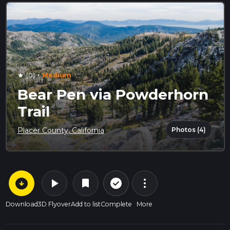
·
(0)
Medium
star
Bear Pen via Powderhorn
Trail
Photos (4)
Placer County, California
arrow_circle_down
play_arrow
more_vert
check_circle_outline
bookmark
Download
3D Flyover
Add to list
Complete
More