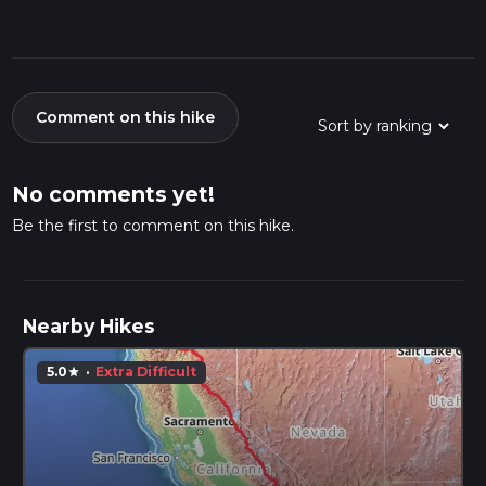
Comment on this hike
No comments yet!
Be the first to comment on this hike.
Nearby Hikes
5.0
·
Extra Difficult
star