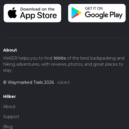
About
HiiKER helps you to find
1000s
of the best backpacking and
hiking adventures, with reviews, photos, and great places to
stay.
© Waymarked Trails 2026
v26.8.5
Hiiker
About
Support
Blog