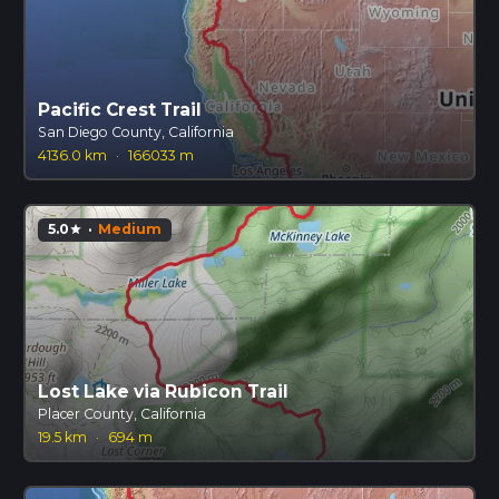
Pacific Crest Trail
San Diego County, California
4136.0 km
·
166033 m
5.0
·
Medium
star
Lost Lake via Rubicon Trail
Placer County, California
19.5 km
·
694 m