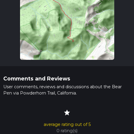
Comments and Reviews
User comments, reviews and discussions about the Bear
Pen via Powderhorn Trail, California.
star
average rating out of 5
0 rating(s)