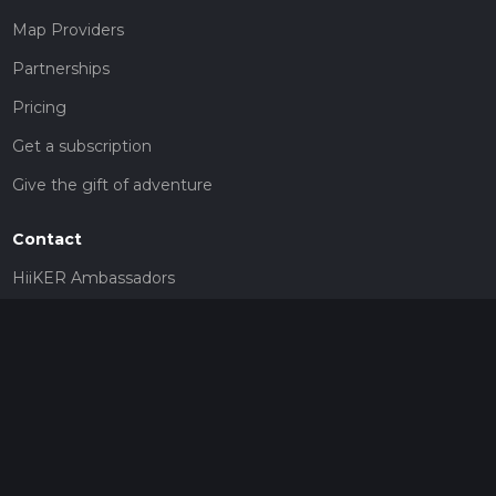
Map Providers
Partnerships
Pricing
Get a subscription
Give the gift of adventure
Contact
HiiKER Ambassadors
customer-support@hiiker.co
Contact Form
Legal
Privacy Policy
Terms of Service