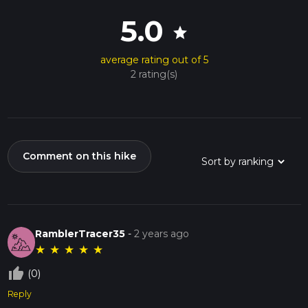
5.0
star
average rating out of 5
2 rating(s)
Comment on this hike
RamblerTracer35
-
2 years ago
★
★
★
★
★
thumb_up_off_alt
(0)
Reply