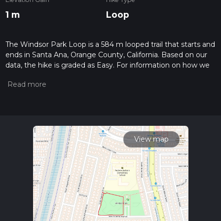
1 m
Loop
The Windsor Park Loop is a 584 m looped trail that starts and
ends in Santa Ana, Orange County, California. Based on our
data, the hike is graded as Easy. For information on how we
grade trails, please read measuring the difficulty of a hiking
trail on hiiker. Also, check our latest community posts for trail
updates. This hike can be completed in approx 0 hrs 7 mins.
Caution is advised on trail times as this depends on multiple
variables. For more info read about how we calculate hike
time.
View map