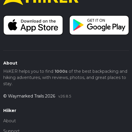
About
HiiKER helps you to find
1000s
of the best backpacking and
hiking adventures, with reviews, photos, and great places to
stay.
© Waymarked Trails 2026
v26.8.5
Hiiker
About
Support