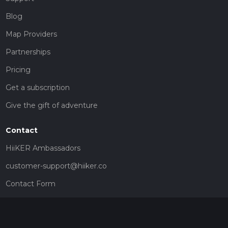
Blog
Map Providers
Partnerships
Pricing
Get a subscription
Give the gift of adventure
Contact
HiiKER Ambassadors
customer-support@hiiker.co
Contact Form
Legal
Privacy Policy