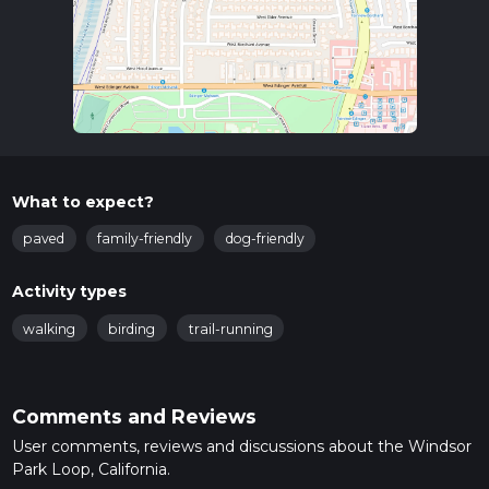
What to expect?
paved
family-friendly
dog-friendly
Activity types
walking
birding
trail-running
Comments and Reviews
User comments, reviews and discussions about the Windsor
Park Loop, California.