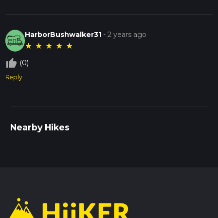
HarborBushwalker31
-
2 years ago
★
★
★
★
★
thumb_up_off_alt
(0)
Reply
Nearby Hikes