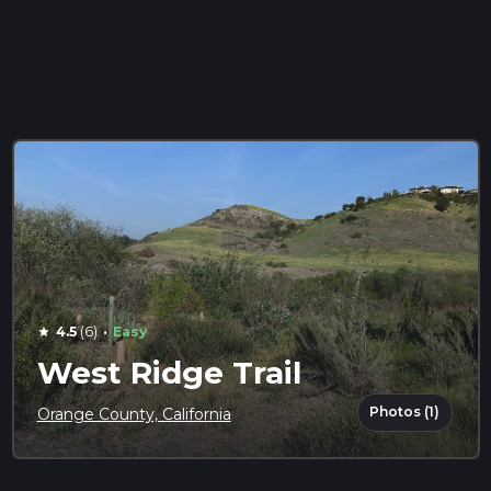
·
4.5
(6)
Easy
star
West Ridge Trail
Photos (1)
Orange County, California