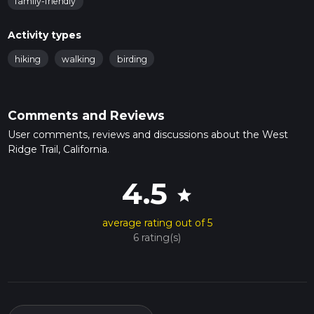
family-friendly
Activity types
hiking
walking
birding
Comments and Reviews
User comments, reviews and discussions about the West
Ridge Trail, California.
4.5
star
average rating out of 5
6 rating(s)