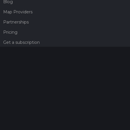
Blog
Map Providers
Partnerships
Pricing
Get a subscription
Give the gift of adventure
Contact
HiiKER Ambassadors
customer-support@hiiker.co
Contact Form
Legal
Privacy Policy