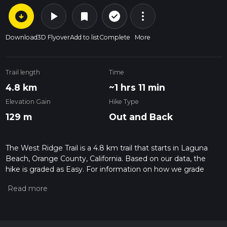
arrow_circle_down
play_arrow
more_vert
check_circle_outline
bookmark
Download
3D Flyover
Add to list
Complete
More
Trail length
Time
4.8 km
~1 hrs 11 min
Elevation Gain
Hike Type
129 m
Out and Back
The West Ridge Trail is a 4.8 km trail that starts in Laguna
Beach, Orange County, California. Based on our data, the
hike is graded as Easy. For information on how we grade
trails, please read measuring the difficulty of a hiking trail on
hiiker. Also, check our latest community posts for trail
updates. This hike can be completed in approx 1 hrs 11 mins.
Caution is advised on trail times as this depends on multiple
variables. For more info read about how we calculate hike