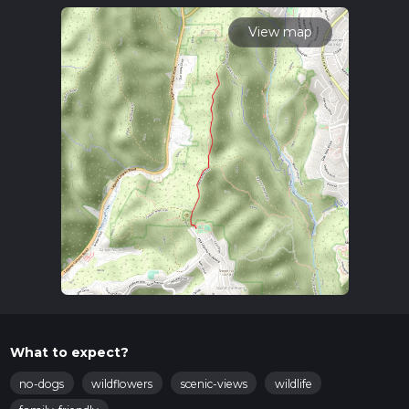
time.
View map
What to expect?
no-dogs
wildflowers
scenic-views
wildlife