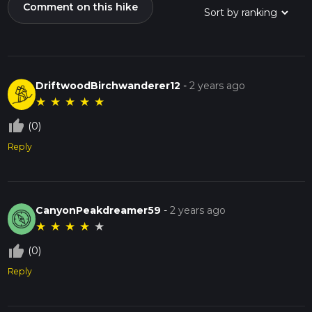
Comment on this hike
DriftwoodBirchwanderer12
-
2 years ago
★
★
★
★
★
thumb_up_off_alt
(0)
Reply
CanyonPeakdreamer59
-
2 years ago
★
★
★
★
★
thumb_up_off_alt
(0)
Reply