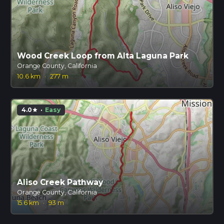
Wood Creek Loop from Alta Laguna Park
Orange County, California
10.6 km
·
277 m
4.0
·
Easy
star
Aliso Creek Pathway
Orange County, California
15.6 km
·
93 m