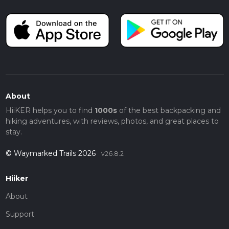
About
HiiKER helps you to find
1000s
of the best backpacking and
hiking adventures, with reviews, photos, and great places to
stay.
© Waymarked Trails 2026
v26.8.2
Hiiker
About
Support