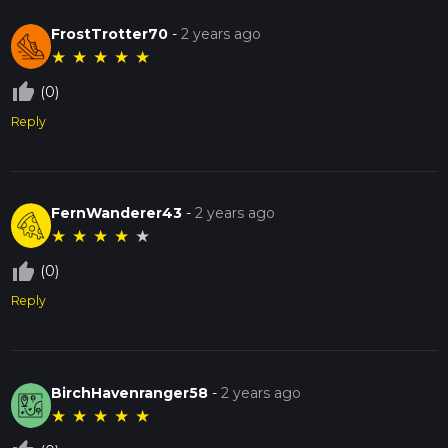
FrostTrotter70
-
2 years ago
★
★
★
★
★
thumb_up_off_alt
(0)
Reply
FernWanderer43
-
2 years ago
★
★
★
★
★
thumb_up_off_alt
(0)
Reply
BirchHavenranger58
-
2 years ago
★
★
★
★
★