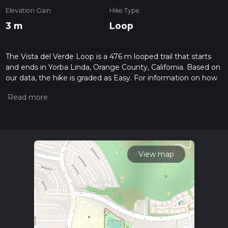
Elevation Gain
Hike Type
3 m
Loop
The Vista del Verde Loop is a 476 m looped trail that starts
and ends in Yorba Linda, Orange County, California. Based on
our data, the hike is graded as Easy. For information on how
we grade trails, please read measuring the difficulty of a
hiking trail on hiiker. Also, check our latest community posts
for trail updates. This hike can be completed in approx 0 hrs 6
mins. Caution is advised on trail times as this depends on
multiple variables. For more info read about how we
calculate hike time.
View map