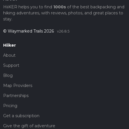
HiiKER helps you to find
1000s
of the best backpacking and
hiking adventures, with reviews, photos, and great places to
stay.
© Waymarked Trails 2026
v26.8.5
Hiiker
About
Support
Blog
Map Providers
Partnerships
Pricing
Get a subscription
Give the gift of adventure