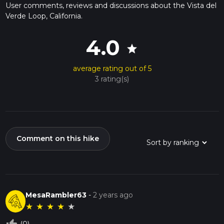
User comments, reviews and discussions about the Vista del
Verde Loop, California.
4.0
star
average rating out of 5
3 rating(s)
Comment on this hike
MesaRambler63
-
2 years ago
★
★
★
★
★