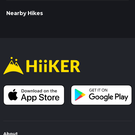
Nearby Hikes
About