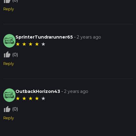
thumb_up_off_alt
(0)
Reply
SprinterTundrarunner65
-
2 years ago
★
★
★
★
★
thumb_up_off_alt
(0)
Reply
OutbackHorizon43
-
2 years ago
★
★
★
★
★
thumb_up_off_alt
(0)
Reply