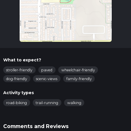
What to expect?
stroller-friendly
paved
wheelchair-friendly
dog-friendly
scenic-views
family-friendly
Activity types
road-biking
trail-running
walking
Comments and Reviews