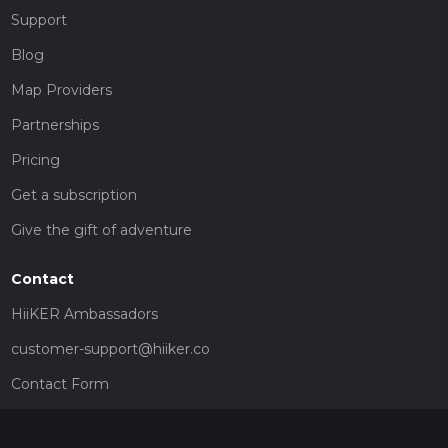
Support
Blog
Map Providers
Partnerships
Pricing
Get a subscription
Give the gift of adventure
Contact
HiiKER Ambassadors
customer-support@hiiker.co
Contact Form
Legal