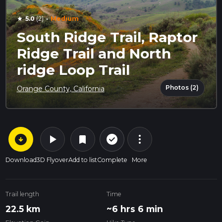
·
5.0
(2)
Medium
star
South Ridge Trail, Raptor
Ridge Trail and North
ridge Loop Trail
Photos (2)
Orange County, California
arrow_circle_down
play_arrow
more_vert
check_circle_outline
bookmark
Download
3D Flyover
Add to list
Complete
More
Trail length
Time
22.5 km
~6 hrs 6 min