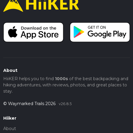
About
HiiKER helps you to find
1000s
of the best backpacking and
hiking adventures, with reviews, photos, and great places to
stay.
© Waymarked Trails 2026
v26.8.5
Hiiker
About