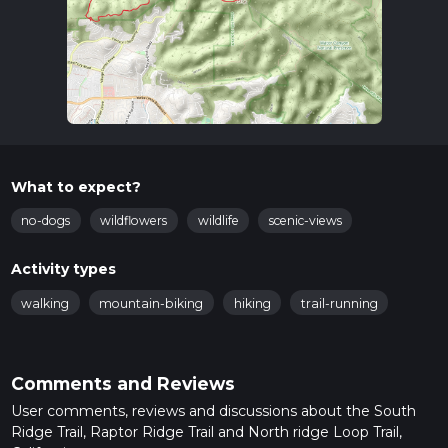
What to expect?
no-dogs
wildflowers
wildlife
scenic-views
Activity types
walking
mountain-biking
hiking
trail-running
Comments and Reviews
User comments, reviews and discussions about the South
Ridge Trail, Raptor Ridge Trail and North ridge Loop Trail,