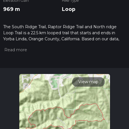
Elevation Gain
Hike Type
969 m
Loop
The South Ridge Trail, Raptor Ridge Trail and North ridge
Loop Trail is a 22.5 km looped trail that starts and ends in
Yorba Linda, Orange County, California. Based on our data,
the hike is graded as Medium. For information on how we
grade trails, please read measuring the difficulty of a hiking
trail on hiiker. Also, check our latest community posts for trail
updates. This hike can be completed in approx 6 hrs 6 mins.
Caution is advised on trail times as this depends on multiple
variables. For more info read about how we calculate hike
time.
View map