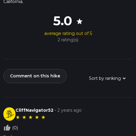
California.
5.0
star
average rating out of 5
2 rating(s)
Comment on this hike
CliffNavigator52
-
2 years ago
★
★
★
★
★
thumb_up_off_alt
(0)