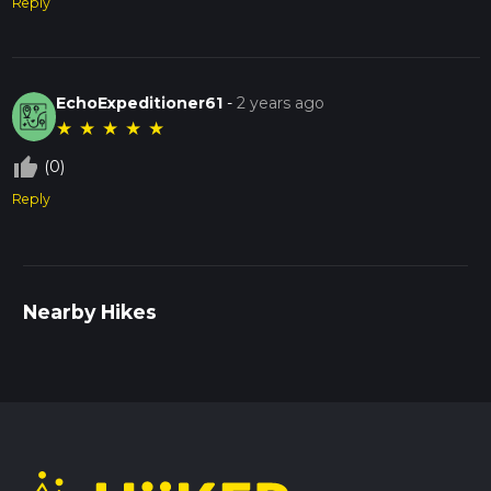
Reply
EchoExpeditioner61
-
2 years ago
★
★
★
★
★
thumb_up_off_alt
(0)
Reply
Nearby Hikes