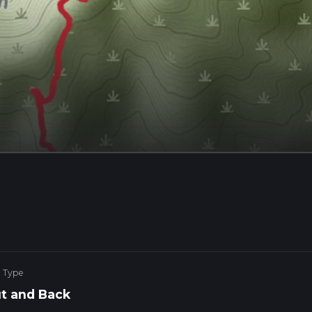
e Type
t and Back