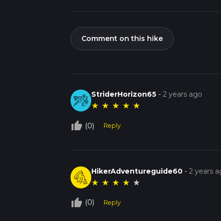
Comment on this hike
StriderHorizon65
-
2 years ago
★
★
★
★
★
thumb_up_off_alt
(0)
Reply
HikerAdventureguide60
-
2 years 
★
★
★
★
★
thumb_up_off_alt
(0)
Reply