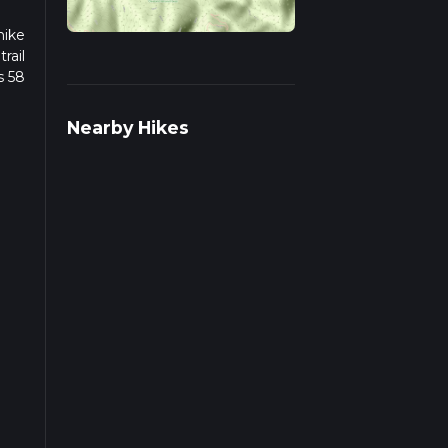
hike
rail
s 58
we
Nearby Hikes