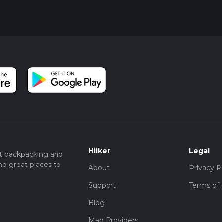
Hiiker
Legal
t backpacking and
nd great places to
About
Privacy P
Support
Terms of 
Blog
Map Providers