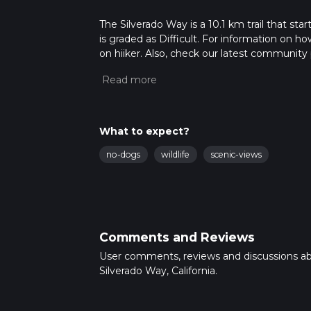
The Silverado Way is a 10.1 km trail that sta
is graded as Difficult. For information on how
on hiiker. Also, check our latest community 
mins. Caution is advised on trail times as t
calculate hike time.
What to expect?
no-dogs
wildlife
scenic-views
Comments and Reviews
User comments, reviews and discussions a
Silverado Way, California.