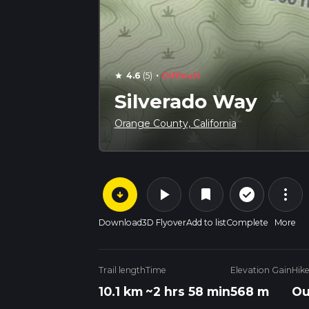
·
4.6
(5)
Difficult
star
Silverado Way
Orange County, California
arrow_circle_down
play_arrow
more_vert
check_circle_outline
bookmark
Download
3D Flyover
Add to list
Complete
More
Trail length
Time
Elevation Gain
Hik
10.1 km
~2 hrs 58 min
568 m
Ou