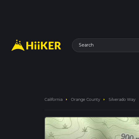
Search
arrow_right
arrow_right
California
Orange County
Silverado Way