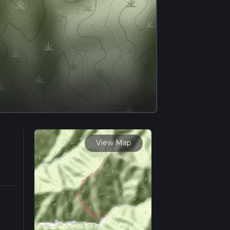
View Map