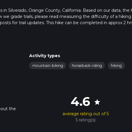
rts in Silverado, Orange County, California. Based on our data, the 
 we grade trails, please read measuring the difficulty of a hiking t
posts for trail updates. This hike can be completed in approx 2 hr
his depends on multiple variables. For more info read about how 
Activity types
mountain-biking
horseback-riding
hiking
4.6
star
bout the
average rating out of 5
5 rating(s)