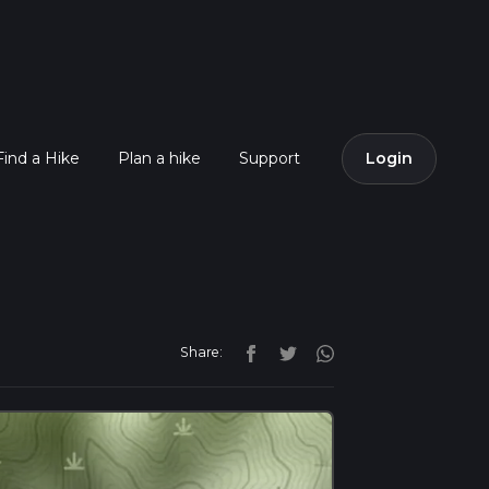
Find a Hike
Plan a hike
Support
Login
Share: