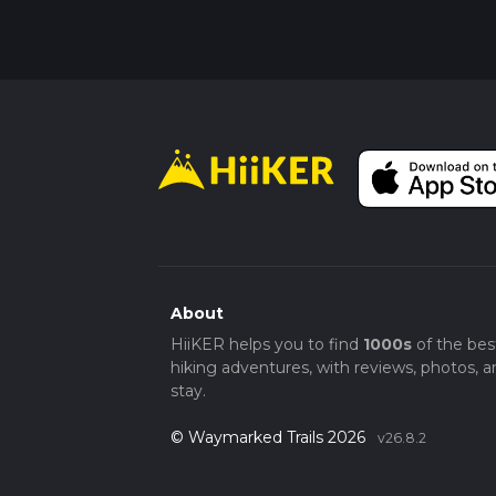
About
HiiKER helps you to find
1000s
of the bes
hiking adventures, with reviews, photos, a
stay.
© Waymarked Trails 2026
v26.8.2