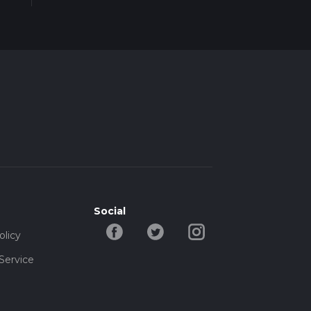
Social
olicy
Service