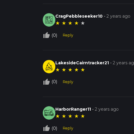
CragPebbleseeker10
-
2 years ago
★
★
★
★
★
thumb_up_off_alt
(0)
Reply
LakesideCairntracker21
-
2 years a
★
★
★
★
★
thumb_up_off_alt
(0)
Reply
HarborRanger11
-
2 years ago
★
★
★
★
★
thumb_up_off_alt
(0)
Reply