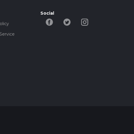
Social
olicy
Service