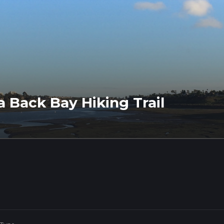
a Back Bay Hiking Trail