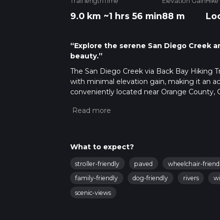
Trail length
Time
Elevation Gain
Hike
9.0 km
~1 hrs 56 min
88 m
Lo
“Explore the serene San Diego Creek and
beauty.”
The San Diego Creek via Back Bay Hiking Trai
with minimal elevation gain, making it an acce
conveniently located near Orange County, Ca
Getting to the Trailhead: To reach the start
Muth Interpretive Center, located at 2301 U
reference point for the trailhead. For those 
near the intersection of Irvine Avenue and Un
What to expect?
Navigating the Trail: As you embark on your 
meanders along the San Diego Creek and ev
stroller-friendly
paved
wheelchair-friend
can use the HiiKER app to navigate the trail
family-friendly
dog-friendly
rivers
wi
Nature and Wildlife: The trail is a haven for 
scenic-views
stopover for migratory birds. The estuary is 
and the California least tern. Keep an eye ou
Historical Significance: The area around the