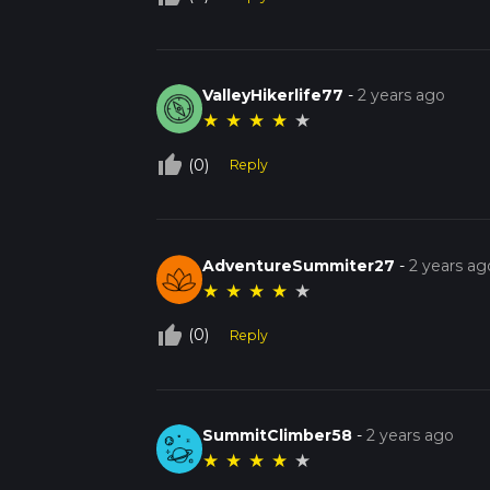
ValleyHikerlife77
-
2 years ago
★
★
★
★
★
thumb_up_off_alt
(0)
Reply
AdventureSummiter27
-
2 years ag
★
★
★
★
★
thumb_up_off_alt
(0)
Reply
SummitClimber58
-
2 years ago
★
★
★
★
★