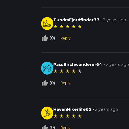
TundraFjordfinder77
-
2 years ago
★
★
★
★
★
thumb_up_off_alt
(0)
Reply
PassBirchwanderer64
-
2 years ag
★
★
★
★
★
thumb_up_off_alt
(0)
Reply
HavenHikerlife65
-
2 years ago
★
★
★
★
★
thumb_up_off_alt
(0)
Reply