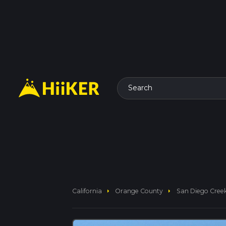
Search
arrow_right
arrow_right
California
Orange County
San Diego Creek