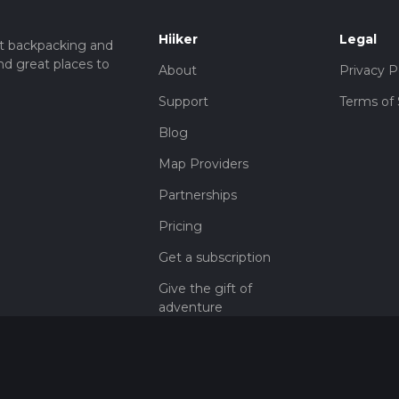
Hiiker
Legal
t backpacking and
nd great places to
About
Privacy P
Support
Terms of 
Blog
Map Providers
Partnerships
Pricing
Get a subscription
Give the gift of
adventure
Contact
HiiKER Ambassadors