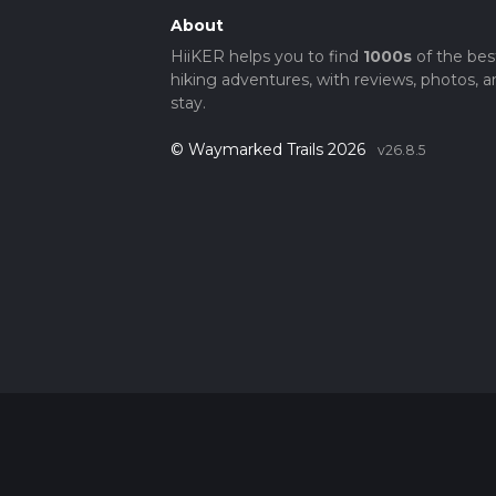
About
HiiKER helps you to find
1000s
of the bes
hiking adventures, with reviews, photos, a
stay.
© Waymarked Trails 2026
v26.8.5