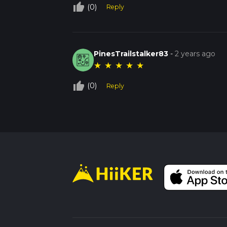
thumb_up_off_alt
(0)
Reply
PinesTrailstalker83
-
2 years ago
★
★
★
★
★
thumb_up_off_alt
(0)
Reply