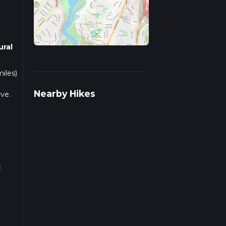
ural
iles)
Nearby Hikes
ve.
y
ff
ers
r rail
ns.
gion,