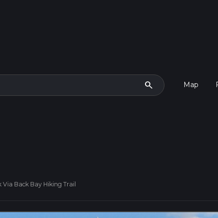
search
Map
 Via Back Bay Hiking Trail