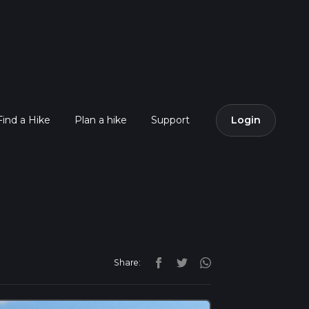
Find a Hike
Plan a hike
Support
Login
Share: