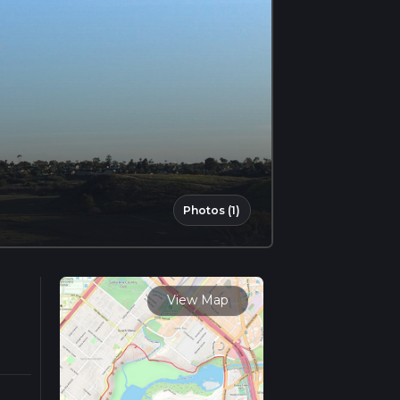
Photos (1)
View Map