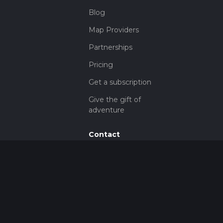
Blog
Map Providers
Partnerships
Pricing
Get a subscription
Give the gift of
adventure
Contact
HiiKER Ambassadors
customer-
support@hiiker.co
Contact Form