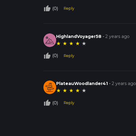
thumb_up_off_alt
(0)
Reply
HighlandVoyager58
-
2 years ago
★
★
★
★
★
thumb_up_off_alt
(0)
Reply
PlateauWoodlander41
-
2 years ag
★
★
★
★
★
thumb_up_off_alt
(0)
Reply