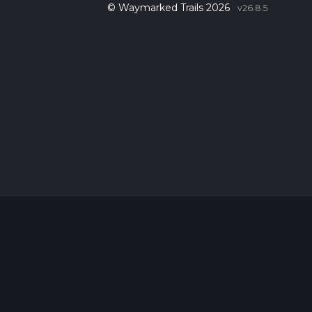
© Waymarked Trails 2026
v26.8.5