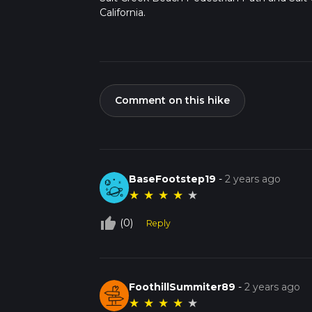
California.
Comment on this hike
BaseFootstep19
-
2 years ago
★
★
★
★
★
thumb_up_off_alt
(0)
Reply
FoothillSummiter89
-
2 years ago
★
★
★
★
★