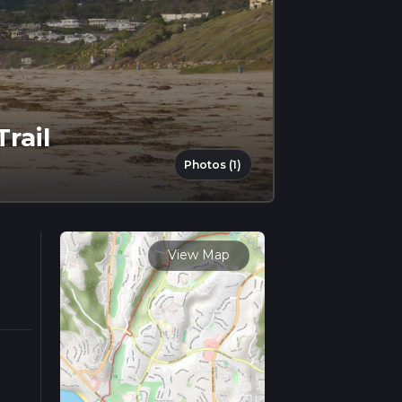
rail
Photos (1)
View Map