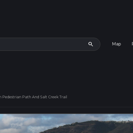
search
Map
 Pedestrian Path And Salt Creek Trail