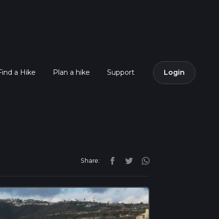
Find a Hike
Plan a hike
Support
Login
Share: