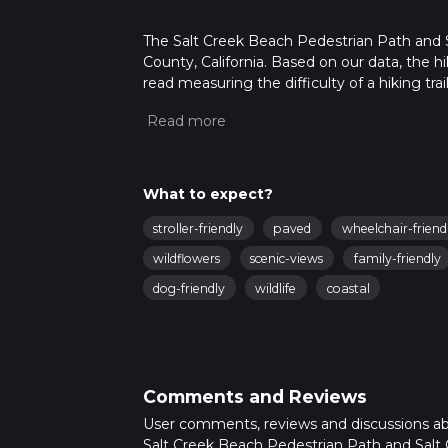
The Salt Creek Beach Pedestrian Path and Sal
County, California. Based on our data, the h
read measuring the difficulty of a hiking trai
This hike can be completed in approx 2 hrs 5
variables. For more info read about how we 
What to expect?
stroller-friendly
paved
wheelchair-friend
wildflowers
scenic-views
family-friendly
dog-friendly
wildlife
coastal
Comments and Reviews
User comments, reviews and discussions a
Salt Creek Beach Pedestrian Path and Salt C