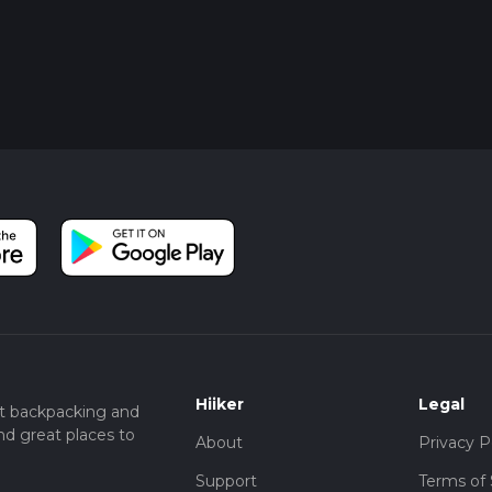
Hiiker
Legal
t backpacking and
nd great places to
About
Privacy P
Support
Terms of 