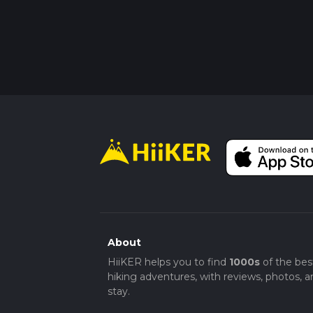
About
HiiKER helps you to find
1000s
of the bes
hiking adventures, with reviews, photos, a
stay.