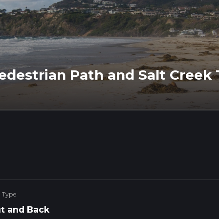
destrian Path and Salt Creek T
e Type
t and Back