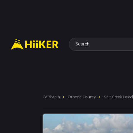
Search
arrow_right
arrow_right
California
Orange County
Salt Creek Beach