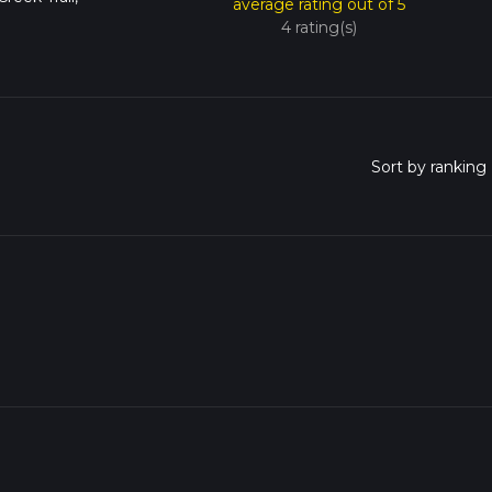
average rating out of 5
4 rating(s)