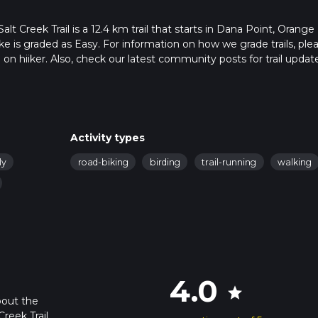
t Creek Trail is a 12.4 km trail that starts in Dana Point, Orange
ike is graded as Easy. For information on how we grade trails, ple
l on hiiker. Also, check our latest community posts for trail updat
4 mins. Caution is advised on trail times as this depends on mult
calculate hike time.
Activity types
ly
road-biking
birding
trail-running
walking
4.0
star
bout the
reek Trail,