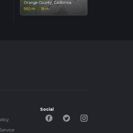
Orange County, California
950 m
·
19 m
Social
olicy
Service