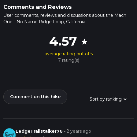
Comments and Reviews
User comments, reviews and discussions about the Mach
One - No Name Ridge Loop, California.
4.57
star
average rating out of 5
7 rating(s)
Comment on this hike
LedgeTrailstalker76
-
2 years ago