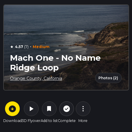
·
4.57
(7)
Medium
star
Mach One - No Name
Ridge Loop
Photos (2)
Orange County, California
arrow_circle_down
play_arrow
more_vert
check_circle_outline
bookmark
Download
3D Flyover
Add to list
Complete
More