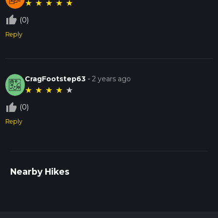
★
★
★
★
★
thumb_up_off_alt
(0)
Reply
CragFootstep63
-
2 years ago
★
★
★
★
★
thumb_up_off_alt
(0)
Reply
Nearby Hikes