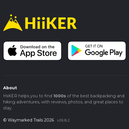
About
HiiKER helps you to find
1000s
of the best backpacking and
hiking adventures, with reviews, photos, and great places to
stay.
© Waymarked Trails 2026
v26.8.2