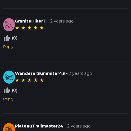
GraniteHiker11
-
2 years ago
★
★
★
★
★
thumb_up_off_alt
(0)
Reply
WandererSummiter43
-
2 years ago
★
★
★
★
★
thumb_up_off_alt
(0)
Reply
PlateauTrailmaster24
-
2 years ago