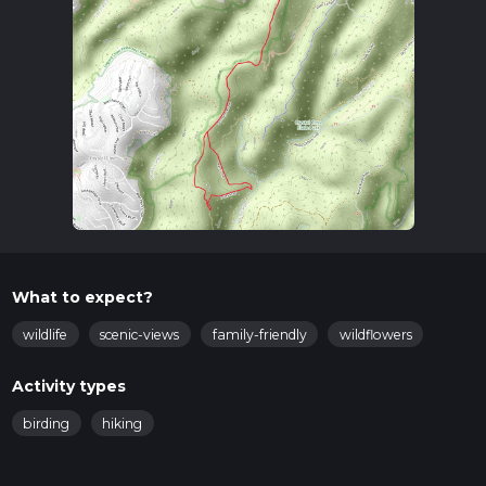
What to expect?
wildlife
scenic-views
family-friendly
wildflowers
Activity types
birding
hiking