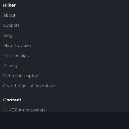
Hiiker
About
Support
Blog
Map Providers
Partnerships
Pricing
Get a subscription
Give the gift of adventure
Contact
HiiKER Ambassadors
customer-support@hiiker.co