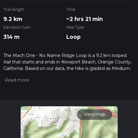
Trail length
Time
9.2 km
~2 hrs 21 min
Elevation Gain
Hike Type
314 m
Loop
The Mach One - No Name Ridge Loop is a 9.2 km looped
trail that starts and ends in Newport Beach, Orange County,
California. Based on our data, the hike is graded as Medium.
For information on how we grade trails, please read
measuring the difficulty of a hiking trail on hiiker. Also, check
our latest community posts for trail updates. This hike can be
completed in approx 2 hrs 21 mins. Caution is advised on trail
times as this depends on multiple variables. For more info
read about how we calculate hike time.
View map