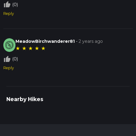
thumb_up_off_alt
(0)
Reply
MeadowBirchwanderer81
-
2 years ago
★
★
★
★
★
thumb_up_off_alt
(0)
Reply
Nearby Hikes