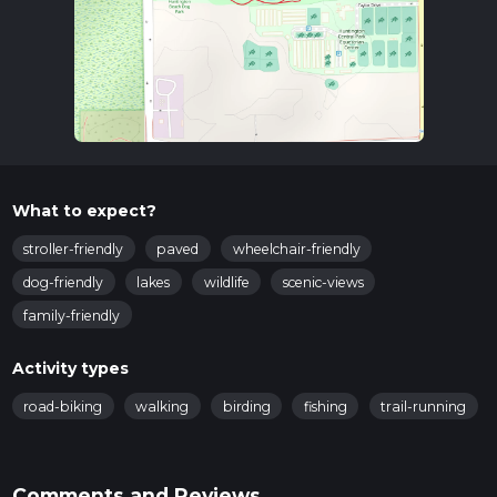
What to expect?
stroller-friendly
paved
wheelchair-friendly
dog-friendly
lakes
wildlife
scenic-views
family-friendly
Activity types
road-biking
walking
birding
fishing
trail-running
Comments and Reviews