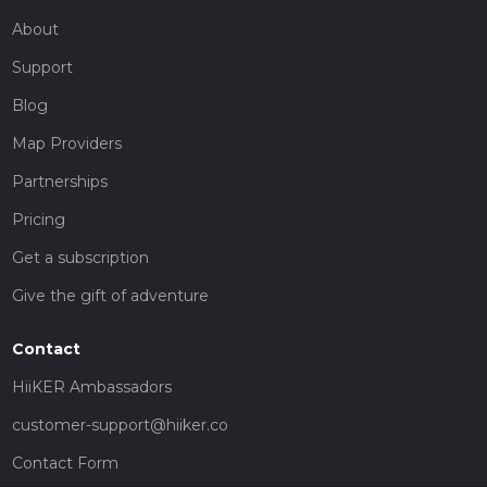
About
Support
Blog
Map Providers
Partnerships
Pricing
Get a subscription
Give the gift of adventure
Contact
HiiKER Ambassadors
customer-support@hiiker.co
Contact Form