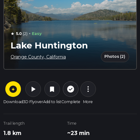
·
5.0
(2)
Easy
star
Lake Huntington
Photos (2)
Orange County, California
arrow_circle_down
play_arrow
more_vert
check_circle_outline
bookmark
Download
3D Flyover
Add to list
Complete
More
Trail length
Time
1.8 km
~23 min