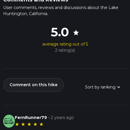
User comments, reviews and discussions about the Lake
Huntington, California.
5.0
star
average rating out of 5
2 rating(s)
Comment on this hike
FernRunner79
-
2 years ago
★
★
★
★
★