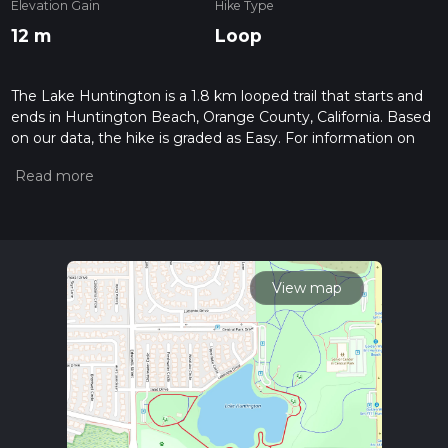
Elevation Gain
Hike Type
12 m
Loop
The Lake Huntington is a 1.8 km looped trail that starts and
ends in Huntington Beach, Orange County, California. Based
on our data, the hike is graded as Easy. For information on
how we grade trails, please read measuring the difficulty of a
hiking trail on hiiker. Also, check our latest community posts
for trail updates. This hike can be completed in approx 0 hrs
23 mins. Caution is advised on trail times as this depends on
multiple variables. For more info read about how we
calculate hike time.
View map