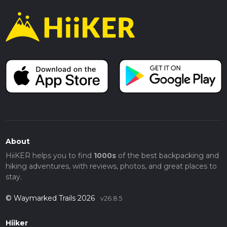
About
HiiKER helps you to find
1000s
of the best backpacking and
hiking adventures, with reviews, photos, and great places to
stay.
© Waymarked Trails 2026
v26.8.5
Hiiker