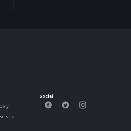
t the
Social
olicy
Service