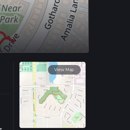
View Map
c