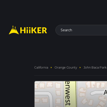
Search
arrow_right
arrow_right
California
Orange County
John Baca Park