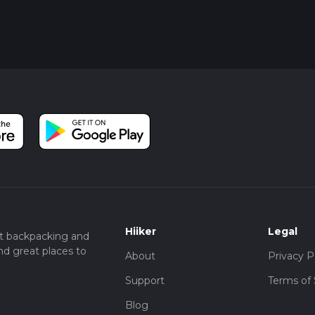
 through a small grove of eucalyptus trees before arriving back a
cenic and offers a peaceful conclusion to your hike.
nge County, the John Baca Park Loop provides a perfect blend of
icance, making it a must-visit for any hiking enthusiast.
Hiiker
Legal
t backpacking and
nd great places to
About
Privacy P
Support
Terms of 
Blog