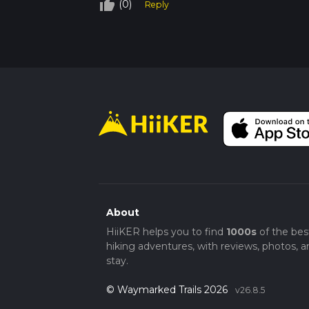
thumb_up_off_alt
(0)
As you near the end of the loop, you'll pass
Reply
trailhead. This final section is particularly s
Whether you're a local or just visiting Ora
natural beauty, wildlife, and historical signif
About
HiiKER helps you to find
1000s
of the bes
hiking adventures, with reviews, photos, a
stay.
© Waymarked Trails 2026
v26.8.5