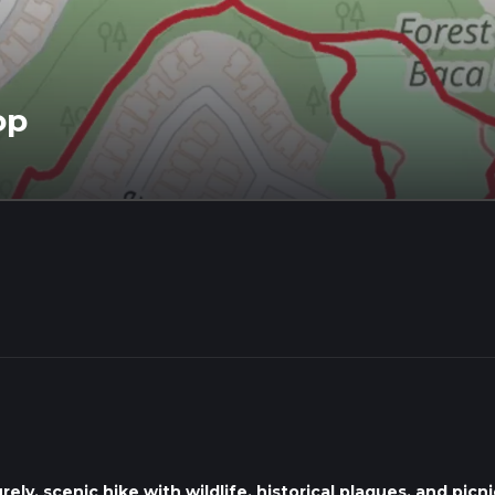
op
ly, scenic hike with wildlife, historical plaques, and picni