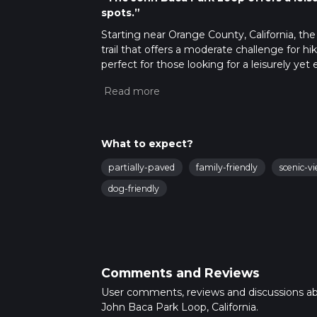
spots.”
Starting near Orange County, California, the
trail that offers a moderate challenge for hi
perfect for those looking for a leisurely yet
Getting There
To reach the trailhead, you can drive or use 
Goldenwest Street and Talbert Avenue in Hu
ample parking available near the park. For 
What to expect?
Authority (OCTA) bus routes serve the area,
partially-paved
family-friendly
scenic-v
Avenue. From there, it's a short walk to the 
dog-friendly
Trail Navigation
The John Baca Park Loop is well-marked and 
app provides detailed maps and real-time tr
What to Expect
Comments and Reviews
As you embark on the loop, you'll find yours
coastal sage scrub and California sycamores. Th
User comments, reviews and discussions a
and skill levels.
John Baca Park Loop, California.