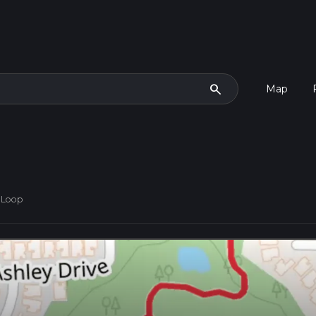
search
Map
 Loop