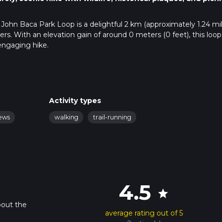
 John Baca Park Loop is a delightful 2 km (approximately 1.24 mil
kers. With an elevation gain of around 0 meters (0 feet), this loop 
 engaging hike.
public transportation. If driving, head towards the intersection of
ntington Beach, which is the nearest significant landmark. Ther
those using public transport, the Orange County Transportation
Activity types
 with the nearest bus stop being at Goldenwest Street and Talbe
iews
walking
trail-running
trailhead.
easy to follow. For those who prefer digital navigation, the Hii
acking to ensure you stay on course.
4.5
star
elf surrounded by a variety of native plants and trees, including
e trail is relatively flat, making it accessible for hikers of all ag
bout the
average rating out of 5