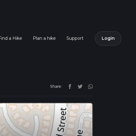
Find a Hike
Plan a hike
Support
Login
Share: