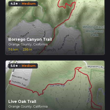
4.5
·
Medium
star
Borrego Canyon Trail
Orange County, California
7.6 km
·
236 m
5.0
·
Medium
star
Live Oak Trail
Orange County, California