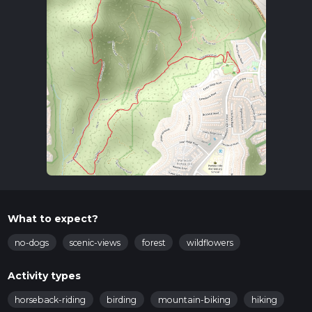
What to expect?
no-dogs
scenic-views
forest
wildflowers
Activity types
horseback-riding
birding
mountain-biking
hiking