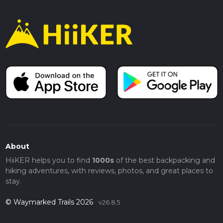
About
HiiKER helps you to find
1000s
of the best backpacking and
hiking adventures, with reviews, photos, and great places to
stay.
© Waymarked Trails 2026
v26.8.5