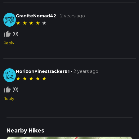
GraniteNomad42
-
2 years ago
★
★
★
★
★
thumb_up_off_alt
(0)
Reply
HorizonPinestracker91
-
2 years ago
★
★
★
★
★
thumb_up_off_alt
(0)
Reply
Nearby Hikes