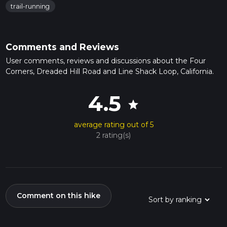
trail-running
Comments and Reviews
User comments, reviews and discussions about the Four
Corners, Dreaded Hill Road and Line Shack Loop, California.
4.5
star
average rating out of 5
2 rating(s)
Comment on this hike