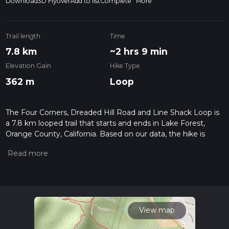
Download
3D Flyover
Add to list
Complete
More
Trail length
Time
7.8 km
~2 hrs 9 min
Elevation Gain
Hike Type
362 m
Loop
The Four Corners, Dreaded Hill Road and Line Shack Loop is
a 7.8 km looped trail that starts and ends in Lake Forest,
Orange County, California. Based on our data, the hike is
graded as Medium. For information on how we grade trails,
please read measuring the difficulty of a hiking trail on hiiker.
Also, check our latest community posts for trail updates. This
hike can be completed in approx 2 hrs 9 mins. Caution is
advised on trail times as this depends on multiple variables.
For more info read about how we calculate hike time.
View map