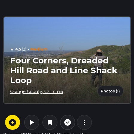
·
4.5
(2)
Medium
star
Four Corners, Dreaded
Hill Road and Line Shack
Loop
Photos (1)
Orange County, California
arrow_circle_down
play_arrow
more_vert
check_circle_outline
bookmark