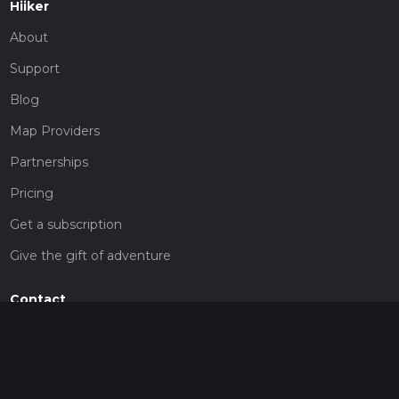
Hiiker
About
Support
Blog
Map Providers
Partnerships
Pricing
Get a subscription
Give the gift of adventure
Contact
HiiKER Ambassadors
customer-support@hiiker.co
Contact Form