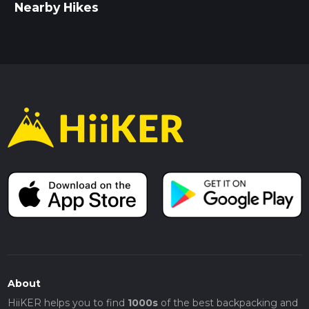
Nearby Hikes
About
HiiKER helps you to find
1000s
of the best backpacking and