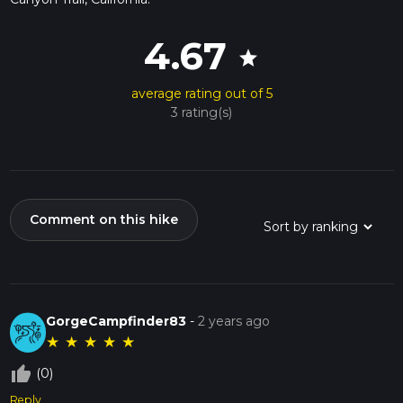
4.67
star
average rating out of 5
3 rating(s)
Comment on this hike
GorgeCampfinder83
-
2 years ago
★
★
★
★
★
thumb_up_off_alt
(0)
Reply