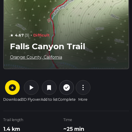
·
4.67
(3)
Difficult
star
Falls Canyon Trail
Orange County, California
arrow_circle_down
play_arrow
more_vert
check_circle_outline
bookmark
Download
3D Flyover
Add to list
Complete
More
Trail length
Time
1.4 km
~25 min