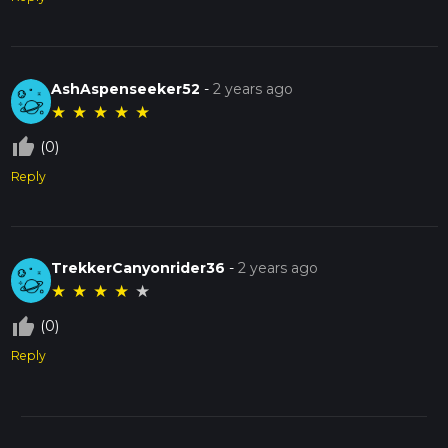
AshAspenseeker52
-
2 years ago
★
★
★
★
★
thumb_up_off_alt
(0)
Reply
TrekkerCanyonrider36
-
2 years ago
★
★
★
★
★
thumb_up_off_alt
(0)
Reply