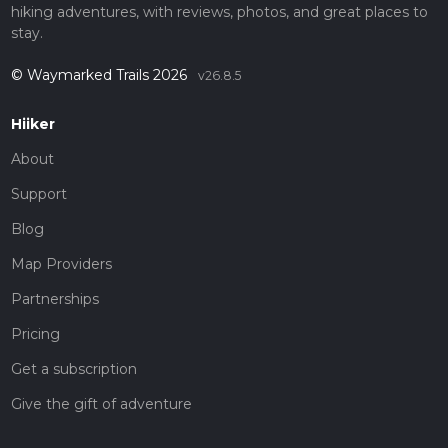
hiking adventures, with reviews, photos, and great places to
stay.
© Waymarked Trails 2026
v26.8.5
Hiiker
About
Support
Blog
Map Providers
Partnerships
Pricing
Get a subscription
Give the gift of adventure