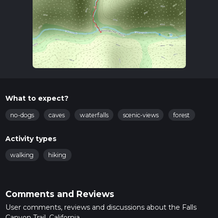
What to expect?
no-dogs
caves
waterfalls
scenic-views
forest
Activity types
walking
hiking
Comments and Reviews
User comments, reviews and discussions about the Falls
Canyon Trail, California.