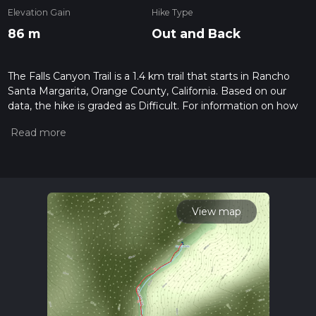
Elevation Gain
Hike Type
86 m
Out and Back
The Falls Canyon Trail is a 1.4 km trail that starts in Rancho
Santa Margarita, Orange County, California. Based on our
data, the hike is graded as Difficult. For information on how
we grade trails, please read measuring the difficulty of a
hiking trail on hiiker. Also, check our latest community posts
for trail updates. This hike can be completed in approx 0 hrs
25 mins. Caution is advised on trail times as this depends on
multiple variables. For more info read about how we
calculate hike time.
View map