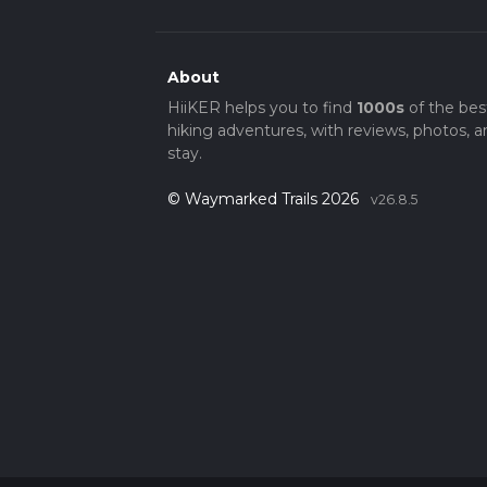
About
HiiKER helps you to find
1000s
of the bes
hiking adventures, with reviews, photos, a
stay.
© Waymarked Trails 2026
v26.8.5