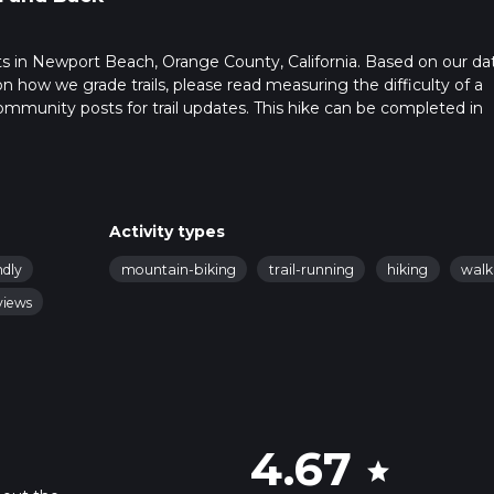
tarts in Newport Beach, Orange County, California. Based on our da
on how we grade trails, please read measuring the difficulty of a
t community posts for trail updates. This hike can be completed in
rail times as this depends on multiple variables. For more info re
Activity types
ndly
mountain-biking
trail-running
hiking
walk
views
4.67
star