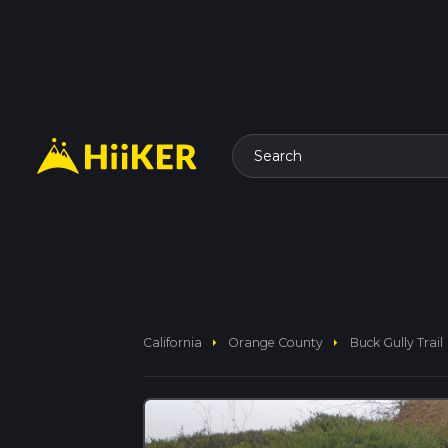
Search
arrow_right
arrow_right
California
Orange County
Buck Gully Trail