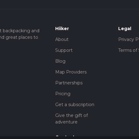
Hiiker
Legal
t backpacking and
nd great places to
About
Privacy P
Support
Terms of 
Blog
Map Providers
Partnerships
Pricing
Get a subscription
Give the gift of
adventure
Contact