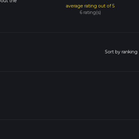
bout the
average rating out of 5
6 rating(s)