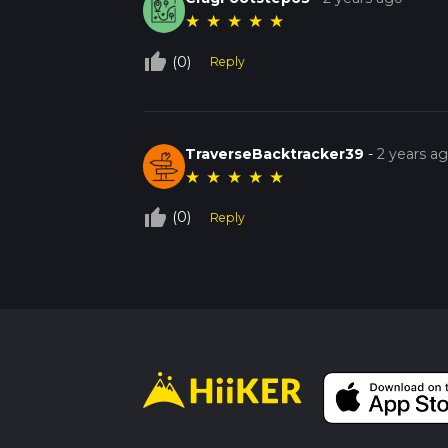
★
★
★
★
★
thumb_up_off_alt
(0)
Reply
TraverseBacktracker39
-
2 years a
★
★
★
★
★
thumb_up_off_alt
(0)
Reply