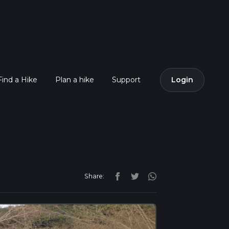
Find a Hike
Plan a hike
Support
Login
Share: