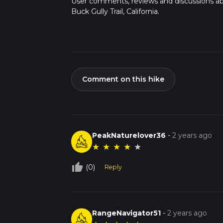
User comments, reviews and discussions a
Buck Gully Trail, California.
Comment on this hike
PeakNaturelover36
-
2 years ago
★
★
★
★
★
thumb_up_off_alt
(0)
Reply
RangeNavigator51
-
2 years ago