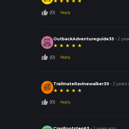
★
★
★
★
★
thumb_up_off_alt
(0)
Reply
OutbackAdventureguide35
-
2 yea
★
★
★
★
★
thumb_up_off_alt
(0)
Reply
TrailmateRavinewalker39
-
2 years
★
★
★
★
★
thumb_up_off_alt
(0)
Reply
CragFootstep63
-
2 years ago