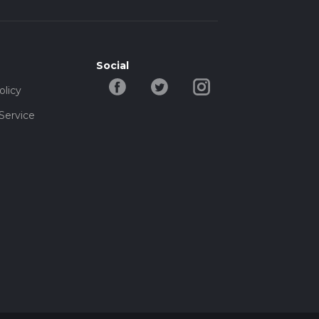
Social
olicy
Service