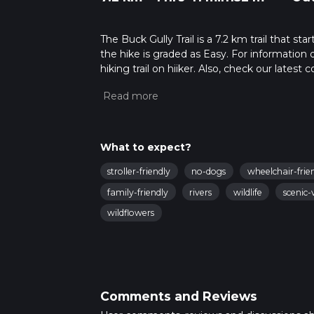
The Buck Gully Trail is a 7.2 km trail that s
the hike is graded as Easy. For information 
hiking trail on hiiker. Also, check our lates
approx 1 hrs 42 mins. Caution is advised on t
about how we calculate hike time.
What to expect?
stroller-friendly
no-dogs
wheelchair-frie
family-friendly
rivers
wildlife
scenic-
wildflowers
Comments and Reviews