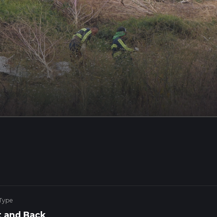
 Type
 and Back