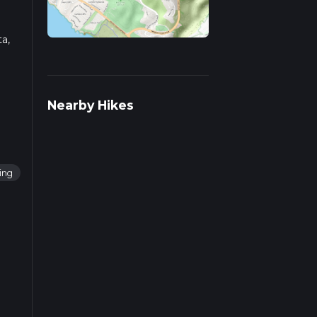
ta,
ad
Nearby Hikes
ing