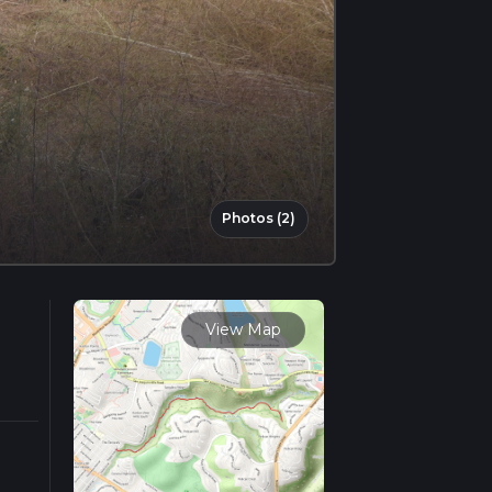
Photos (2)
View Map